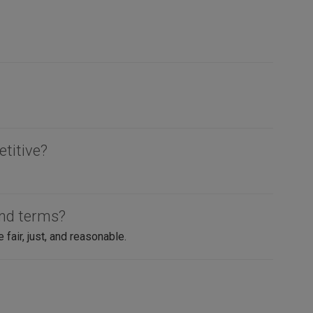
etitive?
and terms?
air, just, and reasonable.