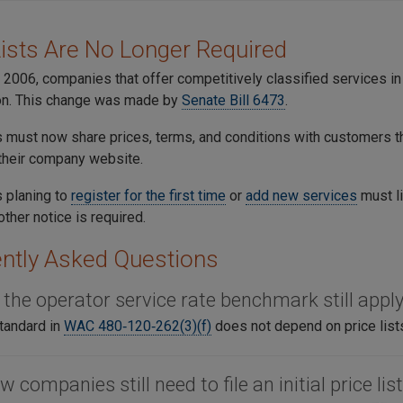
Lists Are No Longer Required
 2006, companies that offer competitively classified services 
n. This change was made by
Senate Bill 6473
.
must now share prices, terms, and conditions with customers t
 their company website.
 planing to
register for the first time
or
add new services
must li
other notice is required.
ntly Asked Questions
 the operator service rate benchmark still appl
tandard in
WAC 480‑120‑262(3)(f)
does not depend on price list
w companies still need to file an initial price lis