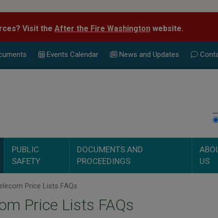
rces? Visit the
After the Fire Washington
website.
cuments
Events Calend
ar
News and Updates
Conta
PUBLIC
DOCUMENTS AND
ABO
SAFETY
PROCEEDINGS
US
elecom Price Lists FAQs
om Price Lists FAQs