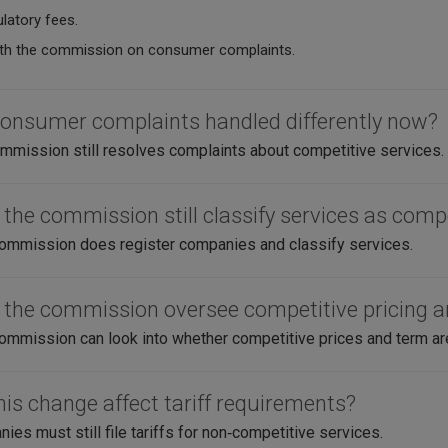
latory fees.
th the commission on consumer complaints.
consumer complaints handled differently now?
mission still resolves complaints about competitive services.
 the commission still classify services as comp
ommission does register companies and classify services.
 the commission oversee competitive pricing 
ommission can look into whether competitive prices and term are f
his change affect tariff requirements?
es must still file tariffs for non‑competitive services.