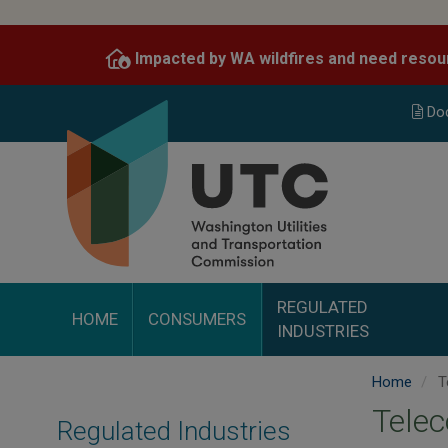
Skip
to
Impacted by WA wildfires and need resou
main
content
Do
REGULATED
HOME
CONSUMERS
INDUSTRIES
Home
T
Telec
Regulated Industries