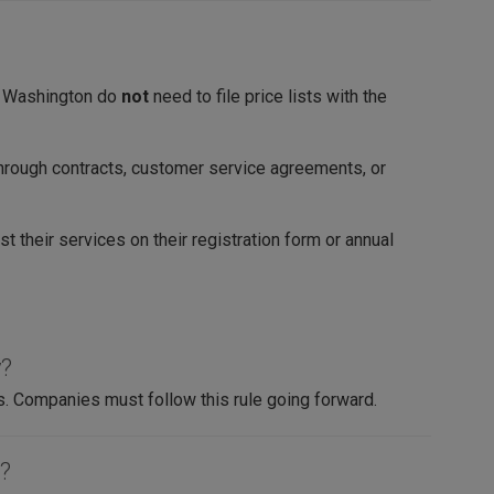
in Washington do
not
need to file price lists with the
hrough contracts, customer service agreements, or
st their services on their registration form or annual
y?
s. Companies must follow this rule going forward.
t?