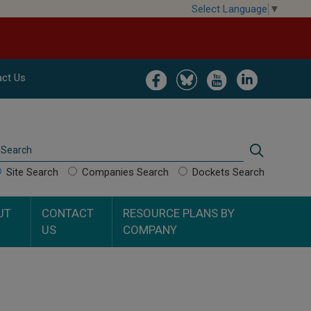
Select Language
▼
Image
Image
Image
Image
ct Us
Search
Search
Site Search
Companies Search
Dockets Search
UT
CONTACT
RESOURCE PLANS BY
US
COMPANY