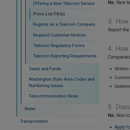
No.
New te
Offering a New Telecom Service
Price List FAQs
3. How d
Register as a Telecom Company
Report the 
Required Customer Notices
Telecom Regulatory Forms
4. How 
Telecom Reporting Requirements
Companies 
Taxes and Funds
Written 
Custome
Washington State Area Codes and
Numbering Issues
Updates
Telecommunication News
5. Does
Water
No.
Non‑com
Transportation
Apply fo