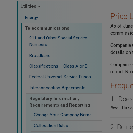
Utilities
Price 
Energy
As of June
Telecommunications
commissio
911 and Other Special Service
Numbers
Companies 
details on
Broadband
Companies
Classifications – Class A or B
report. No 
Federal Universal Service Funds
Freque
Interconnection Agreements
1. Does
Regulatory Information,
Requirements and Reporting
Yes.
The s
Change Your Company Name
Collocation Rules
2. Do ne