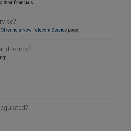
 their financials.
rvice?
e
Offering a New Telecom Service
page.
 and terms?
ng:
regulated?