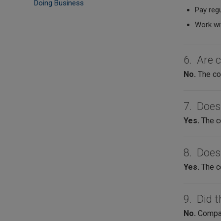
Doing Business
Pay regu
Work wi
6. Are 
No.
The com
7. Does
Yes.
The c
8. Does
Yes.
The c
9. Did t
No.
Compani