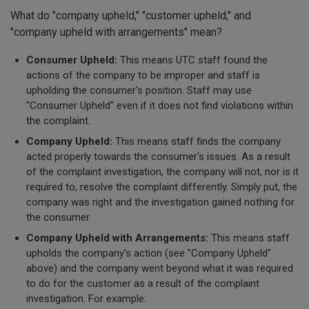
What do "company upheld," "customer upheld," and
"company upheld with arrangements" mean?
Consumer Upheld:
This means UTC staff found the
actions of the company to be improper and staff is
upholding the consumer's position. Staff may use
"Consumer Upheld" even if it does not find violations within
the complaint.
Company Upheld:
This means staff finds the company
acted properly towards the consumer's issues. As a result
of the complaint investigation, the company will not, nor is it
required to, resolve the complaint differently. Simply put, the
company was right and the investigation gained nothing for
the consumer.
Company Upheld with Arrangements:
This means staff
upholds the company's action (see "Company Upheld"
above) and the company went beyond what it was required
to do for the customer as a result of the complaint
investigation. For example: