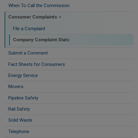
When To Call the Commission
Consumer Complaints
File a Complaint
Company Complaint Stats
Submit a Comment
Fact Sheets for Consumers
Energy Service
Movers
Pipeline Safety
Rail Safety
Solid Waste
Telephone