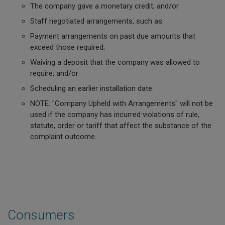
The company gave a monetary credit; and/or
Staff negotiated arrangements, such as:
Payment arrangements on past due amounts that
exceed those required;
Waiving a deposit that the company was allowed to
require; and/or
Scheduling an earlier installation date.
NOTE: "Company Upheld with Arrangements" will not be
used if the company has incurred violations of rule,
statute, order or tariff that affect the substance of the
complaint outcome.
Consumers