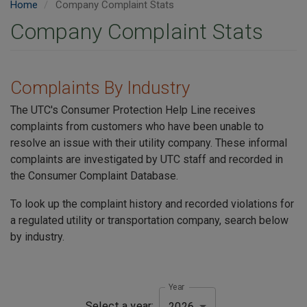
Home
Company Complaint Stats
Company Complaint Stats
Complaints By Industry
The UTC's Consumer Protection Help Line receives
complaints from customers who have been unable to
resolve an issue with their utility company. These informal
complaints are investigated by UTC staff and recorded in
the Consumer Complaint Database.
To look up the complaint history and recorded violations for
a regulated utility or transportation company, search below
by industry.