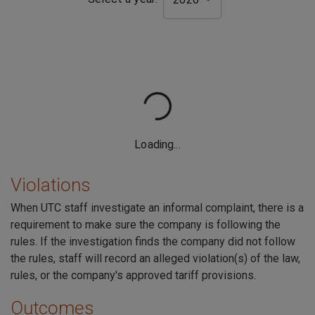
Violations
When UTC staff investigate an informal complaint, there is a
requirement to make sure the company is following the
rules. If the investigation finds the company did not follow
the rules, staff will record an alleged violation(s) of the law,
rules, or the company's approved tariff provisions.
Outcomes