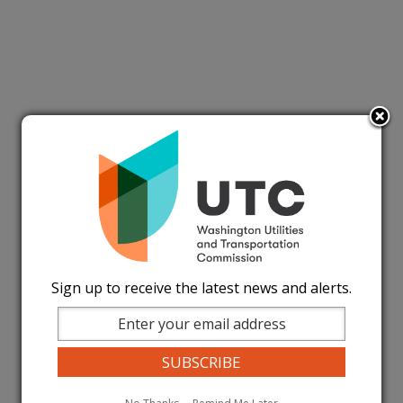
Sign up to receive the latest news and alerts.