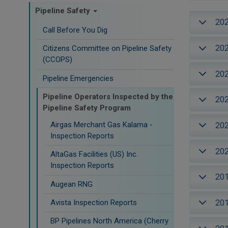
Pipeline Safety
20
Call Before You Dig
20
Citizens Committee on Pipeline Safety
(CCOPS)
20
Pipeline Emergencies
Pipeline Operators Inspected by the
20
Pipeline Safety Program
Airgas Merchant Gas Kalama -
20
Inspection Reports
20
AltaGas Facilities (US) Inc.
Inspection Reports
20
Augean RNG
20
Avista Inspection Reports
BP Pipelines North America (Cherry