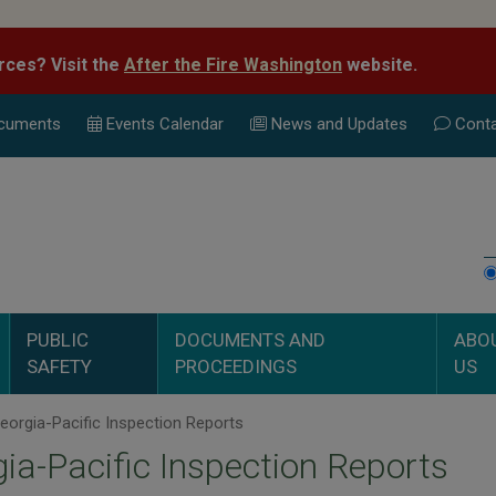
rces? Visit the
After the Fire Washington
website.
cuments
Events Calend
ar
News and Updates
Conta
PUBLIC
DOCUMENTS AND
ABO
SAFETY
PROCEEDINGS
US
orgia-Pacific Inspection Reports
ia-Pacific Inspection Reports