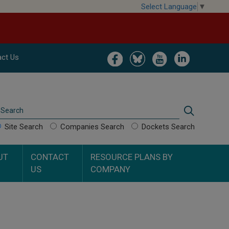
Select Language
▼
Image
Image
Image
Image
ct Us
Search
Search
Site Search
Companies Search
Dockets Search
UT
CONTACT
RESOURCE PLANS BY
US
COMPANY