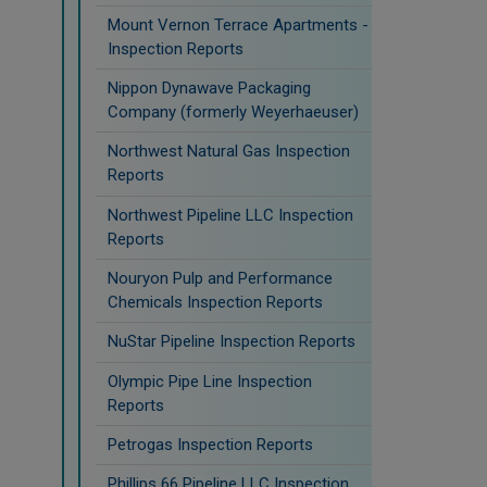
Mount Vernon Terrace Apartments -
Inspection Reports
Nippon Dynawave Packaging
Company (formerly Weyerhaeuser)
Northwest Natural Gas Inspection
Reports
Northwest Pipeline LLC Inspection
Reports
Nouryon Pulp and Performance
Chemicals Inspection Reports
NuStar Pipeline Inspection Reports
Olympic Pipe Line Inspection
Reports
Petrogas Inspection Reports
Phillips 66 Pipeline LLC Inspection