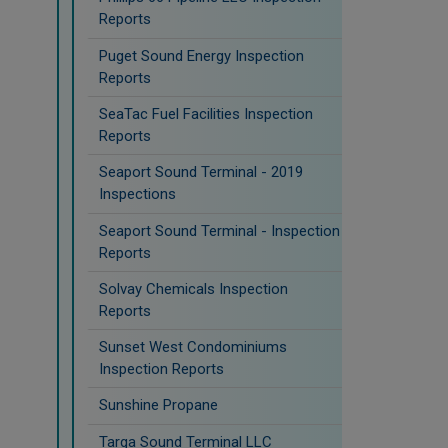
Reports
Puget Sound Energy Inspection
Reports
SeaTac Fuel Facilities Inspection
Reports
Seaport Sound Terminal - 2019
Inspections
Seaport Sound Terminal - Inspection
Reports
Solvay Chemicals Inspection
Reports
Sunset West Condominiums
Inspection Reports
Sunshine Propane
Targa Sound Terminal LLC