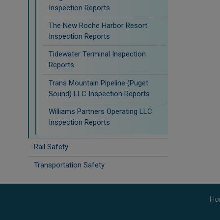
Inspection Reports
The New Roche Harbor Resort
Inspection Reports
Tidewater Terminal Inspection
Reports
Trans Mountain Pipeline (Puget
Sound) LLC Inspection Reports
Williams Partners Operating LLC
Inspection Reports
Rail Safety
Transportation Safety
Ho