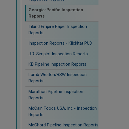
Georgia-Pacific Inspection
Reports
Inland Empire Paper Inspection
Reports
Inspection Reports - Klickitat PUD
J.R. Simplot Inspection Reports
KB Pipeline Inspection Reports
Lamb Weston/BSW Inspection
Reports
Marathon Pipeline Inspection
Reports
McCain Foods USA, Inc - Inspection
Reports
McChord Pipeline Inspection Reports