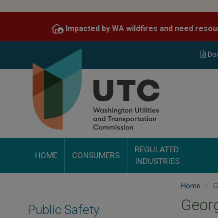
Skip
to
Impacted by WA wildfires and need resou
main
content
Do
REGULATED
HOME
CONSUMERS
INDUSTRIES
Home
Ge
Georg
Public Safety