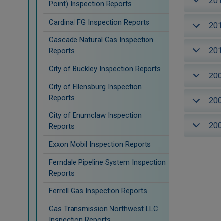
20
Point) Inspection Reports
Cardinal FG Inspection Reports
20
Cascade Natural Gas Inspection
20
Reports
City of Buckley Inspection Reports
20
City of Ellensburg Inspection
Reports
20
City of Enumclaw Inspection
20
Reports
Exxon Mobil Inspection Reports
Ferndale Pipeline System Inspection
Reports
Ferrell Gas Inspection Reports
Gas Transmission Northwest LLC
Inspection Reports