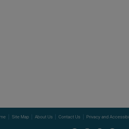
me
Site Map
About Us
Contact Us
Privacy and Accessibil