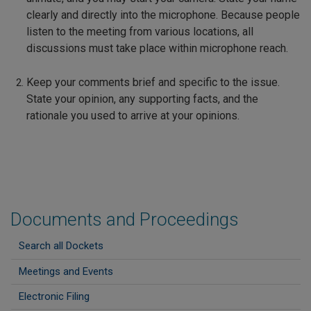
clearly and directly into the microphone. Because people
listen to the meeting from various locations, all
discussions must take place within microphone reach.
Keep your comments brief and specific to the issue.
State your opinion, any supporting facts, and the
rationale you used to arrive at your opinions.
Documents and Proceedings
Search all Dockets
Meetings and Events
Electronic Filing