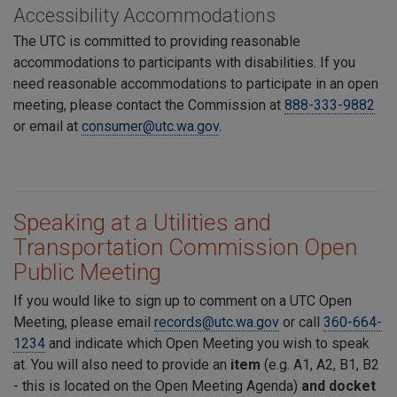
Accessibility Accommodations
The UTC is committed to providing reasonable
accommodations to participants with disabilities. If you
need reasonable accommodations to participate in an open
meeting, please contact the Commission at
888-333-9882
or email at
consumer@utc.wa.gov
.
Speaking at a Utilities and
Transportation Commission Open
Public Meeting
If you would like to sign up to comment on a UTC Open
Meeting, please email
records@utc.wa.gov
or call
360-664-
1234
and indicate which Open Meeting you wish to speak
at. You will also need to provide an
item
(e.g. A1, A2, B1, B2
- this is located on the Open Meeting Agenda)
and docket