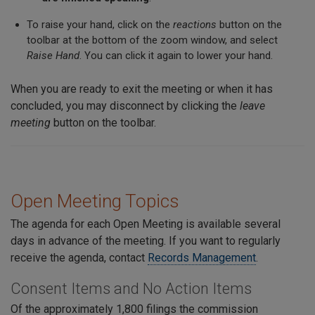
To raise your hand, click on the
reactions
button on the
toolbar at the bottom of the zoom window, and select
Raise Hand
. You can click it again to lower your hand.
When you are ready to exit the meeting or when it has
concluded, you may disconnect by clicking the
leave
meeting
button on the toolbar.
Open Meeting Topics
The agenda for each Open Meeting is available several
days in advance of the meeting. If you want to regularly
receive the agenda, contact
Records Management
.
Consent Items and No Action Items
Of the approximately 1,800 filings the commission