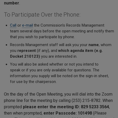
number
.
To Participate Over the Phone:
Call
or
e-mail
the Commission’s Records Management
team several days before the open meeting and notify them
that you wish to participate by phone.
Records Management staff will ask you your
name
, whom
you
represent
(if any), and
which agenda item (e.g.
Docket 210123)
you are interested in.
You will also be asked
whether or not
you intend to
speak
or if you are only available for questions. The
information you supply will be noted on the sign-in sheet,
for use by the chairperson.
On the day of the Open Meeting, you will dial into the Zoom
phone line for the meeting by calling (253) 215-8782. When
prompted
please enter the meeting ID: 829 5233 3564
,
then when prompted,
enter Passcode: 101498
(
Please