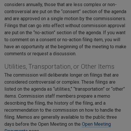
considers annually, those that are less complex or non-
controversial are put on the “consent” section of the agenda
and are approved on a single motion by the commissioners.
Filings that can go into effect without commission approval
are put on the “no-action” section of the agenda. If you want
to comment on a consent or no-action filing item, you will
have an opportunity at the beginning of the meeting to make
comments or request a discussion.
Utilities, Transportation, or Other Items
The commission will deliberate longer on filings that are
considered controversial or complex. These filings are
listed on the agenda as “utilities,” “transportation” or “other”
items. Commission staff members prepare a memo
describing the filing, the history of the filing, and a
recommendation to the commission on how to handle the
filing. Memos are generally available to the public three
days before the Open Meeting on the
Open Meeting