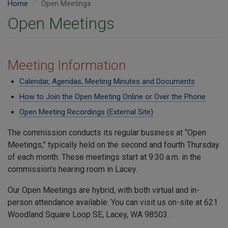
Home
Open Meetings
Open Meetings
Meeting Information
Calendar, Agendas, Meeting Minutes and Documents
How to Join the Open Meeting Online or Over the Phone
Open Meeting Recordings (External Site)
The commission conducts its regular business at “Open
Meetings,” typically held on the second and fourth Thursday
of each month. These meetings start at 9:30 a.m. in the
commission’s hearing room in Lacey.
Our Open Meetings are hybrid, with both virtual and in-
person attendance available. You can visit us on-site at 621
Woodland Square Loop SE, Lacey, WA 98503.