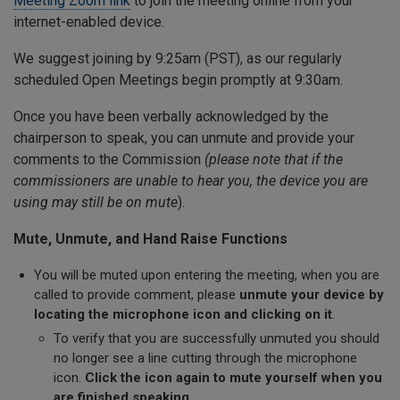
Meeting Zoom link
to join the meeting online from your
internet-enabled device.
We suggest joining by 9:25am (PST), as our regularly
scheduled Open Meetings begin promptly at 9:30am.
Once you have been verbally acknowledged by the
chairperson to speak, you can unmute and provide your
comments to the Commission
(please note that if the
commissioners are unable to hear you, the device you are
using may still be on mute
).
Mute, Unmute, and Hand Raise Functions
You will be muted upon entering the meeting, when you are
called to provide comment, please
unmute your device by
locating the microphone icon and clicking on it
.
To verify that you are successfully unmuted you should
no longer see a line cutting through the microphone
icon.
Click the icon again to mute yourself when you
are finished speaking
.