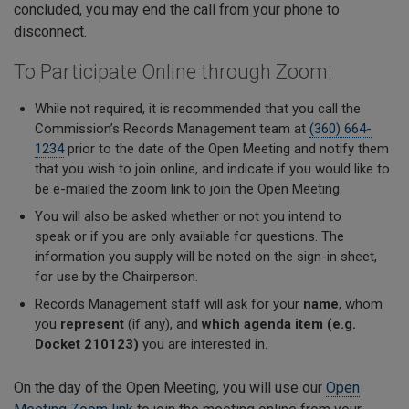
concluded, you may end the call from your phone to
disconnect.
To Participate Online through Zoom:
While not required, it is recommended that you call the
Commission’s Records Management team at
(360) 664-
1234
prior to the date of the Open Meeting and notify them
that you wish to join online, and indicate if you would like to
be e-mailed the zoom link to join the Open Meeting.
You will also be asked
whether or not
you intend to
speak
or if you are only available for questions. The
information you supply will be noted on the sign-in sheet,
for use by the Chairperson.
Records Management staff will ask for your
name
, whom
you
represent
(if any), and
which agenda item (e.g.
Docket 210123)
you are interested in.
On the day of the Open Meeting, you will use our
Open