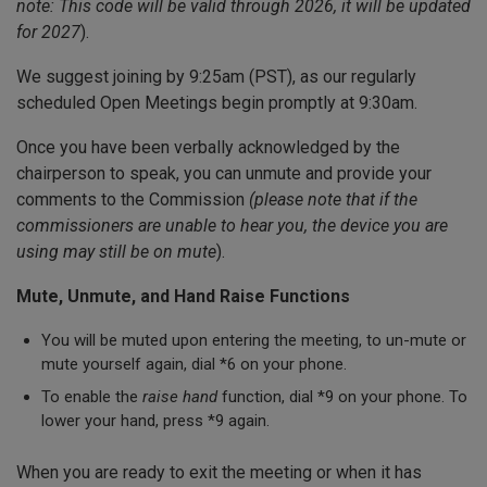
note: This code will be valid through 2026, it will be updated
for 2027
).
We suggest joining by 9:25am (PST), as our regularly
scheduled Open Meetings begin promptly at 9:30am.
Once you have been verbally acknowledged by the
chairperson to speak, you can unmute and provide your
comments to the Commission
(please note that if the
commissioners are unable to hear you, the device you are
using may still be on mute
).
Mute, Unmute, and Hand Raise Functions
You will be muted upon entering the meeting, to un-mute or
mute yourself again, dial *6 on your phone.
To enable the
raise hand
function, dial *9 on your phone. To
lower your hand, press *9 again.
When you are ready to exit the meeting or when it has