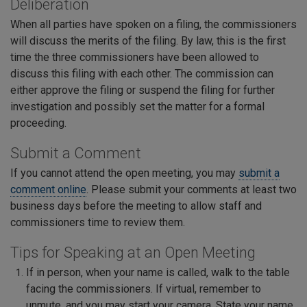
Deliberation
When all parties have spoken on a filing, the commissioners
will discuss the merits of the filing. By law, this is the first
time the three commissioners have been allowed to
discuss this filing with each other. The commission can
either approve the filing or suspend the filing for further
investigation and possibly set the matter for a formal
proceeding.
Submit a Comment
If you cannot attend the open meeting, you may
submit a
comment online
. Please submit your comments at least two
business days before the meeting to allow staff and
commissioners time to review them.
Tips for Speaking at an Open Meeting
If in person, when your name is called, walk to the table
facing the commissioners. If virtual, remember to
unmute, and you may start your camera. State your name