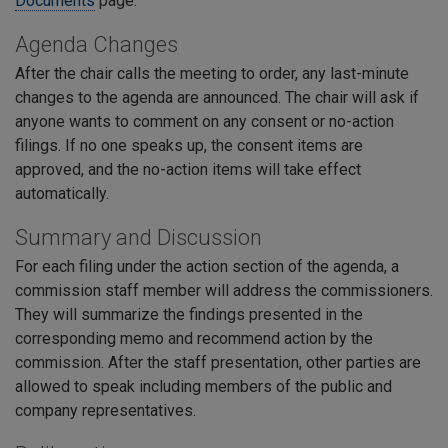
Documents
page.
Agenda Changes
After the chair calls the meeting to order, any last-minute
changes to the agenda are announced. The chair will ask if
anyone wants to comment on any consent or no-action
filings. If no one speaks up, the consent items are
approved, and the no-action items will take effect
automatically.
Summary and Discussion
For each filing under the action section of the agenda, a
commission staff member will address the commissioners.
They will summarize the findings presented in the
corresponding memo and recommend action by the
commission. After the staff presentation, other parties are
allowed to speak including members of the public and
company representatives.