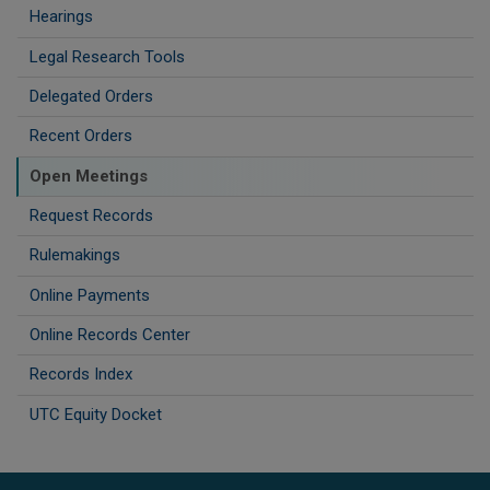
Hearings
Legal Research Tools
Delegated Orders
Recent Orders
Open Meetings
Request Records
Rulemakings
Online Payments
Online Records Center
Records Index
UTC Equity Docket