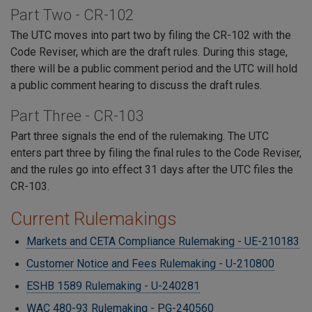
Part Two - CR-102
The UTC moves into part two by filing the CR-102 with the
Code Reviser, which are the draft rules. During this stage,
there will be a public comment period and the UTC will hold
a public comment hearing to discuss the draft rules.
Part Three - CR-103
Part three signals the end of the rulemaking. The UTC
enters part three by filing the final rules to the Code Reviser,
and the rules go into effect 31 days after the UTC files the
CR-103.
Current Rulemakings
Markets and CETA Compliance Rulemaking - UE-210183
Customer Notice and Fees Rulemaking - U-210800
ESHB 1589 Rulemaking - U-240281
WAC 480-93 Rulemaking - PG-240560