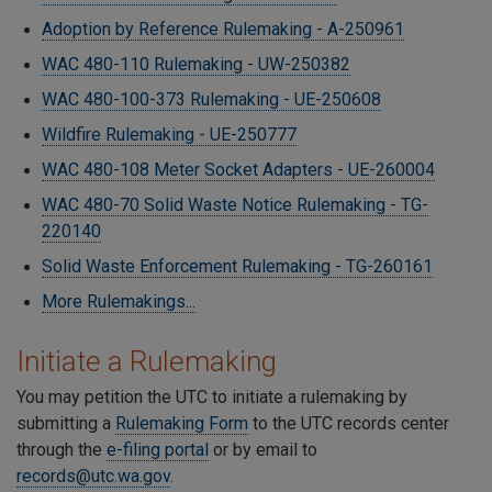
Adoption by Reference Rulemaking - A-250961
WAC 480-110 Rulemaking - UW-250382
WAC 480-100-373 Rulemaking - UE-250608
Wildfire Rulemaking - UE-250777
WAC 480-108 Meter Socket Adapters - UE-260004
WAC 480-70 Solid Waste Notice Rulemaking - TG-
220140
Solid Waste Enforcement Rulemaking - TG-260161
More Rulemakings...
Initiate a Rulemaking
You may petition the UTC to initiate a rulemaking by
submitting a
Rulemaking Form
to the UTC records center
through the
e-filing portal
or by email to
records@utc.wa.gov
.