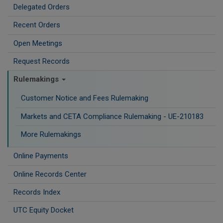
Delegated Orders
Recent Orders
Open Meetings
Request Records
Rulemakings
Customer Notice and Fees Rulemaking
Markets and CETA Compliance Rulemaking - UE-210183
More Rulemakings
Online Payments
Online Records Center
Records Index
UTC Equity Docket