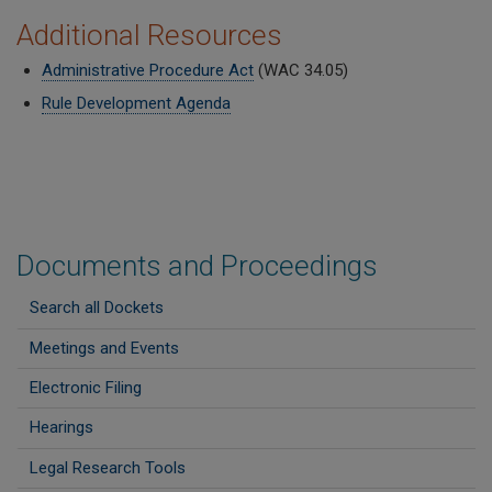
Additional Resources
Administrative Procedure Act
(WAC 34.05)
Rule Development Agenda
Documents and Proceedings
Search all Dockets
Meetings and Events
Electronic Filing
Hearings
Legal Research Tools