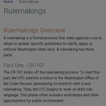
Home
Rulemakings
Rulemakings
Rulemakings Overview
A rulemaking is a formal process that state agencies use to
adopt or update specific guidelines to clarify, apply, or
enforce Washington state laws. A rulemaking has three
parts.
Part One - CR-101
The CR-101 kicks off the rulemaking process. To start this
part, the UTC submits a notice to the Washington Office of
the Code Reviser, announcing its intent to start a new
rulemaking. Then, the UTC begins to work on draft rule
language. This phase often includes workshops and other
opportunities for public involvement.