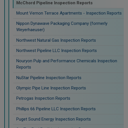
McChord Pipeline Inspection Reports
Mount Vernon Terrace Apartments - Inspection Reports
Nippon Dynawave Packaging Company (formerly
Weyerhaeuser)
Northwest Natural Gas Inspection Reports
Northwest Pipeline LLC Inspection Reports
Nouryon Pulp and Performance Chemicals Inspection
Reports
NuStar Pipeline Inspection Reports
Olympic Pipe Line Inspection Reports
Petrogas Inspection Reports
Phillips 66 Pipeline LLC Inspection Reports
Puget Sound Energy Inspection Reports