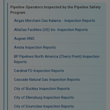
Pipeline Operators Inspected by the Pipeline Safety
Program
Airgas Merchant Gas Kalama - Inspection Reports
AltaGas Facilities (US) Inc. Inspection Reports
Augean RNG
Avista Inspection Reports
BP Pipelines North America (Cherry Point) Inspection
Reports
Cardinal FG Inspection Reports
Cascade Natural Gas Inspection Reports
City of Buckley Inspection Reports
City of Ellensburg Inspection Reports
City of Enumclaw Inspection Reports