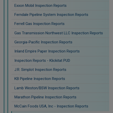
Exxon Mobil Inspection Reports
Ferndale Pipeline System Inspection Reports
Ferrell Gas Inspection Reports
Gas Transmission Northwest LLC Inspection Reports
Georgia-Pacific Inspection Reports
Inland Empire Paper Inspection Reports
Inspection Reports - Klickitat PUD
J.R. Simplot Inspection Reports
KB Pipeline Inspection Reports
Lamb Weston/BSW Inspection Reports
Marathon Pipeline Inspection Reports
McCain Foods USA, Inc - Inspection Reports