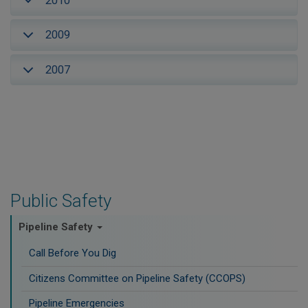
2010
2009
2007
Public Safety
Pipeline Safety
Call Before You Dig
Citizens Committee on Pipeline Safety (CCOPS)
Pipeline Emergencies