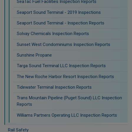
SeaTac Fuel Facilities Inspection Reports
Seaport Sound Terminal - 2019 Inspections
Seaport Sound Terminal - Inspection Reports
Solvay Chemicals Inspection Reports
Sunset West Condominiums Inspection Reports
Sunshine Propane
Targa Sound Terminal LLC Inspection Reports
The New Roche Harbor Resort Inspection Reports
Tidewater Terminal Inspection Reports
Trans Mountain Pipeline (Puget Sound) LLC Inspection
Reports
Williams Partners Operating LLC Inspection Reports
Rail Safety