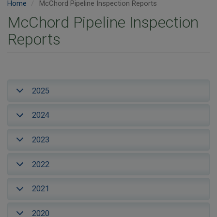
Home
McChord Pipeline Inspection Reports
McChord Pipeline Inspection
Reports
2025
2024
2023
2022
2021
2020