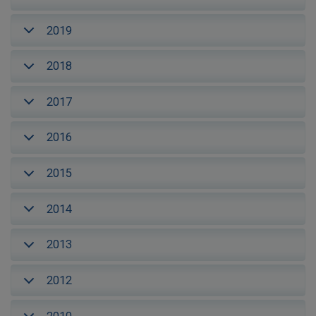
2019
2018
2017
2016
2015
2014
2013
2012