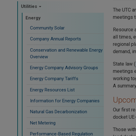
Utilities
The UTC a
meetings t
Energy
Community Solar
Resource a
all times,
Company Annual Reports
regional pl
Conservation and Renewable Energy
demand, im
Overview
State law
(
Energy Company Advisory Groups
meetings ev
working tog
Energy Company Tariffs
A summary 
Energy Resources List
Upcom
Information for Energy Companies
Our first 
Natural Gas Decarbonization
docket UE-
Net Metering
Those with
Performance-Based Regulation