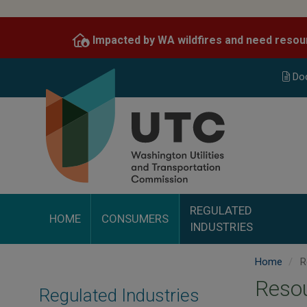
Skip
to
Impacted by WA wildfires and need resou
main
content
Do
REGULATED
HOME
CONSUMERS
INDUSTRIES
Home
R
Reso
Regulated Industries