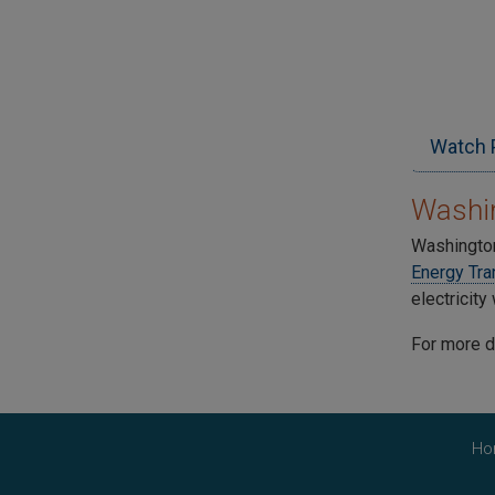
Watch 
Washin
Washington
Energy Tra
electricit
For more d
Ho