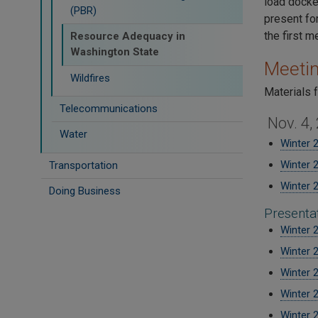
load docke
(PBR)
present for
the first 
Resource Adequacy in
Washington State
Meetin
Wildfires
Materials 
Telecommunications
Nov. 4,
Water
Winter 
Winter 
Transportation
Winter 
Doing Business
Presenta
Winter 
Winter 
Winter 
Winter 
Winter 