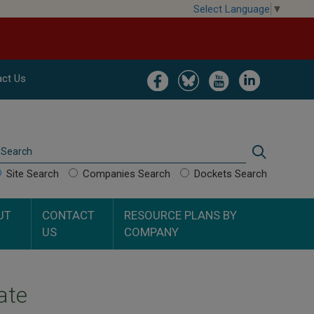
Select Language
▼
Image
Image
Image
Image
ct Us
Search
Search
Site Search
Companies Search
Dockets Search
UT
CONTACT
RESOURCE PLANS BY
US
COMPANY
ate