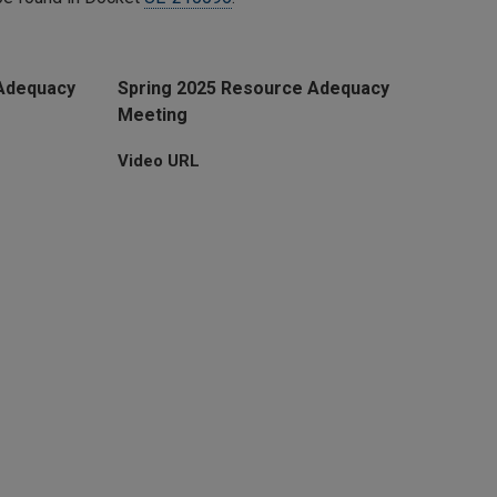
Adequacy
Spring 2025 Resource Adequacy
Meeting
Video URL