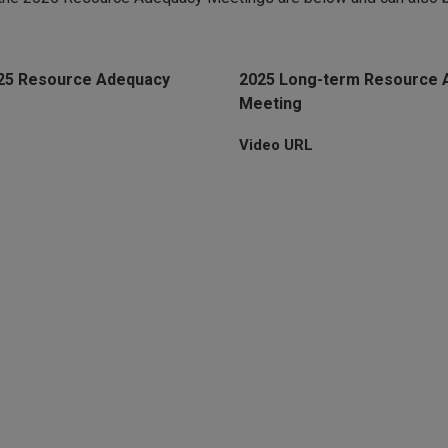
025 Resource Adequacy
2025 Long-term Resource 
Meeting
Video URL