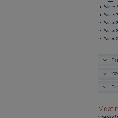
Winter 
Winter 
Winter 
Winter 
Winter 
Pas
202
Pas
Meetin
Videos of 