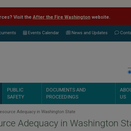
rces? Visit the
After the Fire Washington
website.
cuments
Events Calend
ar
News and Updates
Conta
PUBLIC
DOCUMENTS AND
ABO
SAFETY
PROCEEDINGS
US
esource Adequacy in Washington State
urce Adequacy in Washington St