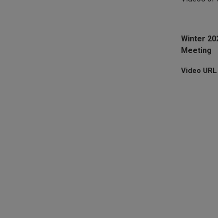
Winter 2
Meeting
Video URL