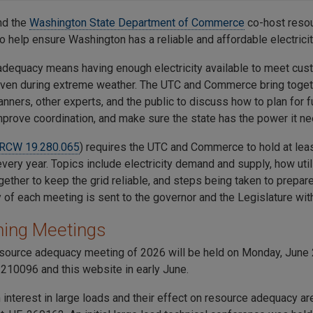
nd the
Washington State Department of Commerce
co-host reso
o help ensure Washington has a reliable and affordable electricit
dequacy means having enough electricity available to meet cus
 even during extreme weather. The UTC and Commerce bring togethe
anners, other experts, and the public to discuss how to plan for fu
prove coordination, and make sure the state has the power it ne
RCW 19.280.065
) requires the UTC and Commerce to hold at lea
ery year. Topics include electricity demand and supply, how util
ether to keep the grid reliable, and steps being taken to prepare 
of each meeting is sent to the governor and the Legislature wit
ing Meetings
resource adequacy meeting of 2026 will be held on Monday, June 2
210096 and this website in early June.
 interest in large loads and their effect on resource adequacy a