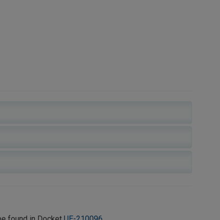
be found in Docket
UE-210096
.