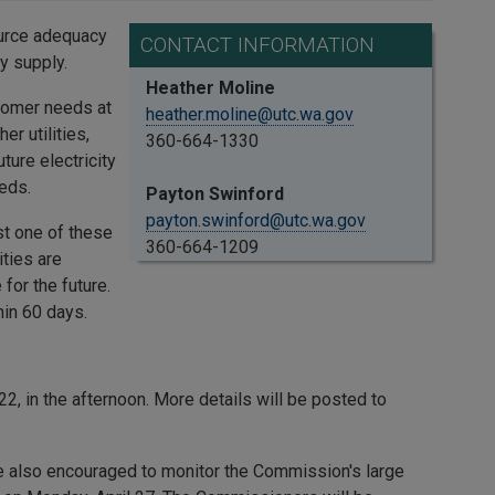
urce adequacy
CONTACT INFORMATION
y supply.
Heather Moline
tomer needs at
heather.moline@utc.wa.gov
r utilities,
360-664-1330
ture electricity
eds.
Payton Swinford
payton.swinford@utc.wa.gov
st one of these
360-664-1209
ities are
for the future.
hin 60 days.
2, in the afternoon. More details will be posted to
re also encouraged to monitor the Commission's large