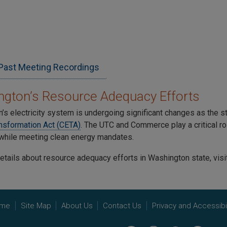
Past Meeting Recordings
gton’s Resource Adequacy Efforts
’s electricity system is undergoing significant changes as the s
nsformation Act (CETA)
. The UTC and Commerce play a critical role
y while meeting clean energy mandates.
etails about resource adequacy efforts in Washington state, visi
me
Site Map
About Us
Contact Us
Privacy and Accessibil