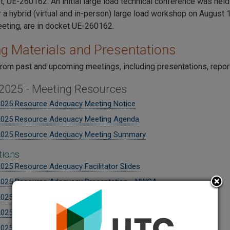
t, UE-260162. An initial large load technical conference was hel
 a hybrid (virtual and in-person) large load workshop on August 1
meeting, are in docket UE-260162.
g Materials and Presentations
from past and upcoming meetings, including presentations, repo
 2025 - Meeting Resources
2025 Resource Adequacy Meeting Notice
2025 Resource Adequacy Meeting Agenda
2025 Resource Adequacy Meeting Summary
tions
2025 Resource Adequacy Facilitator Slides
2025 Resource Adequacy Presentation - NWGA
2025 Resource Adequacy Presentation - WECC + NERC
2025 Resource Adequacy Presentation - PacifiCorp
2025 Resource Adequacy Presentation - Seattle City Light