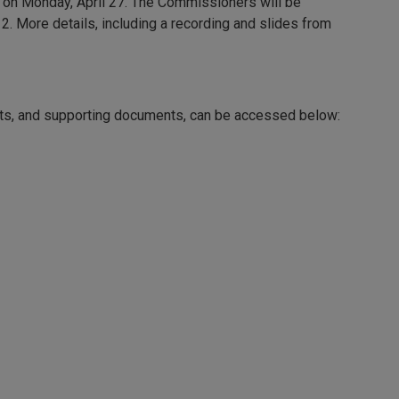
d on Monday, April 27. The Commissioners will be
2. More details, including a recording and slides from
rts, and supporting documents, can be accessed below: