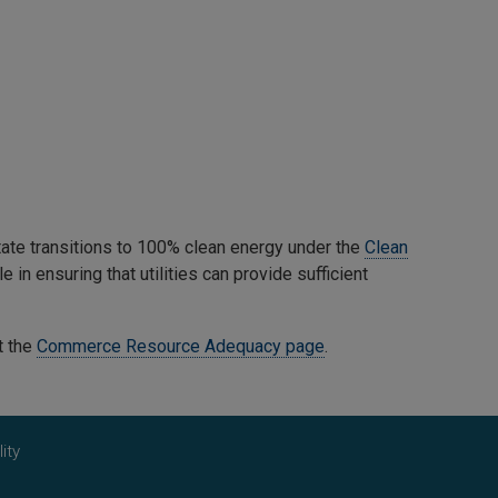
tate transitions to 100% clean energy under the
Clean
 in ensuring that utilities can provide sufficient
t the
Commerce Resource Adequacy page
.
ity