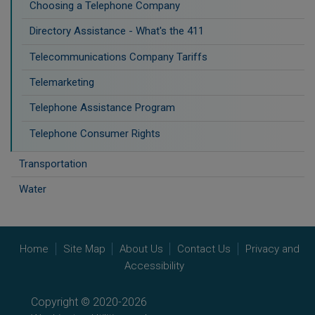
Choosing a Telephone Company
Directory Assistance - What's the 411
Telecommunications Company Tariffs
Telemarketing
Telephone Assistance Program
Telephone Consumer Rights
Transportation
Water
Home
Site Map
About Us
Contact Us
Privacy and
Accessibility
Copyright © 2020-2026