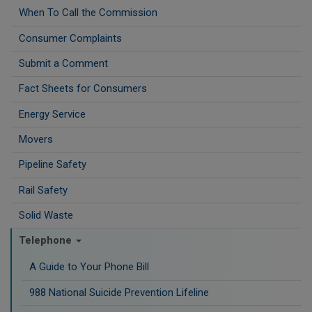
When To Call the Commission
Consumer Complaints
Submit a Comment
Fact Sheets for Consumers
Energy Service
Movers
Pipeline Safety
Rail Safety
Solid Waste
Telephone
A Guide to Your Phone Bill
988 National Suicide Prevention Lifeline