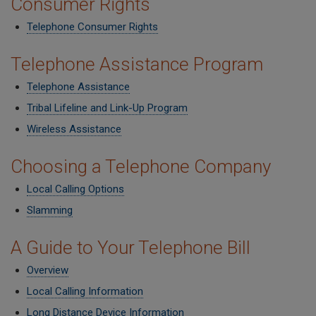
Consumer Rights
Telephone Consumer Rights
Telephone Assistance Program
Telephone Assistance
Tribal Lifeline and Link-Up Program
Wireless Assistance
Choosing a Telephone Company
Local Calling Options
Slamming
A Guide to Your Telephone Bill
Overview
Local Calling Information
Long Distance Device Information