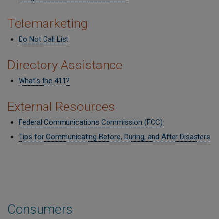
Telemarketing
Do Not Call List
Directory Assistance
What's the 411?
External Resources
Federal Communications Commission (FCC)
Tips for Communicating Before, During, and After Disasters
Consumers