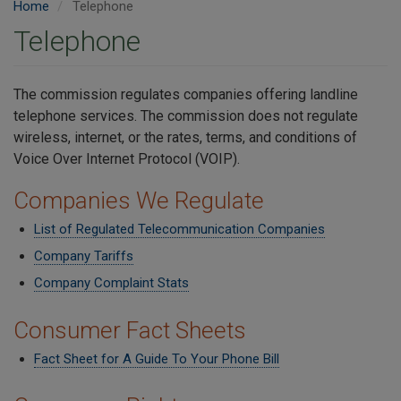
Home
Telephone
Telephone
The commission regulates companies offering landline
telephone services. The commission does not regulate
wireless,
internet, or the rates, terms, and conditions of
Voice Over Internet Protocol (VOIP).
Companies We Regulate
List of Regulated Telecommunication Companies
Company Tariffs
Company Complaint Stats
Consumer Fact Sheets
Fact Sheet for A Guide To Your Phone Bill