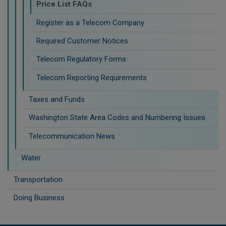
Price List FAQs
Register as a Telecom Company
Required Customer Notices
Telecom Regulatory Forms
Telecom Reporting Requirements
Taxes and Funds
Washington State Area Codes and Numbering Issues
Telecommunication News
Water
Transportation
Doing Business