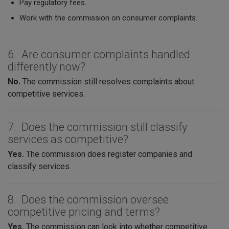
Pay regulatory fees.
Work with the commission on consumer complaints.
6. Are consumer complaints handled
differently now?
No.
The commission still resolves complaints about
competitive services.
7. Does the commission still classify
services as competitive?
Yes.
The commission does register companies and
classify services.
8. Does the commission oversee
competitive pricing and terms?
Yes.
The commission can look into whether competitive