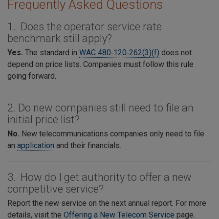
Frequently Asked Questions
1. Does the operator service rate
benchmark still apply?
Yes.
The standard in
WAC 480‑120‑262(3)(f)
does not
depend on price lists. Companies must follow this rule
going forward.
2. Do new companies still need to file an
initial price list?
No.
New telecommunications companies only need to file
an
application
and their financials.
3. How do I get authority to offer a new
competitive service?
Report the new service on the next annual report. For more
details, visit the
Offering a New Telecom Service
page.