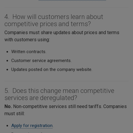
4. How will customers learn about
competitive prices and terms?
Companies must share updates about prices and terms
with customers using:
Written contracts.
Customer service agreements.
Updates posted on the company website.
5. Does this change mean competitive
services are deregulated?
No.
Non‑competitive services still need tariffs. Companies
must still:
Apply for registration
.