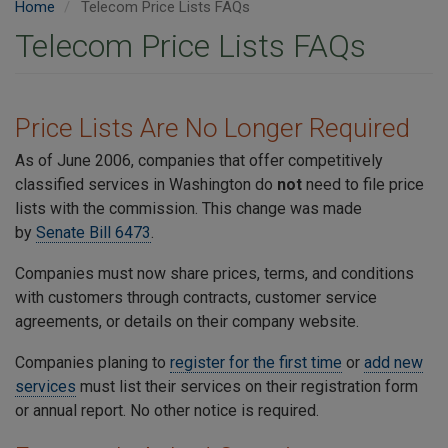
Home
Telecom Price Lists FAQs
Telecom Price Lists FAQs
Price Lists Are No Longer Required
As of June 2006, companies that offer competitively
classified services in Washington do
not
need to file price
lists with the commission. This change was made
by
Senate Bill 6473
.
Companies must now share prices, terms, and conditions
with customers through contracts, customer service
agreements, or details on their company website.
Companies planing to
register for the first time
or
add new
services
must list their services on their registration form
or annual report. No other notice is required.