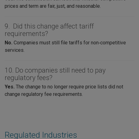
prices and term are fair, just, and reasonable.
9. Did this change affect tariff
requirements?
No.
Companies must still file tariffs for non‑competitive
services.
10. Do companies still need to pay
regulatory fees?
Yes.
The change to no longer require price lists did not
change regulatory fee requirements.
Regulated Industries