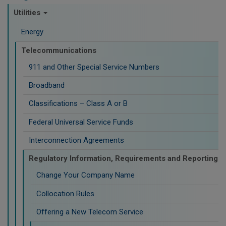
Utilities
Energy
Telecommunications
911 and Other Special Service Numbers
Broadband
Classifications – Class A or B
Federal Universal Service Funds
Interconnection Agreements
Regulatory Information, Requirements and Reporting
Change Your Company Name
Collocation Rules
Offering a New Telecom Service