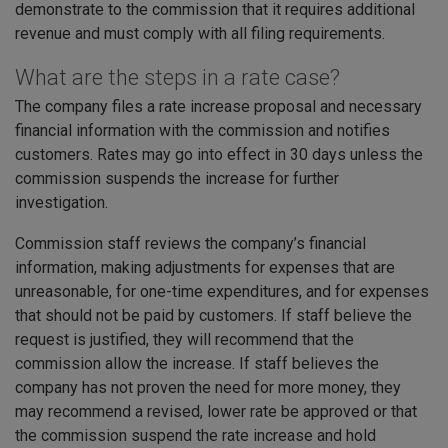
demonstrate to the commission that it requires additional
revenue and must comply with all filing requirements.
What are the steps in a rate case?
The company files a rate increase proposal and necessary
financial information with the commission and notifies
customers. Rates may go into effect in 30 days unless the
commission suspends the increase for further
investigation.
Commission staff reviews the company’s financial
information, making adjustments for expenses that are
unreasonable, for one-time expenditures, and for expenses
that should not be paid by customers. If staff believe the
request is justified, they will recommend that the
commission allow the increase. If staff believes the
company has not proven the need for more money, they
may recommend a revised, lower rate be approved or that
the commission suspend the rate increase and hold