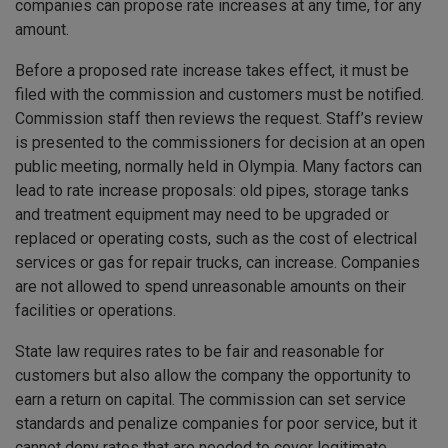
companies can propose rate increases at any time, for any
amount.
Before a proposed rate increase takes effect, it must be
filed with the commission and customers must be notified.
Commission staff then reviews the request. Staff’s review
is presented to the commissioners for decision at an open
public meeting, normally held in Olympia. Many factors can
lead to rate increase proposals: old pipes, storage tanks
and treatment equipment may need to be upgraded or
replaced or operating costs, such as the cost of electrical
services or gas for repair trucks, can increase. Companies
are not allowed to spend unreasonable amounts on their
facilities or operations.
State law requires rates to be fair and reasonable for
customers but also allow the company the opportunity to
earn a return on capital. The commission can set service
standards and penalize companies for poor service, but it
cannot deny rates that are needed to cover legitimate