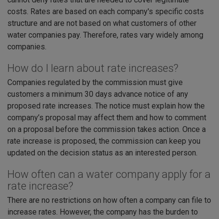
costs. Rates are based on each company's specific costs
structure and are not based on what customers of other
water companies pay. Therefore, rates vary widely among
companies.
How do I learn about rate increases?
Companies regulated by the commission must give
customers a minimum 30 days advance notice of any
proposed rate increases. The notice must explain how the
company’s proposal may affect them and how to comment
on a proposal before the commission takes action. Once a
rate increase is proposed, the commission can keep you
updated on the decision status as an interested person.
How often can a water company apply for a
rate increase?
There are no restrictions on how often a company can file to
increase rates. However, the company has the burden to