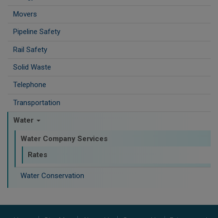
Movers
Pipeline Safety
Rail Safety
Solid Waste
Telephone
Transportation
Water
Water Company Services
Rates
Water Conservation