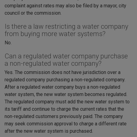
complaint against rates may also be filed by a mayor, city
council or the commission.
Is there a law restricting a water company
from buying more water systems?
No.
Can a regulated water company purchase
a non-regulated water company?
Yes. The commission does not have jurisdiction over a
regulated company purchasing a non-regulated company.
After a regulated water company buys a non-regulated
water system, the new water system becomes regulated.
The regulated company must add the new water system to
its tariff and continue to charge the current rates that the
non-regulated customers previously paid. The company
may seek commission approval to charge a different rate
after the new water system is purchased.