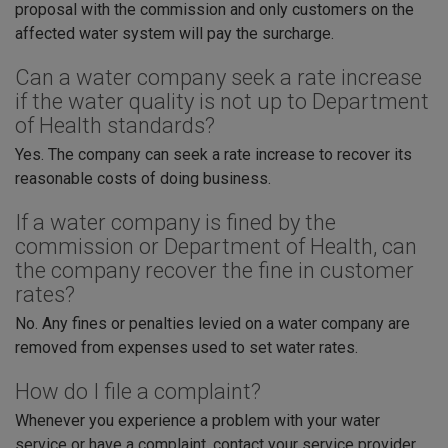
proposal with the commission and only customers on the
affected water system will pay the surcharge.
Can a water company seek a rate increase
if the water quality is not up to Department
of Health standards?
Yes. The company can seek a rate increase to recover its
reasonable costs of doing business.
If a water company is fined by the
commission or Department of Health, can
the company recover the fine in customer
rates?
No. Any fines or penalties levied on a water company are
removed from expenses used to set water rates.
How do I file a complaint?
Whenever you experience a problem with your water
service or have a complaint, contact your service provider