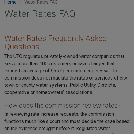
Home
Water Rates FAQ
Water Rates FAQ
Water Rates Frequently Asked
Questions
The UTC regulates privately-owned water companies that
serve more than 100 customers or have charges that
exceed an average of $557 per customer per year. The
commission does not regulate the rates or services of city,
town or county water systems, Public Utility Districts,
cooperative or homeowners’ associations.
How does the commission review rates?
In reviewing rate increase requests, the commission
functions much like a court and must decide the case based
on the evidence brought before it. Regulated water