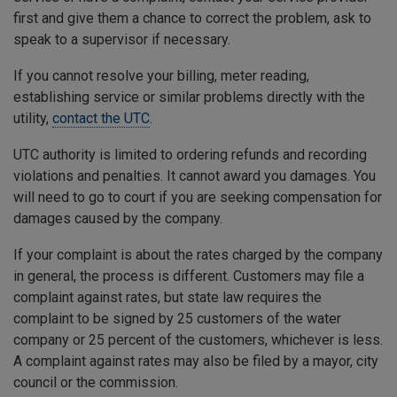
first and give them a chance to correct the problem, ask to
speak to a supervisor if necessary.
If you cannot resolve your billing, meter reading,
establishing service or similar problems directly with the
utility,
contact the UTC
.
UTC authority is limited to ordering refunds and recording
violations and penalties. It cannot award you damages. You
will need to go to court if you are seeking compensation for
damages caused by the company.
If your complaint is about the rates charged by the company
in general, the process is different. Customers may file a
complaint against rates, but state law requires the
complaint to be signed by 25 customers of the water
company or 25 percent of the customers, whichever is less.
A complaint against rates may also be filed by a mayor, city
council or the commission.