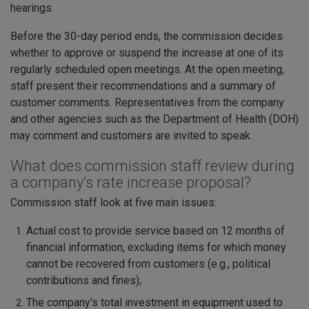
hearings.
Before the 30-day period ends, the commission decides
whether to approve or suspend the increase at one of its
regularly scheduled open meetings. At the open meeting,
staff present their recommendations and a summary of
customer comments. Representatives from the company
and other agencies such as the Department of Health (DOH)
may comment and customers are invited to speak.
What does commission staff review during
a company’s rate increase proposal?
Commission staff look at five main issues:
Actual cost to provide service based on 12 months of
financial information, excluding items for which money
cannot be recovered from customers (e.g., political
contributions and fines);
The company's total investment in equipment used to