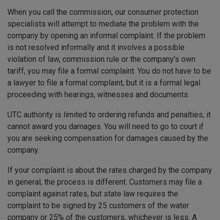
When you call the commission, our consumer protection
specialists will attempt to mediate the problem with the
company by opening an informal complaint. If the problem
is not resolved informally and it involves a possible
violation of law, commission rule or the company’s own
tariff, you may file a formal complaint. You do not have to be
a lawyer to file a formal complaint, but it is a formal legal
proceeding with hearings, witnesses and documents.
UTC authority is limited to ordering refunds and penalties, it
cannot award you damages. You will need to go to court if
you are seeking compensation for damages caused by the
company.
If your complaint is about the rates charged by the company
in general, the process is different. Customers may file a
complaint against rates, but state law requires the
complaint to be signed by 25 customers of the water
company or 25% of the customers, whichever is less. A