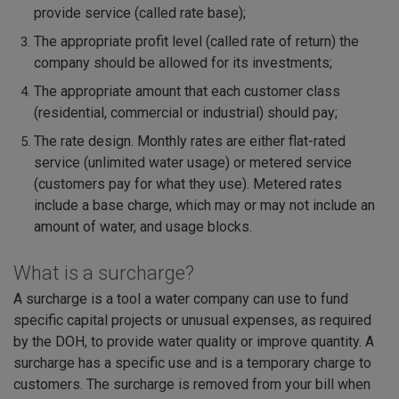
provide service (called rate base);
The appropriate profit level (called rate of return) the
company should be allowed for its investments;
The appropriate amount that each customer class
(residential, commercial or industrial) should pay;
The rate design. Monthly rates are either flat-rated
service (unlimited water usage) or metered service
(customers pay for what they use). Metered rates
include a base charge, which may or may not include an
amount of water, and usage blocks.
What is a surcharge?
A surcharge is a tool a water company can use to fund
specific capital projects or unusual expenses, as required
by the DOH, to provide water quality or improve quantity. A
surcharge has a specific use and is a temporary charge to
customers. The surcharge is removed from your bill when