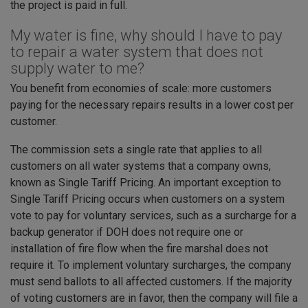
the project is paid in full.
My water is fine, why should I have to pay
to repair a water system that does not
supply water to me?
You benefit from economies of scale: more customers
paying for the necessary repairs results in a lower cost per
customer.
The commission sets a single rate that applies to all
customers on all water systems that a company owns,
known as Single Tariff Pricing. An important exception to
Single Tariff Pricing occurs when customers on a system
vote to pay for voluntary services, such as a surcharge for a
backup generator if DOH does not require one or
installation of fire flow when the fire marshal does not
require it. To implement voluntary surcharges, the company
must send ballots to all affected customers. If the majority
of voting customers are in favor, then the company will file a