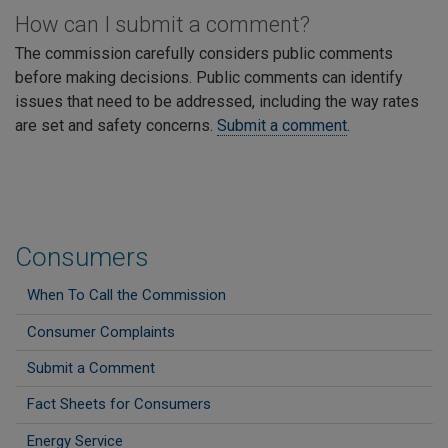
How can I submit a comment?
The commission carefully considers public comments
before making decisions. Public comments can identify
issues that need to be addressed, including the way rates
are set and safety concerns.
Submit a comment
.
Consumers
When To Call the Commission
Consumer Complaints
Submit a Comment
Fact Sheets for Consumers
Energy Service