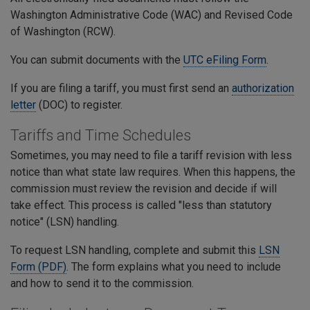
Washington Administrative Code (WAC) and Revised Code
of Washington (RCW).
You can submit documents with the
UTC eFiling Form
.
If you are filing a tariff, you must first send an
authorization
letter
(DOC) to register.
Tariffs and Time Schedules
Sometimes, you may need to file a tariff revision with less
notice than what state law requires. When this happens, the
commission must review the revision and decide if will
take effect. This process is called "less than statutory
notice" (LSN) handling.
To request LSN handling, complete and submit this
LSN
Form (PDF)
. The form explains what you need to include
and how to send it to the commission.