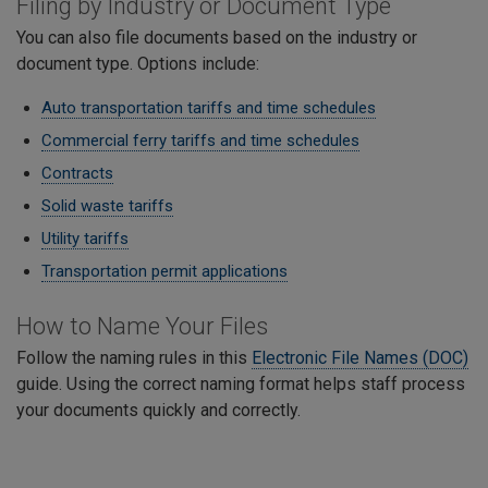
Filing by Industry or Document Type
You can also file documents based on the industry or
document type. Options include:
Auto transportation tariffs and time schedules
Commercial ferry tariffs and time schedules
Contracts
Solid waste tariffs
Utility tariffs
Transportation permit applications
​How to Name Your Files
Follow the naming rules in this
Electronic File Names (DOC)
guide. Using the correct naming format helps staff process
your documents quickly and correctly.