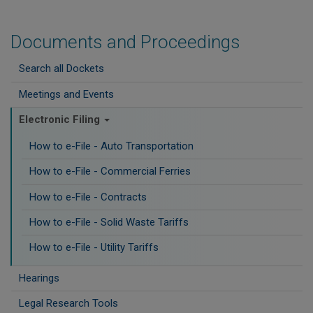
Documents and Proceedings
Search all Dockets
Meetings and Events
Electronic Filing
How to e-File - Auto Transportation
How to e-File - Commercial Ferries
How to e-File - Contracts
How to e-File - Solid Waste Tariffs
How to e-File - Utility Tariffs
Hearings
Legal Research Tools