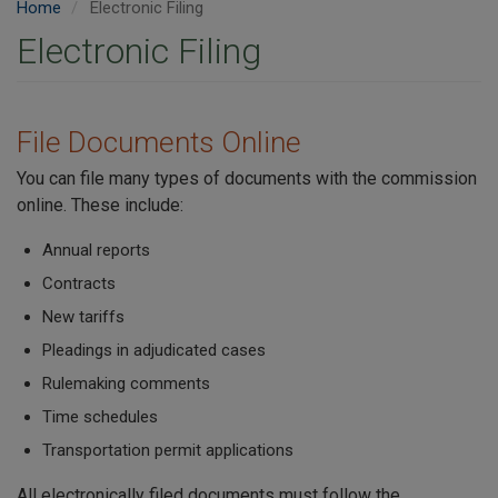
Home
Electronic Filing
Electronic Filing
File Documents Online
You can file many types of documents with the commission
online. These include:
Annual reports
Contracts
New tariffs
Pleadings in adjudicated cases
Rulemaking comments
Time schedules
Transportation permit applications
All electronically filed documents must follow the