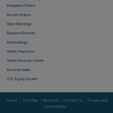
Delegated Orders
Recent Orders
Open Meetings
Request Records
Rulemakings
Online Payments
Online Records Center
Records Index
UTC Equity Docket
Home
Site Map
About Us
Contact Us
Privacy and
Accessibility