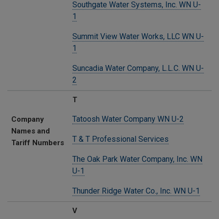
Southgate Water Systems, Inc. WN U-
1
Summit View Water Works, LLC WN U-
1
Suncadia Water Company, L.L.C. WN U-
2
T
Tatoosh Water Company WN U-2
Company
Names and
T & T Professional Services
Tariff Numbers
The Oak Park Water Company, Inc. WN
U-1
Thunder Ridge Water Co., Inc. WN U-1
V