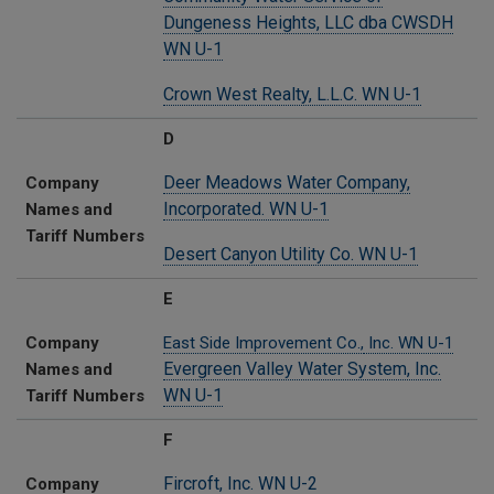
Dungeness Heights, LLC dba CWSDH
WN U-1
Crown West Realty, L.L.C. WN U-1
D
Deer Meadows Water Company,
Company
Incorporated. WN U-1
Names and
Tariff Numbers
Desert Canyon Utility Co. WN U-1
E
Company
East Side Improvement Co.,
Inc. WN U-1
Evergreen Valley Water System, Inc.
Names and
WN U-1
Tariff Numbers
F
Fircroft, Inc. WN U-2
Company