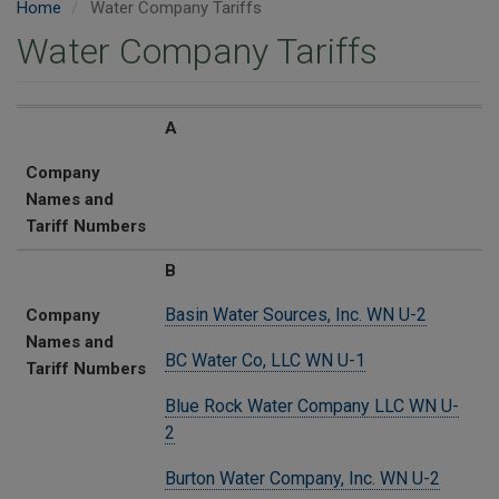
Home
Water Company Tariffs
Water Company Tariffs
Company Names and Tariff Numbers
A
Company
Names and
Tariff Numbers
B
Basin Water Sources, Inc. WN U-2
Company
Names and
BC Water Co, LLC WN U-1
Tariff Numbers
Blue Rock Water Company LLC WN U-
2
Burton Water Company, Inc. WN U-2