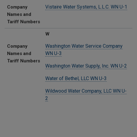
Vistaire Water Systems, L.L.C. WN U-1
Company
Names and
Tariff Numbers
W
Washington Water Service Company
Company
WN U-3
Names and
Tariff Numbers
Washington Water Supply, Inc. WN U-2
Water of Bethel, LLC WN U-3
Wildwood Water Company, LLC WN U-
2