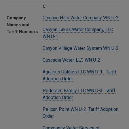
C
Camano Hills Water Company WN U-2
Company
Names and
Canyon Lakes Water Company, LLC
Tariff Numbers
WN U-1
Canyon Village Water System WN U-2
Cascadia Water, LLC WN U-2
Aquarius Utilities LLC WN U-1
Tariff
Adoption Order
Pedersen Family LLC WN U-3
Tariff
Adoption Order
Pelican Point WN U-2
Tariff Adoption
Order
Community Water Service of