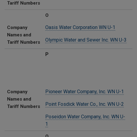
Tariff Numbers
O
Oasis Water Corporation WN U-1
Company
Names and
Olympic Water and Sewer Inc. WN U-3
Tariff Numbers
P
Pioneer Water Company, Inc. WN U-1
Company
Names and
Point Fosdick Water Co., Inc. WN U-2
Tariff Numbers
Poseidon Water Company, Inc. WN U-
1
Q