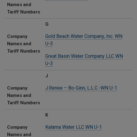
Names and
Tariff Numbers
G
Gold Beach Water Company, Inc. WN
Company
U-3
Names and
Tariff Numbers
Great Basin Water Company LLC WN
U-3
J
J.Renee – Bo-Ginn, L.L.C -WN U-1
Company
Names and
Tariff Numbers
K
Kalama Water LLC​ WN U-1
Company
Names and