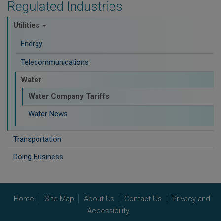
Regulated Industries
Utilities
Energy
Telecommunications
Water
Water Company Tariffs
Water News
Transportation
Doing Business
Home
Site Map
About Us
Contact Us
Privacy and
Accessibility