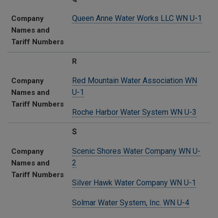
Queen Anne Water Works LLC WN U-1
Company
Names and
Tariff Numbers
R
Red Mountain Water Association WN
Company
U-1
Names and
Tariff Numbers
Roche Harbor Water System WN U-3
S
Scenic Shores Water Company WN U-
Company
2
Names and
Tariff Numbers
Silver Hawk Water Company WN U-1
Solmar Water System, Inc. WN U-4