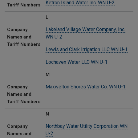
Ketron Island Water Inc. WN U-2
Tariff Numbers
L
Lakeland Village Water Company, Inc.
Company
WN U-2
Names and
Tariff Numbers
Lewis and Clark Irrigation LLC WN U-1
Lochaven Water LLC WN U-1
M
Maxwelton Shores Water Co. WN U-1
Company
Names and
Tariff Numbers
N
Northbay Water Utility Corporation WN
Company
U-2
Names and