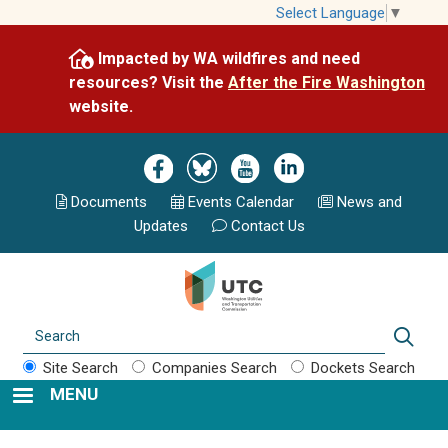
Skip
Select Language
▼
to
Impacted by WA wildfires and need
main
resources? Visit the
After the Fire Washington
content
website.
Image
Image
Image
Image
Documents
Events Calend
ar
News and
Updates
Contact Us
Search
Sear
Site Search
Companies Search
Dockets Search
MENU