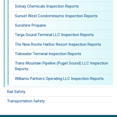
Solvay Chemicals Inspection Reports
Sunset West Condominiums Inspection Reports
Sunshine Propane
Targa Sound Terminal LLC Inspection Reports
The New Roche Harbor Resort Inspection Reports
Tidewater Terminal Inspection Reports
Trans Mountain Pipeline (Puget Sound) LLC Inspection
Reports
Williams Partners Operating LLC Inspection Reports
Rail Safety
Transportation Safety