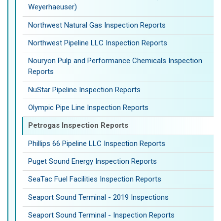
Weyerhaeuser)
Northwest Natural Gas Inspection Reports
Northwest Pipeline LLC Inspection Reports
Nouryon Pulp and Performance Chemicals Inspection
Reports
NuStar Pipeline Inspection Reports
Olympic Pipe Line Inspection Reports
Petrogas Inspection Reports
Phillips 66 Pipeline LLC Inspection Reports
Puget Sound Energy Inspection Reports
SeaTac Fuel Facilities Inspection Reports
Seaport Sound Terminal - 2019 Inspections
Seaport Sound Terminal - Inspection Reports