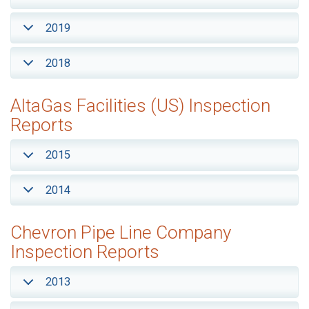
2019
2018
AltaGas Facilities (US) Inspection
Reports
2015
2014
Chevron Pipe Line Company
Inspection Reports
2013