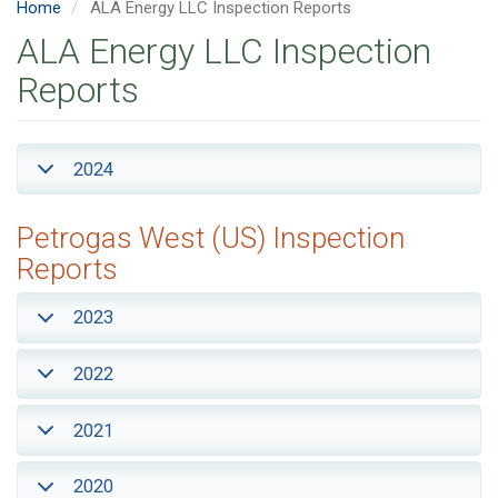
Home
ALA Energy LLC Inspection Reports
ALA Energy LLC Inspection
Reports
2024
Petrogas West (US) Inspection
Reports
2023
2022
2021
2020