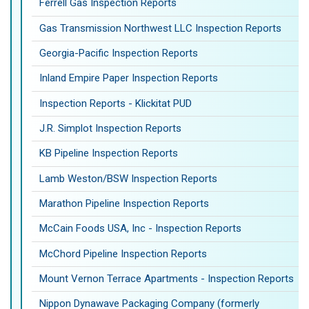
Ferrell Gas Inspection Reports
Gas Transmission Northwest LLC Inspection Reports
Georgia-Pacific Inspection Reports
Inland Empire Paper Inspection Reports
Inspection Reports - Klickitat PUD
J.R. Simplot Inspection Reports
KB Pipeline Inspection Reports
Lamb Weston/BSW Inspection Reports
Marathon Pipeline Inspection Reports
McCain Foods USA, Inc - Inspection Reports
McChord Pipeline Inspection Reports
Mount Vernon Terrace Apartments - Inspection Reports
Nippon Dynawave Packaging Company (formerly