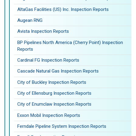
AltaGas Facilities (US) Inc. Inspection Reports
Augean RNG
Avista Inspection Reports
BP Pipelines North America (Cherry Point) Inspection
Reports
Cardinal FG Inspection Reports
Cascade Natural Gas Inspection Reports
City of Buckley Inspection Reports
City of Ellensburg Inspection Reports
City of Enumclaw Inspection Reports
Exxon Mobil Inspection Reports
Ferndale Pipeline System Inspection Reports