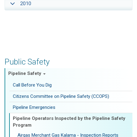
2010
Public Safety
Pipeline Safety
Call Before You Dig
Citizens Committee on Pipeline Safety (CCOPS)
Pipeline Emergencies
Pipeline Operators Inspected by the Pipeline Safety
Program
Airgas Merchant Gas Kalama - Inspection Reports