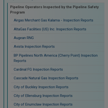
Pipeline Operators Inspected by the Pipeline Safety
Program
Airgas Merchant Gas Kalama - Inspection Reports
AltaGas Facilities (US) Inc. Inspection Reports
Augean RNG
Avista Inspection Reports
BP Pipelines North America (Cherry Point) Inspection
Reports
Cardinal FG Inspection Reports
Cascade Natural Gas Inspection Reports
City of Buckley Inspection Reports
City of Ellensburg Inspection Reports
City of Enumclaw Inspection Reports