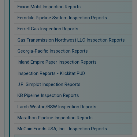
Exxon Mobil Inspection Reports
Ferndale Pipeline System Inspection Reports
Ferrell Gas Inspection Reports
Gas Transmission Northwest LLC Inspection Reports
Georgia-Pacific Inspection Reports
Inland Empire Paper Inspection Reports
Inspection Reports - Klickitat PUD
J.R. Simplot Inspection Reports
KB Pipeline Inspection Reports
Lamb Weston/BSW Inspection Reports
Marathon Pipeline Inspection Reports
McCain Foods USA, Inc - Inspection Reports