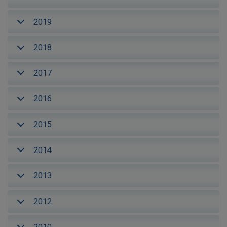
2019
2018
2017
2016
2015
2014
2013
2012