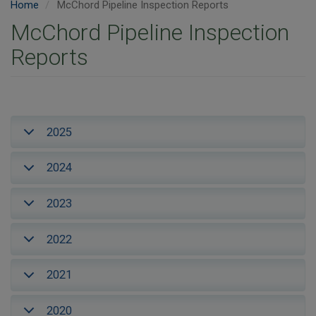
Home
McChord Pipeline Inspection Reports
McChord Pipeline Inspection
Reports
2025
2024
2023
2022
2021
2020