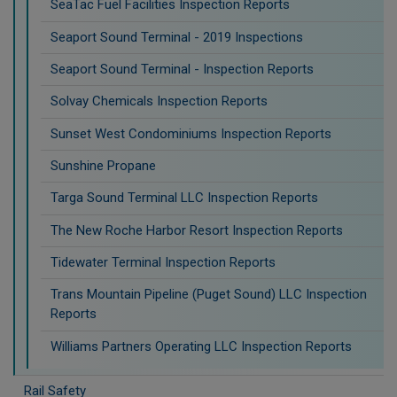
SeaTac Fuel Facilities Inspection Reports
Seaport Sound Terminal - 2019 Inspections
Seaport Sound Terminal - Inspection Reports
Solvay Chemicals Inspection Reports
Sunset West Condominiums Inspection Reports
Sunshine Propane
Targa Sound Terminal LLC Inspection Reports
The New Roche Harbor Resort Inspection Reports
Tidewater Terminal Inspection Reports
Trans Mountain Pipeline (Puget Sound) LLC Inspection
Reports
Williams Partners Operating LLC Inspection Reports
Rail Safety