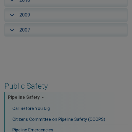
2010
2009
2007
Public Safety
Pipeline Safety
Call Before You Dig
Citizens Committee on Pipeline Safety (CCOPS)
Pipeline Emergencies