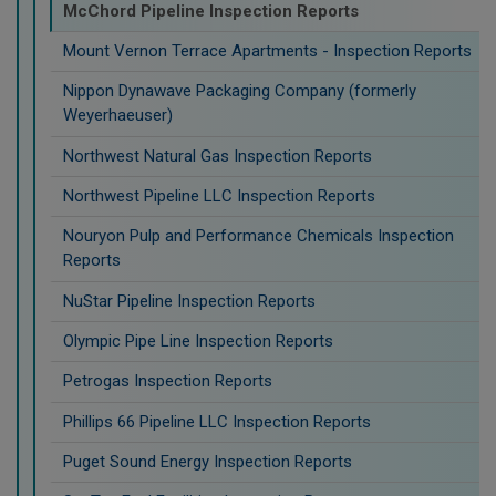
McChord Pipeline Inspection Reports
Mount Vernon Terrace Apartments - Inspection Reports
Nippon Dynawave Packaging Company (formerly
Weyerhaeuser)
Northwest Natural Gas Inspection Reports
Northwest Pipeline LLC Inspection Reports
Nouryon Pulp and Performance Chemicals Inspection
Reports
NuStar Pipeline Inspection Reports
Olympic Pipe Line Inspection Reports
Petrogas Inspection Reports
Phillips 66 Pipeline LLC Inspection Reports
Puget Sound Energy Inspection Reports