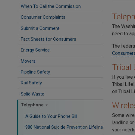
When To Call the Commission
Telep
Consumer Complaints
The Washin
Submit a Comment
need to ap
Fact Sheets for Consumers
The federa
Energy Service
Consumer
Movers
Tribal
Pipeline Safety
If you liv
Rail Safety
Tribal Life
on Tribal L
Solid Waste
Wirele
Telephone
Some wirel
A Guide to Your Phone Bill
landline or
988 National Suicide Prevention Lifeline
your need