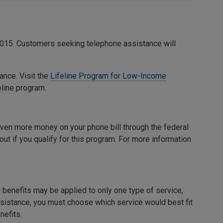
15. Customers seeking telephone assistance will
ance. Visit the
Lifeline Program for Low-Income
eline program.
 even more money on your phone bill through the federal
out if you qualify for this program. For more information
benefits may be applied to only one type of service,
 assistance, you must choose which service would best fit
nefits.