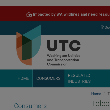
Skip
to
Impacted by WA wildfires and need resou
main
content
Do
REGULATED
HOME
CONSUMERS
INDUSTRIES
Home
T
Tele
Consumers