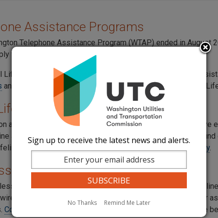
hone Assistance Programs
gton Telephone Assistance Program (WTAP) ended in August 20
ply for the
federal Lifeline program
.
l Lifeline Program offers broadband or telephone service assist
s
and
Lifeline Support
for more information about the federal Lif
 Lifeline and Link-Up Programs
e on a federally recognized reservation, you may be able to save
line and Link-Up programs. Call your local phone company to find 
Sign up to receive the latest news and alerts.
ifeline and Link-Up, visit the
Office of Native Affairs and Policy
.
ss Assistance
ess phone companies offer federal Lifeline assistance. Lifeline 
 wireless, and to one line per household. If you are eligible for
No Thanks
Remind Me Later
s.
Contact your wireless company
to see if it provides Lifeline be