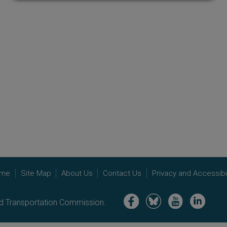
me
Site Map
About Us
Contact Us
Privacy and Accessibil
Image
Image
Image
Image
nd Transportation Commission.