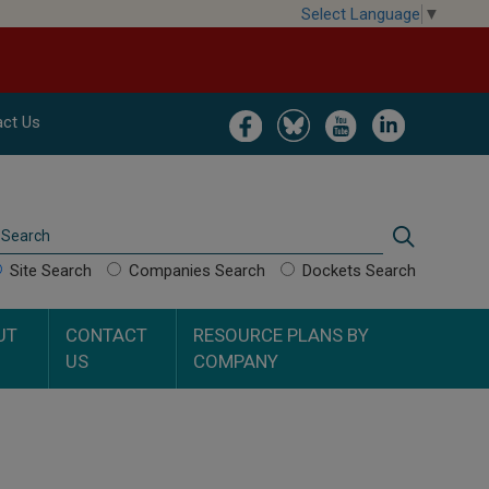
Select Language
▼
Image
Image
Image
Image
ct Us
Search
Search
Site Search
Companies Search
Dockets Search
UT
CONTACT
RESOURCE PLANS BY
US
COMPANY