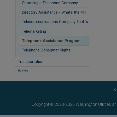
Choosing a Telephone Company
Directory Assistance - What's the 411
Telecommunications Company Tariffs
Telemarketing
Telephone Assistance Program
Telephone Consumer Rights
Transportation
Water
Ho
Copyright © 2020-2026 Washington Utilities a