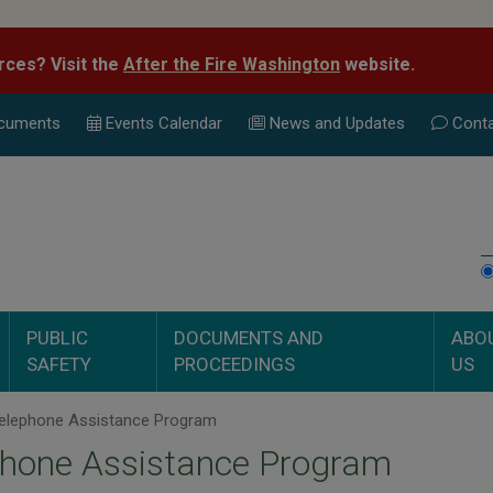
rces? Visit the
After the Fire Washington
website.
cuments
Events Calend
ar
News and Updates
Conta
PUBLIC
DOCUMENTS AND
ABO
SAFETY
PROCEEDINGS
US
elephone Assistance Program
phone Assistance Program