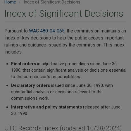
Home
Index of Significant Decisions
Index of Significant Decisions
Pursuant to
WAC 480-04-065
, the commission maintains an
index of key decisions to help the public access important
rulings and guidance issued by the commission. This index
includes:
Final orders
in adjudicative proceedings since June 30,
1990, that contain significant analysis or decisions essential
to the commission’s responsibilities.
Declaratory orders
issued since June 30, 1990, with
substantial analysis or decisions relevant to the
commission’s work.
Interpretive and policy statements
released after June
30, 1990.
UTC Records Index (updated 10/28/2024)