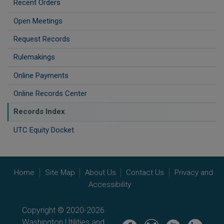
Recent Orders
Open Meetings
Request Records
Rulemakings
Online Payments
Online Records Center
Records Index
UTC Equity Docket
Home
Site Map
About Us
Contact Us
Privacy and
Accessibility
Copyright © 2020-2026
Washington Utilities and