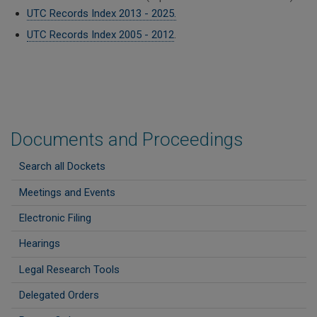
UTC Records Index 2013 - 2025.
UTC Records Index 2005 - 2012
.
Documents and Proceedings
Search all Dockets
Meetings and Events
Electronic Filing
Hearings
Legal Research Tools
Delegated Orders