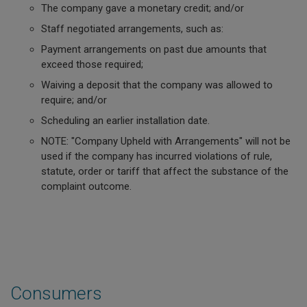
The company gave a monetary credit; and/or
Staff negotiated arrangements, such as:
Payment arrangements on past due amounts that
exceed those required;
Waiving a deposit that the company was allowed to
require; and/or
Scheduling an earlier installation date.
NOTE: "Company Upheld with Arrangements" will not be
used if the company has incurred violations of rule,
statute, order or tariff that affect the substance of the
complaint outcome.
Consumers