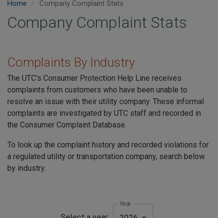
Home
Company Complaint Stats
Company Complaint Stats
Complaints By Industry
The UTC's Consumer Protection Help Line receives
complaints from customers who have been unable to
resolve an issue with their utility company. These informal
complaints are investigated by UTC staff and recorded in
the Consumer Complaint Database.
To look up the complaint history and recorded violations for
a regulated utility or transportation company, search below
by industry.