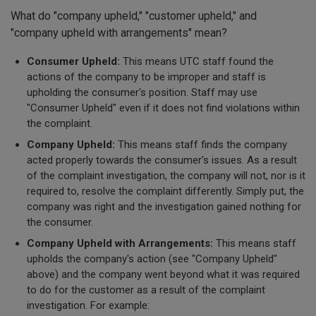
What do "company upheld," "customer upheld," and
"company upheld with arrangements" mean?
Consumer Upheld:
This means UTC staff found the
actions of the company to be improper and staff is
upholding the consumer's position. Staff may use
"Consumer Upheld" even if it does not find violations within
the complaint.
Company Upheld:
This means staff finds the company
acted properly towards the consumer's issues. As a result
of the complaint investigation, the company will not, nor is it
required to, resolve the complaint differently. Simply put, the
company was right and the investigation gained nothing for
the consumer.
Company Upheld with Arrangements:
This means staff
upholds the company's action (see "Company Upheld"
above) and the company went beyond what it was required
to do for the customer as a result of the complaint
investigation. For example: