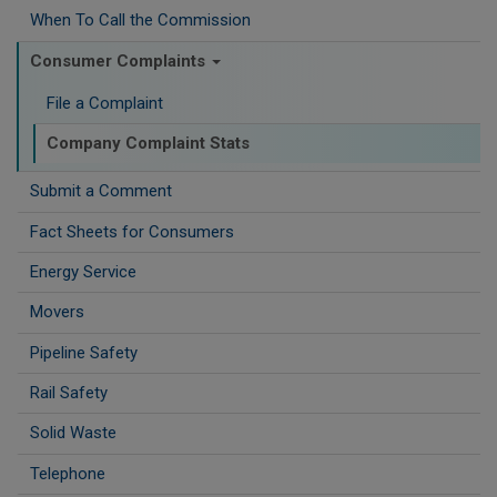
When To Call the Commission
Consumer Complaints
File a Complaint
Company Complaint Stats
Submit a Comment
Fact Sheets for Consumers
Energy Service
Movers
Pipeline Safety
Rail Safety
Solid Waste
Telephone