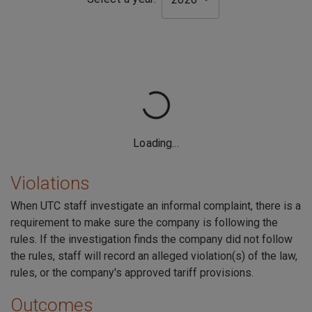
Violations
When UTC staff investigate an informal complaint, there is a
requirement to make sure the company is following the
rules. If the investigation finds the company did not follow
the rules, staff will record an alleged violation(s) of the law,
rules, or the company's approved tariff provisions.
Outcomes