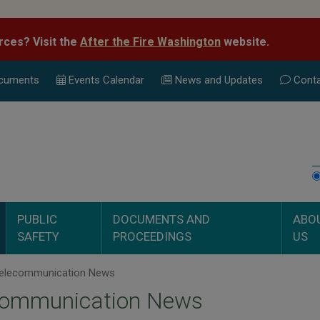
rces? Visit the
After the Fire Washington
website.
cuments
Events Calend
ar
News and Updates
Conta
PUBLIC
DOCUMENTS AND
ABO
SAFETY
PROCEEDINGS
US
elecommunication News
communication News