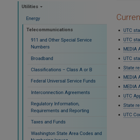
Utilities
Curre
Energy
Telecommunications
UTC sta
UTC sta
911 and Other Special Service
Numbers
MEDIA A
Broadband
UTC staf
State r
Classifications – Class A or B
MEDIA A
Federal Universal Service Funds
MEDIA A
Interconnection Agreements
UTC App
Regulatory Information,
State re
Requirements and Reporting
UTC Com
Taxes and Funds
Paginati
Washington State Area Codes and