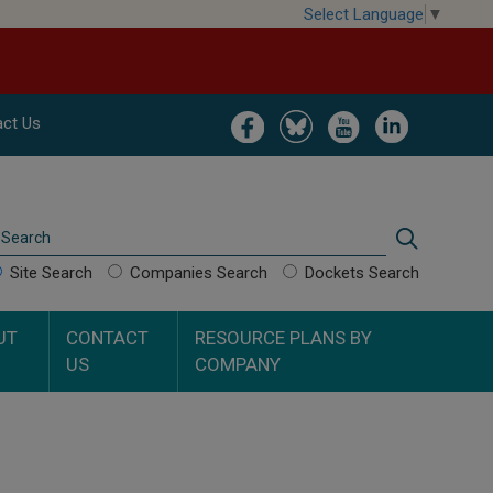
Select Language
▼
Image
Image
Image
Image
ct Us
Search
Search
Site Search
Companies Search
Dockets Search
UT
CONTACT
RESOURCE PLANS BY
US
COMPANY