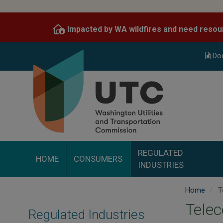
Skip
to
Impacted by WA wildfires and need resou
main
content
Do
REGULATED
HOME
CONSUMERS
INDUSTRIES
Home
T
Tele
Regulated Industries