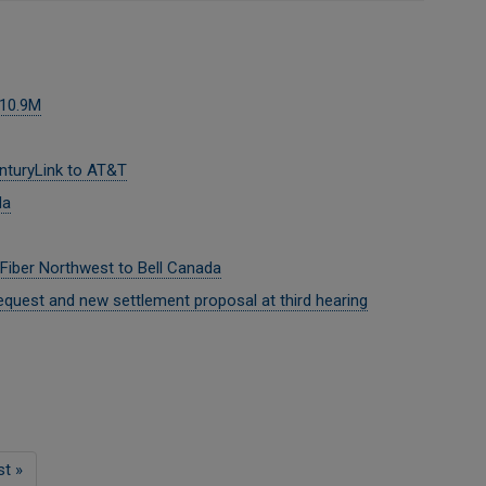
$10.9M
nturyLink to AT&T
da
 Fiber Northwest to Bell Canada
quest and new settlement proposal at third hearing
st
st »