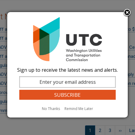
nt News
ff adjust penalty recommendation for CenturyLink from $15.5M to 
ff approve CenturyLink fiber sale with new customer protections
DVISORY: Public invited to comment on transfer of assets from Ce
f approve transfer of control of Ziply Fiber Northwest to Bell Cana
egulators approve settlement agreement for CenturyLink
Sign up to receive the latest news and alerts.
DVISORY: Public invited to comment on transfer of control of Ziply
DVISORY: Public invited to comment on CenturyLink classification re
roves New 564 Area Code for the 206 Region
gulators issue over $130,000 in penalties to CenturyLink
No Thanks
Remind Me Later
missioner Rendahl Appointed to FRI Advisory Board
on
Current
1
ទំព័រ
2
ទំព័រ
3
Next
››
La
La