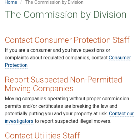
Home
The Commission by Division
The Commission by Division
Contact Consumer Protection Staff
If you are a consumer and you have questions or
complaints about regulated companies, contact
Consumer
Protection
.
Report Suspected Non-Permitted
Moving Companies
Moving companies operating without proper commission
permits and/or certificates are breaking the law and
potentially putting you and your property at risk.
Contact our
investigators
to report suspected illegal movers.
C
ontact Utilities Staff