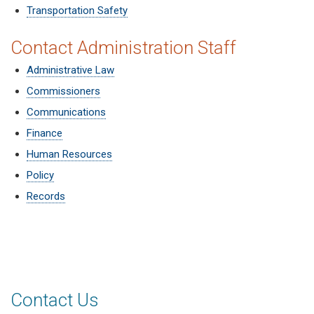
Transportation Safety
Contact Administration Staff
Administrative Law
Commissioners
Communications
Finance
Human Resources
Policy
Records
Contact Us