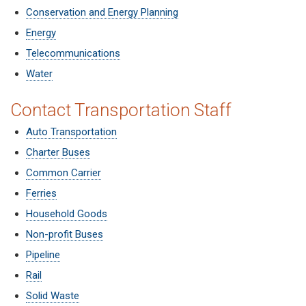
Conservation and Energy Planning
Energy
Telecommunications
Water
Contact Transportation Staff
Auto Transportation
Charter Buses
Common Carrier
Ferries
Household Goods
Non-profit Buses
Pipeline
Rail
Solid Waste