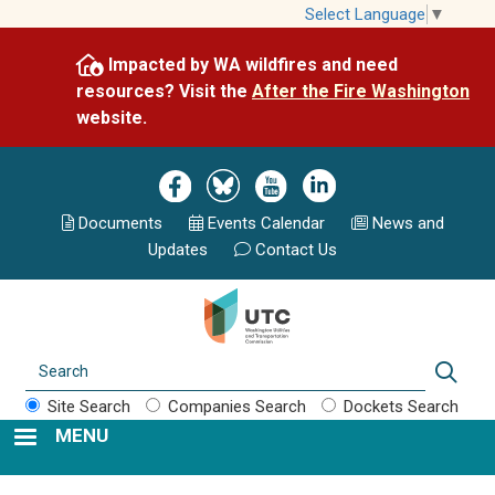
Skip
Select Language
▼
to
Impacted by WA wildfires and need
main
resources? Visit the
After the Fire Washington
content
website.
Image
Image
Image
Image
Documents
Events Calend
ar
News and
Updates
Contact Us
Search
Sear
Site Search
Companies Search
Dockets Search
MENU