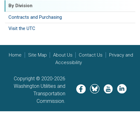
By Division
Contracts and Purchasing
Visit the UTC
Home
Site Map
About Us
Contact Us
Privacy and
Accessibility
Copyright © 2020-2026
Washington Utilities and
Image
Image
Image
Image
Transportation
Commission.