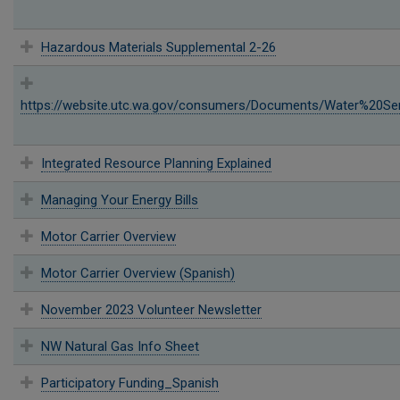
Hazardous Materials Supplemental 2-26
https://website.utc.wa.gov/consumers/Documents/Water%20Ser
Integrated Resource Planning Explained
Managing Your Energy Bills
Motor Carrier Overview
Motor Carrier Overview (Spanish)
November 2023 Volunteer Newsletter
NW Natural Gas Info Sheet
Participatory Funding_Spanish