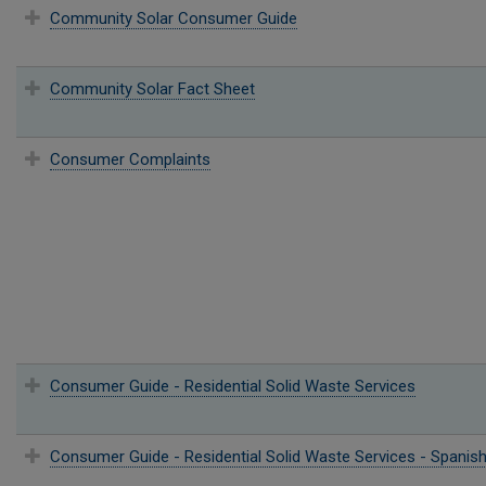
Community Solar Consumer Guide
Community Solar Fact Sheet
Consumer Complaints
Consumer Guide - Residential Solid Waste Services
Consumer Guide - Residential Solid Waste Services - Spanis