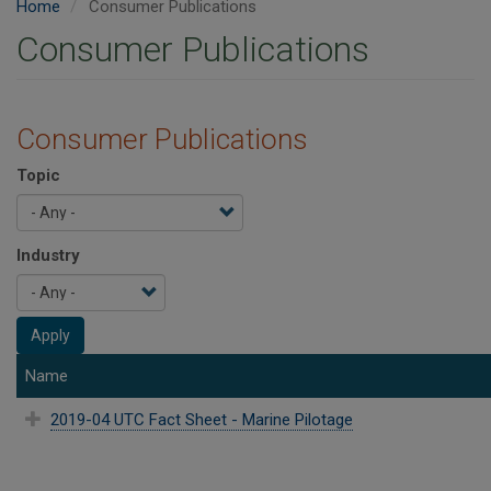
Home
Consumer Publications
Consumer Publications
Consumer Publications
Topic
Industry
Apply
Name
2019-04 UTC Fact Sheet - Marine Pilotage