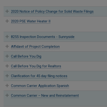
2020 Notice of Policy Change for Solid Waste Filings
2020 PSE Water Heater II
8255 Inspection Documents - Sunnyside
Affidavit of Project Completion
Call Before You Dig
Call Before You Dig for Realtors
Clarification for 45 day filing notices
Common Carrier Application Spanish
Common Carrier – New and Reinstatement