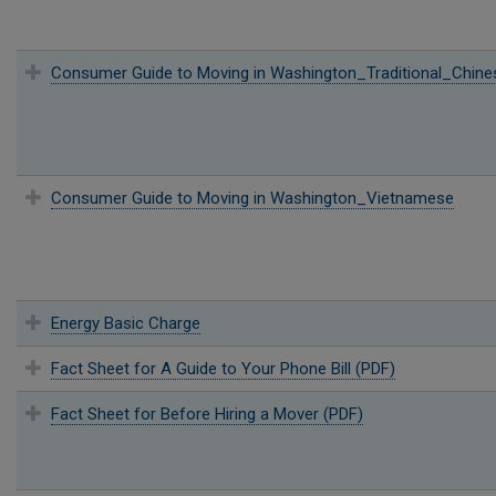
Consumer Guide to Moving in Washington_Traditional_Chine
Consumer Guide to Moving in Washington_Vietnamese
Energy Basic Charge
Fact Sheet for A Guide to Your Phone Bill (PDF)
Fact Sheet for Before Hiring a Mover (PDF)