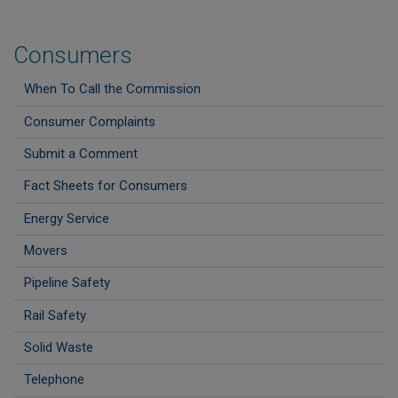
Consumers
When To Call the Commission
Consumer Complaints
Submit a Comment
Fact Sheets for Consumers
Energy Service
Movers
Pipeline Safety
Rail Safety
Solid Waste
Telephone