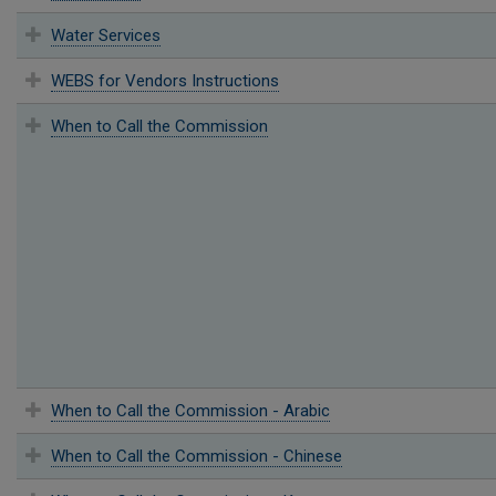
Water Services
WEBS for Vendors Instructions
When to Call the Commission
When to Call the Commission - Arabic
When to Call the Commission - Chinese