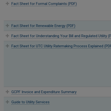
Fact Sheet for Formal Complaints (PDF)
Fact Sheet for Renewable Energy (PDF)
Fact Sheet for Understanding Your Bill and Regulated Utility (
Fact Sheet for UTC Utility Ratemaking Process Explained (PD
GCPF Invoice and Expenditure Summary
Guide to Utility Services