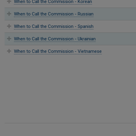
When to Call the Commission - Korean
When to Call the Commission - Russian
When to Call the Commission - Spanish
When to Call the Commission - Ukrainian
When to Call the Commission - Vietnamese