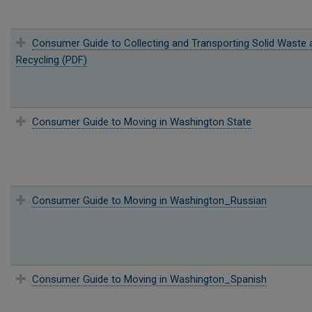
Consumer Guide to Collecting and Transporting Solid Waste 
Recycling (PDF)
Consumer Guide to Moving in Washington State
Consumer Guide to Moving in Washington_Russian
Consumer Guide to Moving in Washington_Spanish