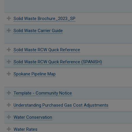
Solid Waste Brochure_2023_SP
Solid Waste Carrier Guide
Solid Waste RCW Quick Reference
Solid Waste RCW Quick Reference (SPANISH)
Spokane Pipeline Map
Template - Community Notice
Understanding Purchased Gas Cost Adjustments
Water Conservation
Water Rates