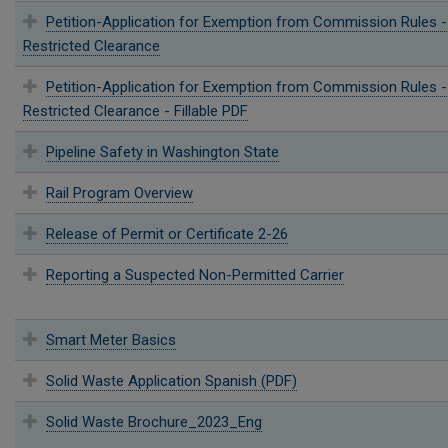
Petition-Application for Exemption from Commission Rules -
Restricted Clearance
Petition-Application for Exemption from Commission Rules -
Restricted Clearance - Fillable PDF
Pipeline Safety in Washington State
Rail Program Overview
Release of Permit or Certificate 2-26
Reporting a Suspected Non-Permitted Carrier
Smart Meter Basics
Solid Waste Application Spanish (PDF)
Solid Waste Brochure_2023_Eng