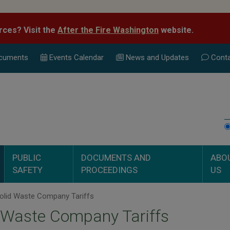
rces? Visit the
After the Fire Washington
website.
cuments
Events Calend
ar
News and Updates
Conta
PUBLIC
DOCUMENTS AND
ABO
SAFETY
PROCEEDINGS
US
olid Waste Company Tariffs
 Waste Company Tariffs