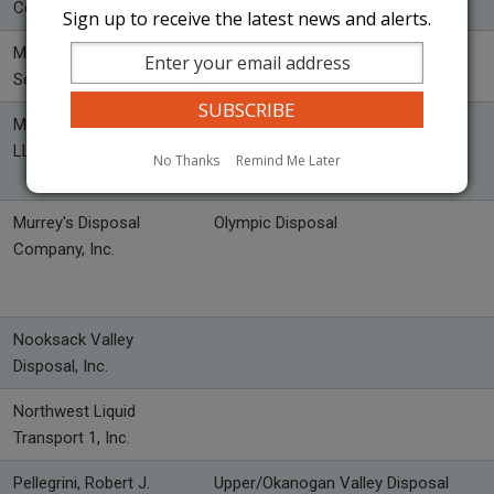
Co., Inc.
Sign up to receive the latest news and alerts.
Methow Valley Sanitation
WasteWise Methow
Service, Inc.
Mountain Barge Services,
LLC
No Thanks
Remind Me Later
Murrey's Disposal
Olympic Disposal
Company, Inc.
Nooksack Valley
Disposal, Inc.
Northwest Liquid
Transport 1, Inc.
Pellegrini, Robert J.
Upper/Okanogan Valley Disposal