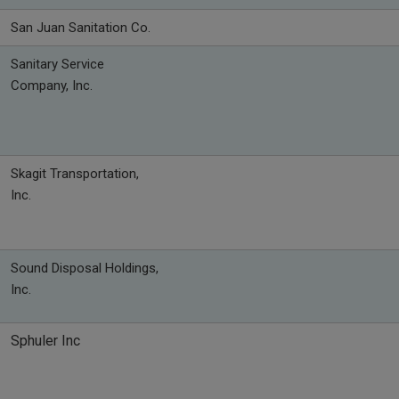
San Juan Sanitation Co.
Sanitary Service
Company, Inc.
Skagit Transportation,
Inc.
Sound Disposal Holdings,
Inc.
Sphuler Inc