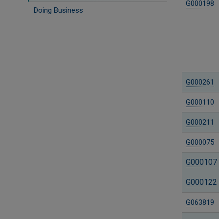
G000198
Doing Business
G000261
G000110
G000211
G000075
G000107
G000122
G063819