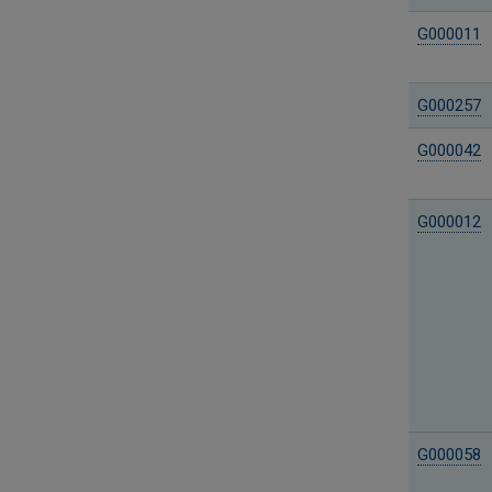
G000011
G000257
G000042
G000012
G000058