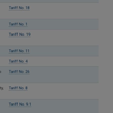
Tariff No. 18
Tariff No. 1
Tariff No. 19
Tariff No. 11
Tariff No. 4
o
Tariff No. 26
ty,
Tariff No. 8
Tariff No. 9.1