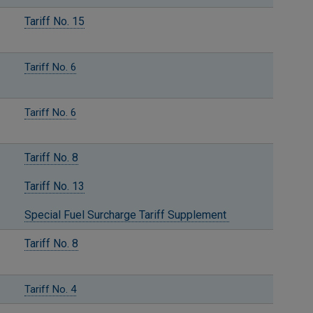
Tariff No. 15
Tariff No. 6
Tariff No. 6
Tariff No. 8
Tariff No. 13
Special Fuel Surcharge Tariff Supplement
Tariff No. 8
Tariff No. 4