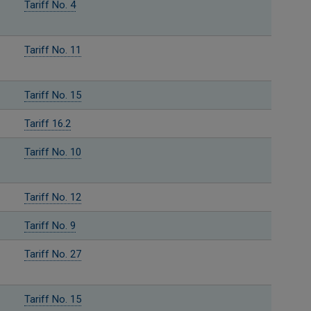
Tariff No. 4
Tariff No. 11
Tariff No. 15
Tariff 16.2
Tariff No. 10
Tariff No. 12
Tariff No. 9
Tariff No. 27
Tariff No. 15