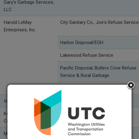
Gary's Garbage Services,
LLC
Harold LeMay
City Sanitary Co., Joe's Refuse Service
Enterprises, Inc.
Harbor Disposal/EGH
Lakewood Refuse Service
Pacific Disposal, Butlers Cove Refuse
Service & Rural Garbage
Pierce County Refuse
Island Disposal, Inc.
Kent-Meridian Disposal
Republic Services of Kent
Company
Mason County Garbage
Mason County Garbage