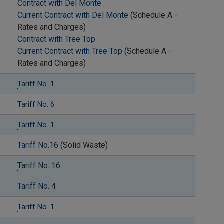
Contract with Del Monte
Current Contract with Del Monte
(Schedule A -
Rates and Charges)
Contract with Tree Top
Current Contract with Tree Top
(Schedule A -
Rates and Charges)
Tariff No. 1
Tariff No. 6
Tariff No. 1
Tariff No.16
(Solid Waste)
Tariff No. 16
Tariff No. 4
Tariff No. 1