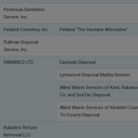
Peninsula Sanitation
Service, Inc.
Petland Cemetery, Inc.
Petland "The Humane Alternative"
Pullman Disposal
Service, Inc.
RABANCO LTD.
Eastside Disposal
Lynnwood Disposal Maltby Division
Allied Waste Services of Kent, Rabanc
Co. and SeaTac Disposal
Allied Waste Services of Klickitat Coun
Tri-County Disposal
Rubatino Refuse
Removal LLC