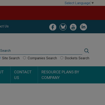
Select Language
▼
Image
Image
Image
Image
ct Us
Search
Search
Site Search
Companies Search
Dockets Search
UT
CONTACT
RESOURCE PLANS BY
US
COMPANY