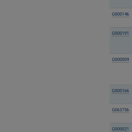
G000146
G000191
G000009
G000166
G063756
G000021