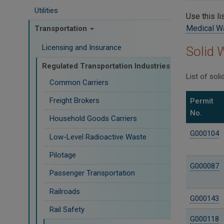
Utilities
Use this li
Medical W
Transportation
Licensing and Insurance
Solid 
Regulated Transportation Industries
List of sol
Common Carriers
Freight Brokers
Permit
No.
Household Goods Carriers
G000104
Low-Level Radioactive Waste
Pilotage
G000087
Passenger Transportation
Railroads
G000143
Rail Safety
G000118