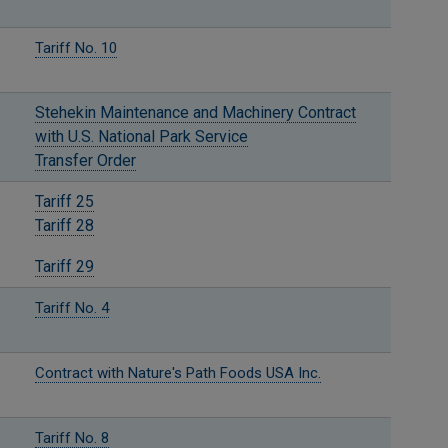
Tariff No. 10
Stehekin Maintenance and Machinery Contract
with U.S. National Park Service
Transfer Order
Tariff 25
Tariff 28
Tariff 29
Tariff No. 4
Contract with Nature's Path Foods USA Inc.
Tariff No. 8