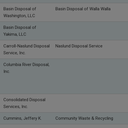
Basin Disposal of
Basin Disposal of Walla Walla
Washington, LLC
Basin Disposal of
Yakima, LLC
Carroll-Naslund Disposal
Naslund Disposal Service
Service, Inc.
Columbia River Disposal,
Inc.
Consolidated Disposal
Services, Inc.
Cummins, Jeffery K.
Community Waste & Recycling