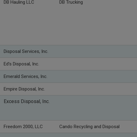
DB Hauling LLC
DB Trucking
Disposal Services, Inc.
Ed's Disposal, Inc.
Emerald Services, Inc.
Empire Disposal, Inc.
Excess Disposal, Inc.
Freedom 2000, LLC
Cando Recycling and Disposal