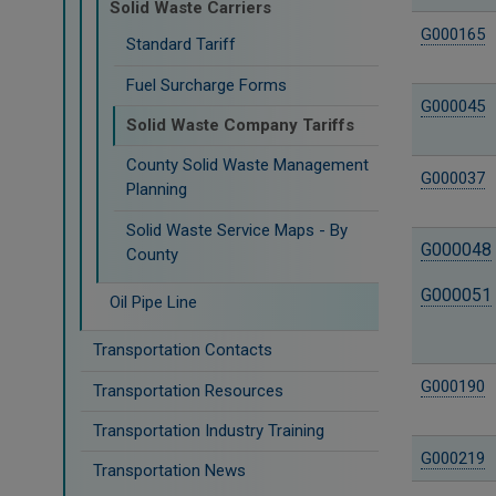
Solid Waste Carriers
G000165
Standard Tariff
Fuel Surcharge Forms
G000045
Solid Waste Company Tariffs
County Solid Waste Management
G000037
Planning
Solid Waste Service Maps - By
G000048
County
G000051
Oil Pipe Line
Transportation Contacts
G000190
Transportation Resources
Transportation Industry Training
G000219
Transportation News