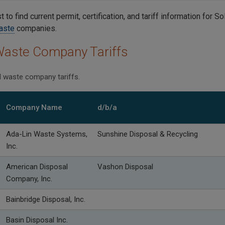
st to find current permit, certification, and tariff information for 
aste
companies.
Waste Company Tariffs
id waste company tariffs.
Company Name
d/b/a
Ada-Lin Waste Systems,
Sunshine Disposal & Recycling
Inc.
American Disposal
Vashon Disposal
Company, Inc.
Bainbridge Disposal, Inc.
Basin Disposal Inc.