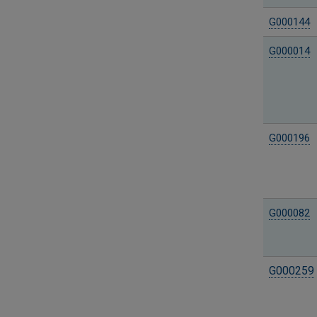
G000144
G000014
G000196
G000082
G000259