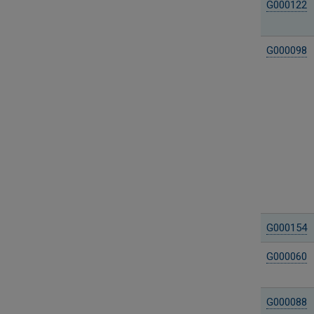
G000122
G000098
G000154
G000060
G000088