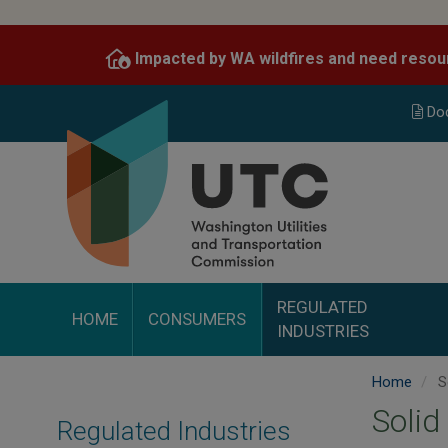
Skip
to
Impacted by WA wildfires and need resou
main
content
Do
REGULATED
HOME
CONSUMERS
INDUSTRIES
Home
S
Solid
Regulated Industries