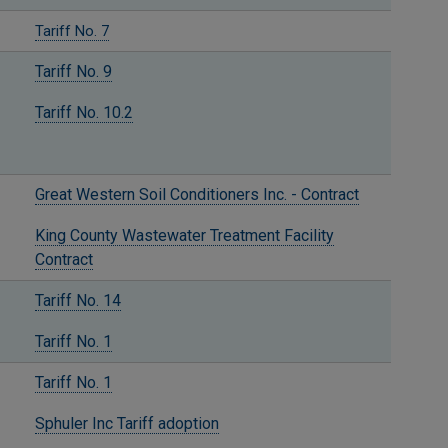
Tariff No. 7
Tariff No. 9
Tariff No. 10.2
Great Western Soil Conditioners Inc. - Contract
King County Wastewater Treatment Facility
Contract
Tariff No. 14
Tariff No. 1
Tariff No. 1
Sphuler Inc Tariff adoption