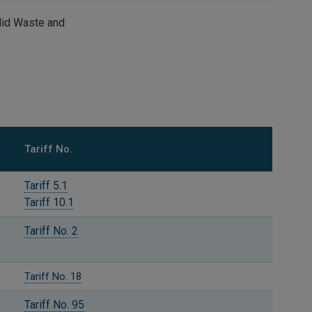
Solid Waste and
Tariff No.
Tariff 5.1
Tariff 10.1
Tariff No. 2
Tariff No. 18
Tariff No. 95