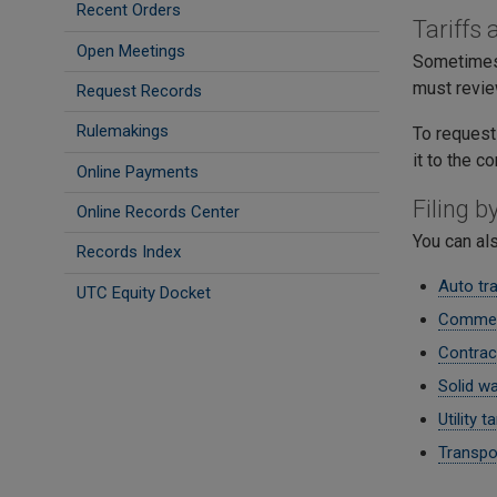
Recent Orders
Tariffs
Open Meetings
Sometimes,
must review
Request Records
Rulemakings
To request
it to the 
Online Payments
Filing 
Online Records Center
You can al
Records Index
Auto tra
UTC Equity Docket
Commerc
Contrac
Solid wa
Utility ta
Transpor