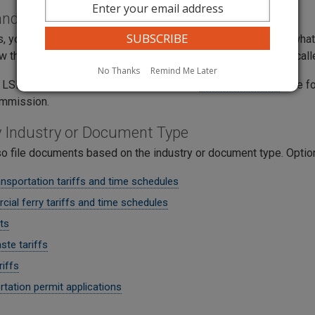
 and Time Schedules
 you may need to file a tariff revision with less notice than wh
 the revision and decide if will take effect. This process is call
No Thanks
Remind Me Later
 LSN handling, complete and submit this
LSN Form (PDF)
. The 
commission.
by Industry or Document Type
so file documents based on the industry or document type. Optio
nsportation tariffs and time schedules
ial ferry tariffs and time schedules
ts
ste tariffs
riffs
tation permit applications