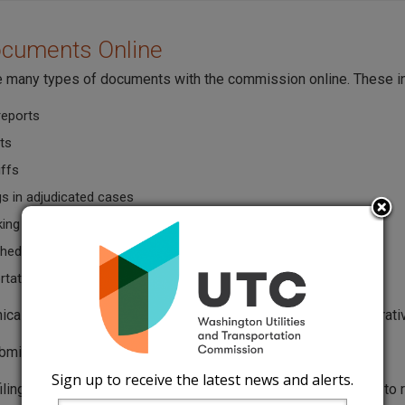
ocuments Online
le many types of documents with the commission online. These i
reports
ts
iffs
gs in adjudicated cases
king comments
hedules
tation permit applications
onically filed documents must follow the Washington Administr
bmit documents with the
UTC eFiling Form
.
Sign up to receive the latest news and alerts.
filing a tariff, you must first send an
authorization letter
(DOC) to r