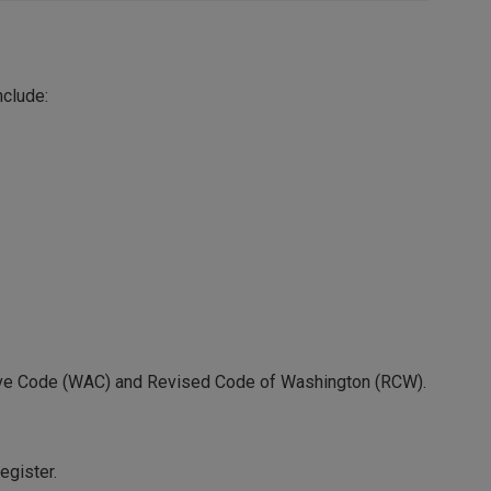
nclude:
ative Code (WAC) and Revised Code of Washington (RCW).
egister.