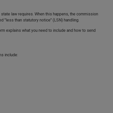
at state law requires. When this happens, the commission
ed "less than statutory notice" (LSN) handling.
form explains what you need to include and how to send
ns include: