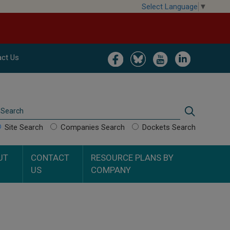
Select Language
▼
Image
Image
Image
Image
ct Us
Search
Search
Site Search
Companies Search
Dockets Search
UT
CONTACT
RESOURCE PLANS BY
US
COMPANY