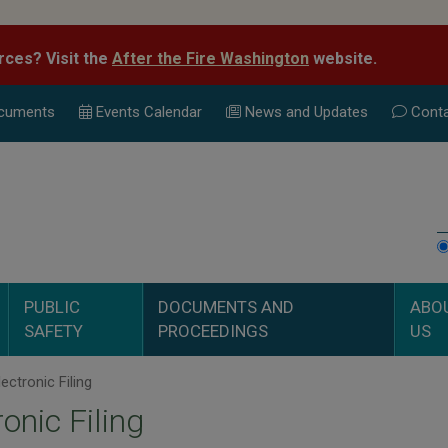
rces? Visit the
After the Fire Washington
website.
cuments
Events Calend
ar
News and Updates
Conta
PUBLIC
DOCUMENTS AND
ABO
SAFETY
PROCEEDINGS
US
ectronic Filing
ronic Filing