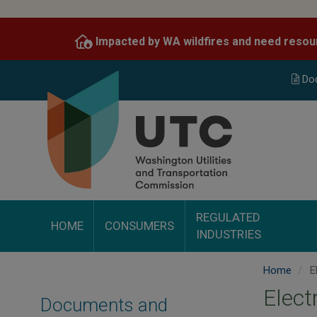
Skip
to
Impacted by WA wildfires and need resou
main
content
Do
REGULATED
HOME
CONSUMERS
INDUSTRIES
Home
El
Elect
Documents and