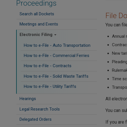
Proceedings
Search all Dockets
File D
Meetings and Events
You can fi
Electronic Filing
Annual 
Contrac
How to e-File - Auto Transportation
New tar
How to e-File - Commercial Ferries
Pleadin
How to e-File - Contracts
Rulema
How to e-File - Solid Waste Tariffs
Time sc
How to e-File - Utility Tariffs
Transpor
All electr
Hearings
Legal Research Tools
You can su
Delegated Orders
If you are 