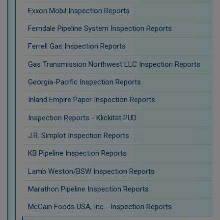
Exxon Mobil Inspection Reports
Ferndale Pipeline System Inspection Reports
Ferrell Gas Inspection Reports
Gas Transmission Northwest LLC Inspection Reports
Georgia-Pacific Inspection Reports
Inland Empire Paper Inspection Reports
Inspection Reports - Klickitat PUD
J.R. Simplot Inspection Reports
KB Pipeline Inspection Reports
Lamb Weston/BSW Inspection Reports
Marathon Pipeline Inspection Reports
McCain Foods USA, Inc - Inspection Reports