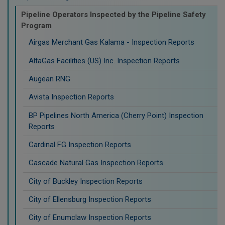
Pipeline Operators Inspected by the Pipeline Safety
Program
Airgas Merchant Gas Kalama - Inspection Reports
AltaGas Facilities (US) Inc. Inspection Reports
Augean RNG
Avista Inspection Reports
BP Pipelines North America (Cherry Point) Inspection
Reports
Cardinal FG Inspection Reports
Cascade Natural Gas Inspection Reports
City of Buckley Inspection Reports
City of Ellensburg Inspection Reports
City of Enumclaw Inspection Reports