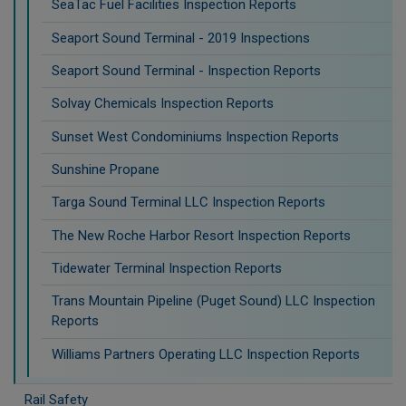
SeaTac Fuel Facilities Inspection Reports
Seaport Sound Terminal - 2019 Inspections
Seaport Sound Terminal - Inspection Reports
Solvay Chemicals Inspection Reports
Sunset West Condominiums Inspection Reports
Sunshine Propane
Targa Sound Terminal LLC Inspection Reports
The New Roche Harbor Resort Inspection Reports
Tidewater Terminal Inspection Reports
Trans Mountain Pipeline (Puget Sound) LLC Inspection
Reports
Williams Partners Operating LLC Inspection Reports
Rail Safety