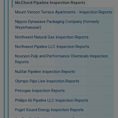
McChord Pipeline Inspection Reports
Mount Vernon Terrace Apartments - Inspection Reports
Nippon Dynawave Packaging Company (formerly
Weyerhaeuser)
Northwest Natural Gas Inspection Reports
Northwest Pipeline LLC Inspection Reports
Nouryon Pulp and Performance Chemicals Inspection
Reports
NuStar Pipeline Inspection Reports
Olympic Pipe Line Inspection Reports
Petrogas Inspection Reports
Phillips 66 Pipeline LLC Inspection Reports
Puget Sound Energy Inspection Reports