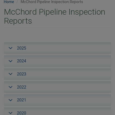
Home
McChord Pipeline Inspection Reports
McChord Pipeline Inspection
Reports
2025
2024
2023
2022
2021
2020