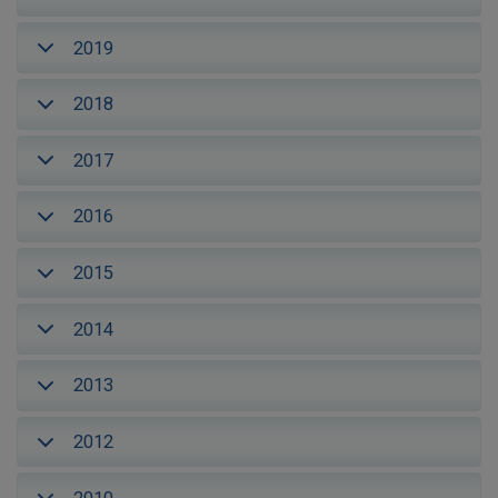
2019
2018
2017
2016
2015
2014
2013
2012