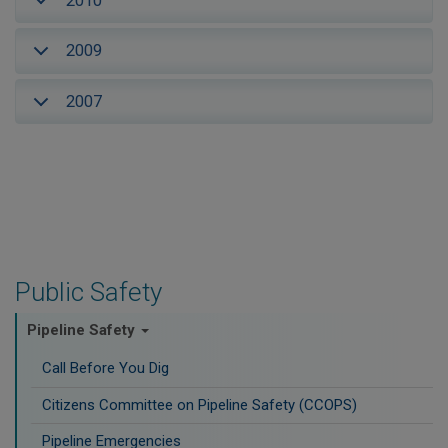
2010
2009
2007
Public Safety
Pipeline Safety
Call Before You Dig
Citizens Committee on Pipeline Safety (CCOPS)
Pipeline Emergencies