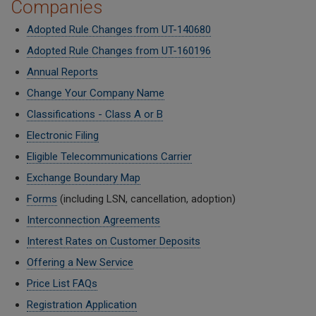
Companies
Adopted Rule Changes from UT-140680
Adopted Rule Changes from UT-160196
Annual Reports
Change Your Company Name
Classifications - Class A or B
Electronic Filing
Eligible Telecommunications Carrier
Exchange Boundary Map
Forms
(including LSN, cancellation, adoption)
Interconnection Agreements
Interest Rates on Customer Deposits
Offering a New Service
Price List FAQs
Registration Application