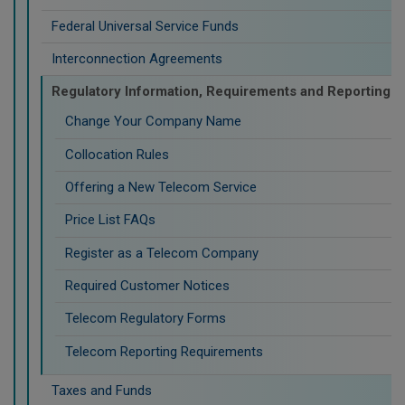
Federal Universal Service Funds
Interconnection Agreements
Regulatory Information, Requirements and Reporting
Change Your Company Name
Collocation Rules
Offering a New Telecom Service
Price List FAQs
Register as a Telecom Company
Required Customer Notices
Telecom Regulatory Forms
Telecom Reporting Requirements
Taxes and Funds