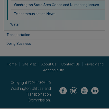
Washington State Area Codes and Numbering Issues
Telecommunication News
Water
Transportation
Doing Business
Home
Site Map
About Us
Contact Us
Privacy and
Accessibility
Copyright © 2020-2026
Washington Utilities and
Image
Image
Image
Image
Transportation
Commission.