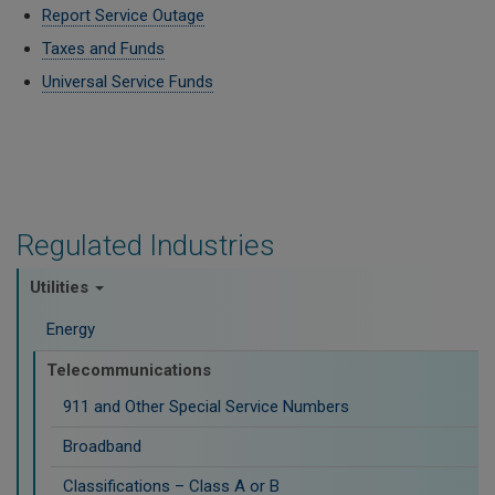
Report Service Outage
Taxes and Funds
Universal Service Funds
Regulated Industries
Utilities
Energy
Telecommunications
911 and Other Special Service Numbers
Broadband
Classifications – Class A or B