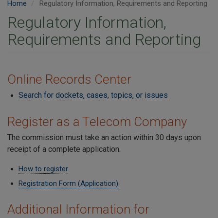
Home
Regulatory Information, Requirements and Reporting
Regulatory Information,
Requirements and Reporting
Online Records Center
Search for dockets, cases, topics, or issues
Register as a Telecom Company
The commission must take an action within 30 days upon
receipt of a complete application.
How to register
Registration Form (Application)
Additional Information for