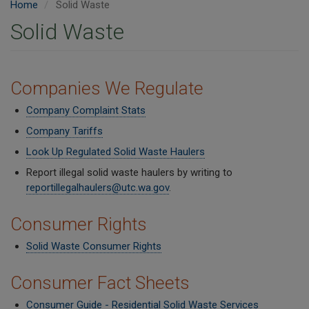
Home
Solid Waste
Solid Waste
Companies We Regulate
Company Complaint Stats
Company Tariffs
Look Up Regulated Solid Waste Haulers
Report illegal solid waste haulers by writing to
reportillegalhaulers@utc.wa.gov
.
Consumer Rights
Solid Waste Consumer Rights
Consumer Fact Sheets
Consumer Guide - Residential Solid Waste Services