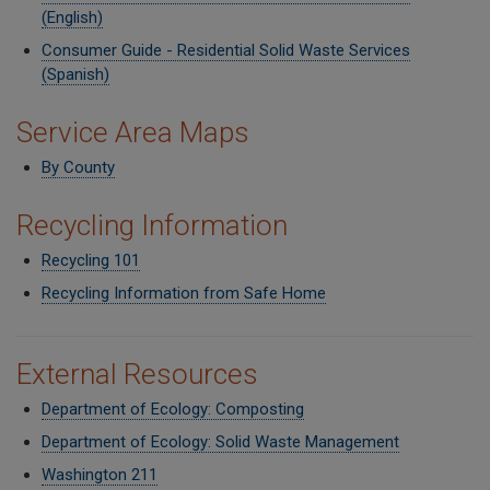
(English)
Consumer Guide - Residential Solid Waste Services
(Spanish)
Service Area Maps
By County
Recycling Information
Recycling 101
Recycling Information from Safe Home
External Resources
Department of Ecology: Composting
Department of Ecology: Solid Waste Management
Washington 211