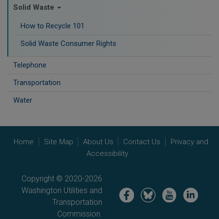
Solid Waste
How to Recycle 101
Solid Waste Consumer Rights
Telephone
Transportation
Water
Home
Site Map
About Us
Contact Us
Privacy and
Accessibility
Copyright © 2020-2026
Washington Utilities and
Image
Image
Image
Image
Transportation
Commission.