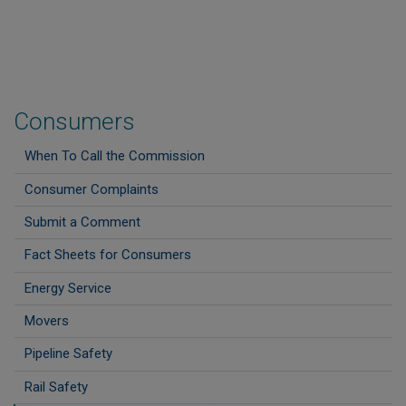
Consumers
When To Call the Commission
Consumer Complaints
Submit a Comment
Fact Sheets for Consumers
Energy Service
Movers
Pipeline Safety
Rail Safety