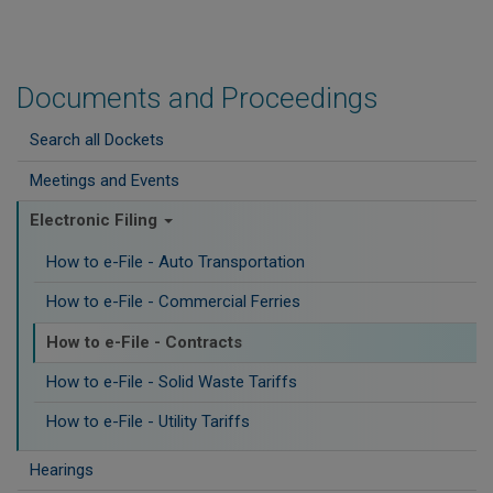
Documents and Proceedings
Search all Dockets
Meetings and Events
Electronic Filing
How to e-File - Auto Transportation
How to e-File - Commercial Ferries
How to e-File - Contracts
How to e-File - Solid Waste Tariffs
How to e-File - Utility Tariffs
Hearings