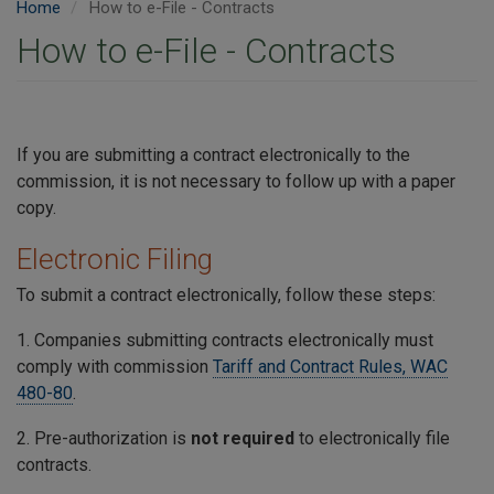
Home
How to e-File - Contracts
How to e-File - Contracts
If you are submitting a contract electronically to the
commission, it is not necessary to follow up with a paper
copy.
Electronic Filing
To submit a contract electronically, follow these steps:
1. Companies submitting contracts electronically must
comply with commission
Tariff and Contract Rules, WAC
480-80
.
2. Pre-authorization is
not required
to electronically file
contracts.