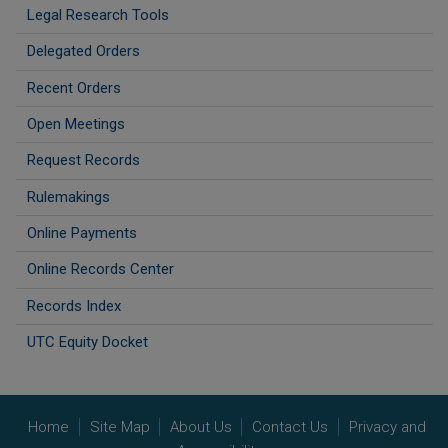
Legal Research Tools
Delegated Orders
Recent Orders
Open Meetings
Request Records
Rulemakings
Online Payments
Online Records Center
Records Index
UTC Equity Docket
Home
Site Map
About Us
Contact Us
Privacy and