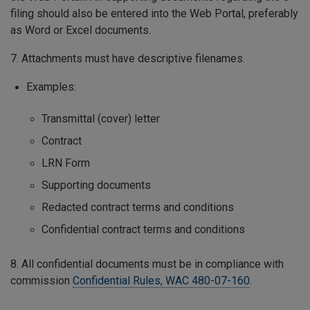
filing should also be entered into the Web Portal, preferably
as Word or Excel documents.
7. Attachments must have descriptive filenames.
Examples:
Transmittal (cover) letter
Contract
LRN Form
Supporting documents
Redacted contract terms and conditions
Confidential contract terms and conditions
8. All confidential documents must be in compliance with
commission
Confidential Rules, WAC 480-07-160
.