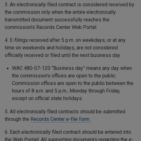
3. An electronically filed contract is considered received by
the commission only when the entire electronically
transmitted document successfully reaches the
commission’s Records Center Web Portal.
4. E-filings received after 5 p.m. on weekdays, or at any
time on weekends and holidays, are not considered
officially received or filed until the next business day.
WAC 480-07-120 “Business day” means any day when
the commission’s offices are open to the public.
Commission offices are open to the public between the
hours of 8 a.m. and 5 p.m., Monday through Friday,
except on official state holidays.
5. All electronically filed contracts should be submitted
through the
Records Center e-file form
.
6. Each electronically filed contract should be entered into
the Web Portall. All supporting documents regarding the e-