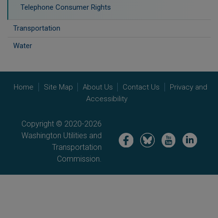
Telephone Consumer Rights
Transportation
Water
Home
Site Map
About Us
Contact Us
Privacy and
Accessibility
Copyright © 2020-2026
Washington Utilities and
Image
Image
Image
Image
Transportation
Commission.