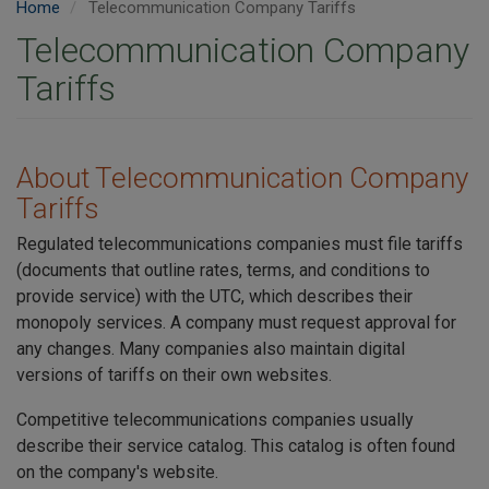
Home
Telecommunication Company Tariffs
Telecommunication Company
Tariffs
About Telecommunication Company
Tariffs
Regulated telecommunications companies must file tariffs
(documents that outline rates, terms, and conditions to
provide service) with the UTC, which describes their
monopoly services. A company must request approval for
any changes. Many companies also maintain digital
versions of tariffs on their own websites.
Competitive telecommunications companies usually
describe their service catalog. This catalog is often found
on the company's website.