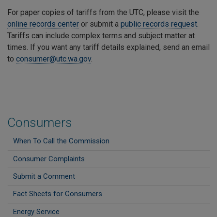
For paper copies of tariffs from the UTC, please visit the
online records center
or submit a
public records request
.
Tariffs can include complex terms and subject matter at
times. If you want any tariff details explained, send an email
to
consumer@utc.wa.gov
.
Consumers
When To Call the Commission
Consumer Complaints
Submit a Comment
Fact Sheets for Consumers
Energy Service