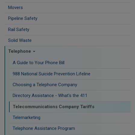
Movers
Pipeline Safety
Rail Safety
Solid Waste
Telephone
A Guide to Your Phone Bill
988 National Suicide Prevention Lifeline
Choosing a Telephone Company
Directory Assistance - What's the 411
Telecommunications Company Tariffs
Telemarketing
Telephone Assistance Program