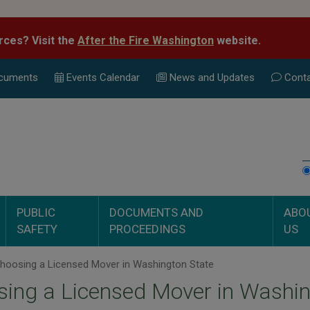
rces? Visit the
After the Fire Washington
website.
cuments
Events Calend
ar
News and Updates
Conta
PUBLIC
DOCUMENTS AND
ABO
SAFETY
PROCEEDINGS
US
hoosing a Licensed Mover in Washington State
ing a Licensed Mover in Washin