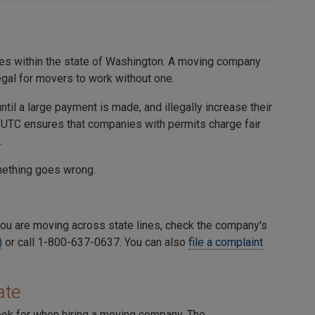
s within the state of Washington. A moving company
egal for movers to work without one.
l a large payment is made, and illegally increase their
he UTC ensures that companies with permits charge fair
.
omething goes wrong.
ou are moving across state lines, check the company's
)
or call 1-800-637-0637. You can also
file a complaint
ate
look for when hiring a moving company. The