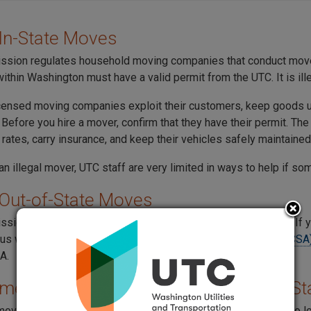
In-State Moves
sion regulates household moving companies that conduct move
ithin Washington must have a valid permit from the UTC. It is ill
ensed moving companies exploit their customers, keep goods unti
 Before you hire a mover, confirm that they have their permit. T
rates, carry insurance, and keep their vehicles safely maintained
 an illegal mover, UTC staff are very limited in ways to help if s
Out-of-State Moves
sion does not regulate moves that happen between states. If y
tus with the
Federal Motor Carrier Safety Administration (FMCSA
A.
er Guide for Moving in Washington St
 moving in Washington, you should know your rights and what to 