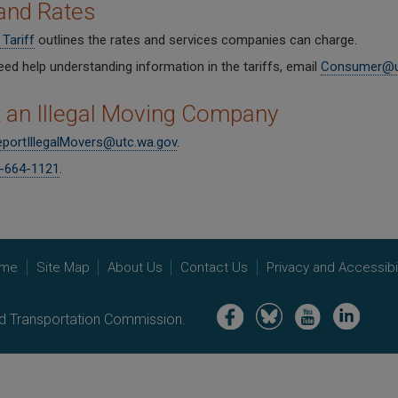
and Rates
Tariff
outlines the rates and services companies can charge.
eed help understanding information in the tariffs, email
Consumer@u
 an Illegal Moving Company
portIllegalMovers@utc.wa.gov
.
-664-1121
.
me
Site Map
About Us
Contact Us
Privacy and Accessibil
Image
Image
Image
Image
nd Transportation Commission.