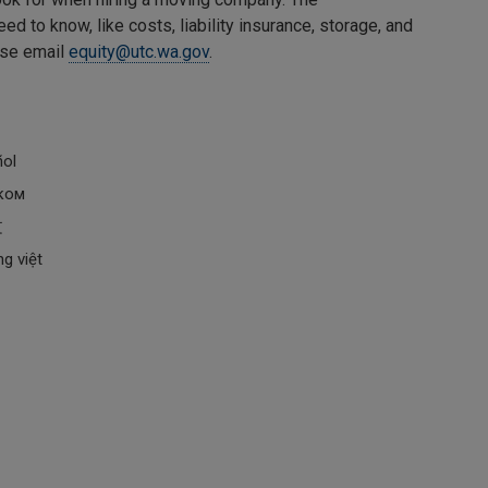
 to know, like costs, liability insurance, storage, and
ease email
equity@utc.wa.gov
.
ñol
ском
文
g việt