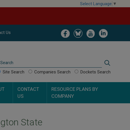
Select Language
▼
Image
Image
Image
Image
ct Us
Search
Search
Site Search
Companies Search
Dockets Search
UT
CONTACT
RESOURCE PLANS BY
US
COMPANY
gton State