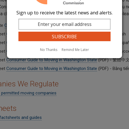
onsumer Guide for Moving in Washington State covers all you need
Sign up to receive the latest news and alerts.
e a claim. For another language or a more accessible version, pl
te
Consumer Guide to Moving in Washington State
- English
eet
Consumer Guide to Moving in Washington State
(PDF) - English
eet
Consumer Guide to Moving in Washington State
(PDF) - En Espa
No Thanks
Remind Me Later
eet
Consumer Guide to Moving in Washington State
(PDF) - На рус
eet
Consumer Guide to Moving in Washington State
(PDF) - 繁體中
eet
Consumer Guide to Moving in Washington State
(PDF) - Bằng tiến
nies We Regulate
 permitted moving companies
heets
factsheets and guides