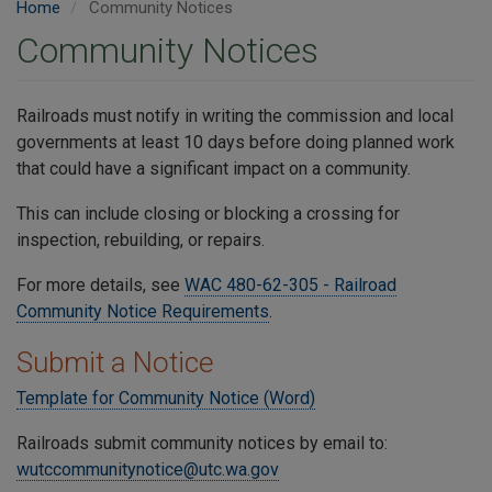
Home
Community Notices
Community Notices
Railroads must notify in writing the commission and local
governments at least 10 days before doing planned work
that could have a significant impact on a community.
This can include closing or blocking a crossing for
inspection, rebuilding, or repairs.
For more details, see
WAC 480-62-305 - Railroad
Community Notice Requirements
.
Submit a Notice
Template for Community Notice (Word)
Railroads submit community notices by email to:
wutccommunitynotice@utc.wa.gov