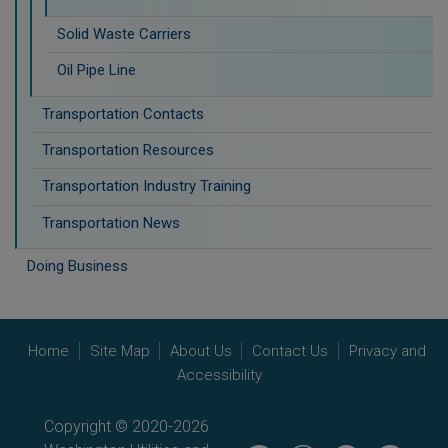
Solid Waste Carriers
Oil Pipe Line
Transportation Contacts
Transportation Resources
Transportation Industry Training
Transportation News
Doing Business
Home
Site Map
About Us
Contact Us
Privacy and
Accessibility
Copyright © 2020-2026