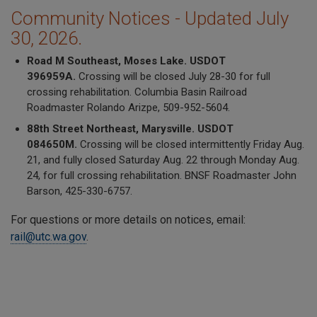
Community Notices - Updated July
30, 2026.
Road M Southeast, Moses Lake. USDOT
396959A.
Crossing will be closed July 28-30 for full
crossing rehabilitation. Columbia Basin Railroad
Roadmaster Rolando Arizpe, 509-952-5604.
88th Street Northeast, Marysville. USDOT
084650M.
Crossing will be closed intermittently Friday Aug.
21, and fully closed Saturday Aug. 22 through Monday Aug.
24, for full crossing rehabilitation. BNSF Roadmaster John
Barson, 425-330-6757.
For questions or more details on notices, email:
rail@utc.wa.gov
.