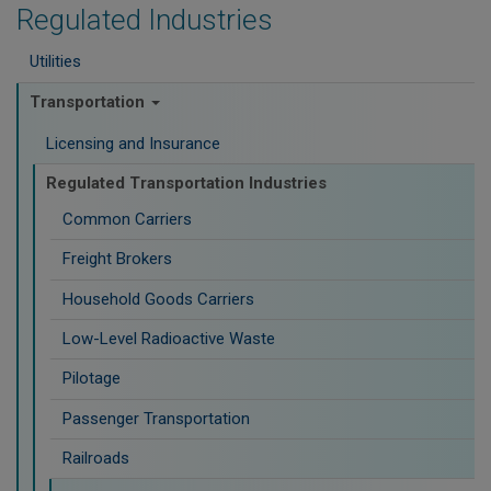
Regulated Industries
Utilities
Transportation
Licensing and Insurance
Regulated Transportation Industries
Common Carriers
Freight Brokers
Household Goods Carriers
Low-Level Radioactive Waste
Pilotage
Passenger Transportation
Railroads