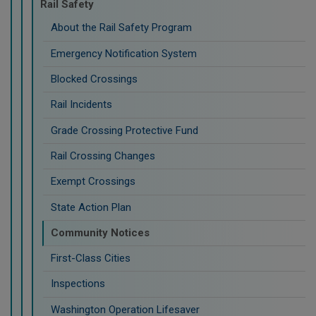
Rail Safety
About the Rail Safety Program
Emergency Notification System
Blocked Crossings
Rail Incidents
Grade Crossing Protective Fund
Rail Crossing Changes
Exempt Crossings
State Action Plan
Community Notices
First-Class Cities
Inspections
Washington Operation Lifesaver