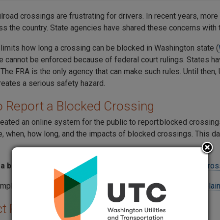
lroad crossings are frustrating for drivers. In recent years, more
ss the country. State agencies have shared these concerns with 
 limits how long a crossing can be blocked in Washington state (
ule cannot be enforced because of federal court rulings. States h
 The FRA is the only agency that can make such rules. Until then,
reates a serious safety hazard.
 Report a Blocked Crossing
eated an online system for the public to report blocked crossings
e, when, how long, and the impacts of blocked crossings. This da
 a blocked crossing to the FRA
, visit their
Public Blocked Cros
omplaint with the UTC, fill out the
UTC Blocked Crossing Complain
t Rail Safety