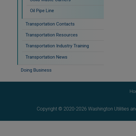
Oil Pipe Line
Transportation Contacts
Transportation Resources
Transportation Industry Training
Transportation News
Doing Business
Ho
Copyright © 2020-2026 Washington Utilities a