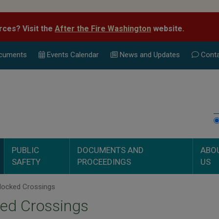
rces? Visit the
After the Fire Washington
website.
cuments
Events Calend
ar
News and Updates
Conta
PUBLIC
DOCUMENTS AND
ABO
SAFETY
PROCEEDINGS
US
locked Crossings
ed Crossings