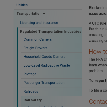
Utilities
Blocked rai
issue acro
Transportation
Licensing and Insurance
A UTC rule
But this r
Regulated Transportation Industries
crossings.
Common Carriers
crossing c
Freight Brokers
How to
Household Goods Carriers
The FRA cr
learn wher
Low-Level Radioactive Waste
problem.
Pilotage
To report
Passenger Transportation
To file a c
Railroads
Rail Safety
Contac