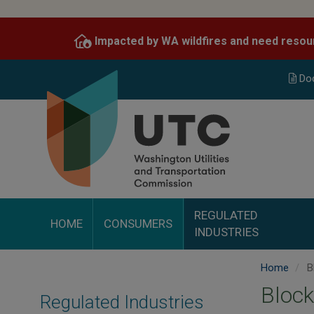
Skip
to
Impacted by WA wildfires and need resou
main
content
Do
REGULATED
HOME
CONSUMERS
INDUSTRIES
Home
B
Block
Regulated Industries