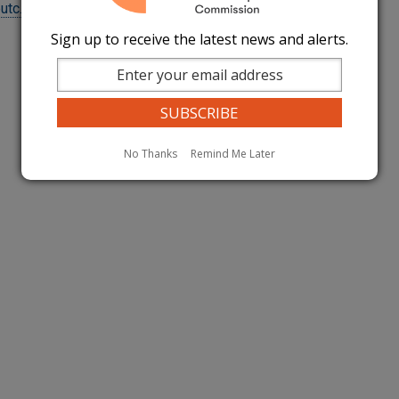
@utc.wa.gov
Sign up to receive the latest news and alerts.
No Thanks
Remind Me Later