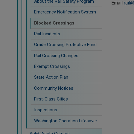
About the Rail Safety Program
Email
rail
Emergency Notification System
Blocked Crossings
Rail Incidents
Grade Crossing Protective Fund
Rail Crossing Changes
Exempt Crossings
State Action Plan
Community Notices
First-Class Cities
Inspections
Washington Operation Lifesaver
Solid Waste Carriers