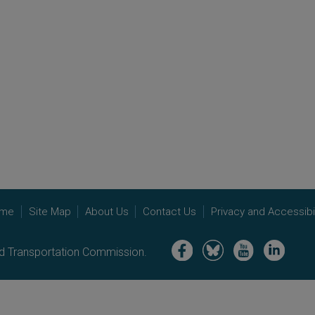
me
Site Map
About Us
Contact Us
Privacy and Accessibil
Image
Image
Image
Image
nd Transportation Commission.