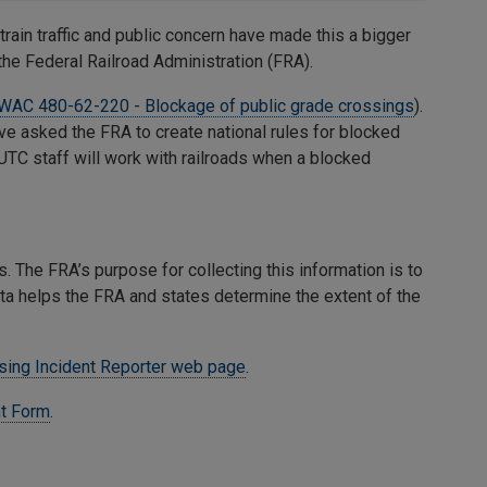
 train traffic and public concern have made this a bigger
the Federal Railroad Administration (FRA).
WAC 480-62-220 - Blockage of public grade crossings
).
ave asked the FRA to create national rules for blocked
 UTC staff will work with railroads when a blocked
. The FRA’s purpose for collecting this information is to
ta helps the FRA and states determine the extent of the
sing Incident Reporter web page
.
t Form
.