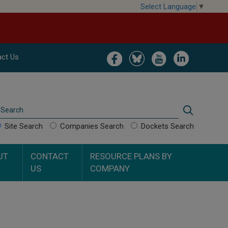
Select Language
▼
Image
Image
Image
Image
ct Us
Search
Search
Site Search
Companies Search
Dockets Search
UT
CONTACT
RESOURCE PLANS BY
US
COMPANY