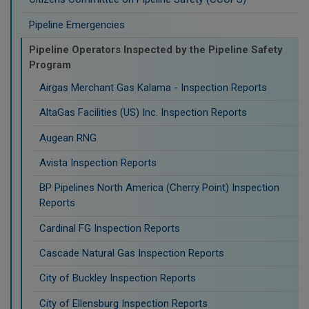
Pipeline Emergencies
Pipeline Operators Inspected by the Pipeline Safety
Program
Airgas Merchant Gas Kalama - Inspection Reports
AltaGas Facilities (US) Inc. Inspection Reports
Augean RNG
Avista Inspection Reports
BP Pipelines North America (Cherry Point) Inspection
Reports
Cardinal FG Inspection Reports
Cascade Natural Gas Inspection Reports
City of Buckley Inspection Reports
City of Ellensburg Inspection Reports