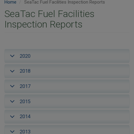
Home
SeaTac Fuel Facilities Inspection Reports
SeaTac Fuel Facilities
Inspection Reports
2020
2018
2017
2015
2014
2013