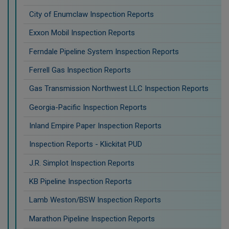
City of Enumclaw Inspection Reports
Exxon Mobil Inspection Reports
Ferndale Pipeline System Inspection Reports
Ferrell Gas Inspection Reports
Gas Transmission Northwest LLC Inspection Reports
Georgia-Pacific Inspection Reports
Inland Empire Paper Inspection Reports
Inspection Reports - Klickitat PUD
J.R. Simplot Inspection Reports
KB Pipeline Inspection Reports
Lamb Weston/BSW Inspection Reports
Marathon Pipeline Inspection Reports