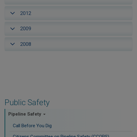
2012
2009
2008
Public Safety
Pipeline Safety
Call Before You Dig
Citizens Committee on Pipeline Safety (CCOPS)