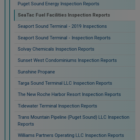
Puget Sound Energy Inspection Reports
SeaTac Fuel Facilities Inspection Reports
Seaport Sound Terminal - 2019 Inspections
Seaport Sound Terminal - Inspection Reports
Solvay Chemicals Inspection Reports
Sunset West Condominiums Inspection Reports
Sunshine Propane
Targa Sound Terminal LLC Inspection Reports
The New Roche Harbor Resort Inspection Reports
Tidewater Terminal Inspection Reports
Trans Mountain Pipeline (Puget Sound) LLC Inspection
Reports
Williams Partners Operating LLC Inspection Reports