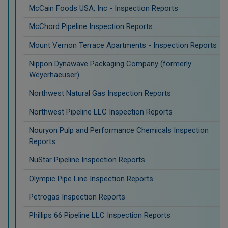
McCain Foods USA, Inc - Inspection Reports
McChord Pipeline Inspection Reports
Mount Vernon Terrace Apartments - Inspection Reports
Nippon Dynawave Packaging Company (formerly
Weyerhaeuser)
Northwest Natural Gas Inspection Reports
Northwest Pipeline LLC Inspection Reports
Nouryon Pulp and Performance Chemicals Inspection
Reports
NuStar Pipeline Inspection Reports
Olympic Pipe Line Inspection Reports
Petrogas Inspection Reports
Phillips 66 Pipeline LLC Inspection Reports