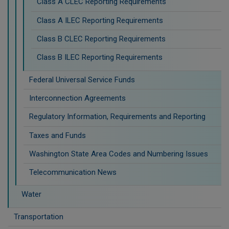
Class A CLEC Reporting Requirements
Class A ILEC Reporting Requirements
Class B CLEC Reporting Requirements
Class B ILEC Reporting Requirements
Federal Universal Service Funds
Interconnection Agreements
Regulatory Information, Requirements and Reporting
Taxes and Funds
Washington State Area Codes and Numbering Issues
Telecommunication News
Water
Transportation