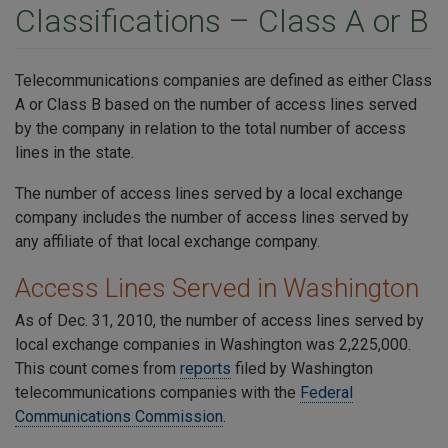
Classifications – Class A or B
Telecommunications companies are defined as either Class
A or Class B based on the number of access lines served
by the company in relation to the total number of access
lines in the state.
The number of access lines served by a local exchange
company includes the number of access lines served by
any affiliate of that local exchange company.
Access Lines Served in Washington
As of Dec. 31, 2010, the number of access lines served by
local exchange companies in Washington was 2,225,000.
This count comes from
reports
filed by Washington
telecommunications companies with the
Federal
Communications Commission
.