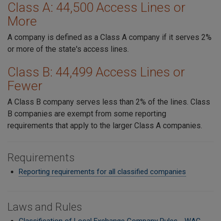
Class A: 44,500 Access Lines or
More
A company is defined as a Class A company if it serves 2%
or more of the state's access lines.
Class B: 44,499 Access Lines or
Fewer
A Class B company serves less than 2% of the lines. Class
B companies are exempt from some reporting
requirements that apply to the larger Class A companies.
Requirements
Reporting requirements for all classified companies
Laws and Rules