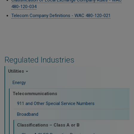
Classification of Local Exchange Company Rules - WAC
480-120-034
Telecom Company Definitions - WAC 480-120-021
Regulated Industries
Utilities
Energy
Telecommunications
911 and Other Special Service Numbers
Broadband
Classifications – Class A or B