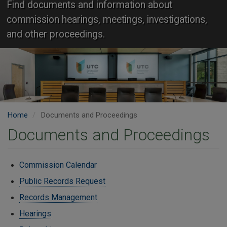
Find documents and information about
commission hearings, meetings, investigations,
and other proceedings.
Home
Documents and Proceedings
Documents and Proceedings
Commission Calendar
Public Records Request
Records Management
Hearings