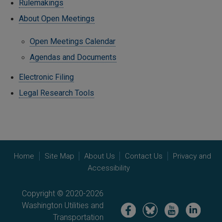
Rulemakings
About Open Meetings
Open Meetings Calendar
Agendas and Documents
Electronic Filing
Legal Research Tools
Home
Site Map
About Us
Contact Us
Privacy and
Accessibility
Copyright © 2020-2026
Washington Utilities and
Image
Image
Image
Image
Transportation