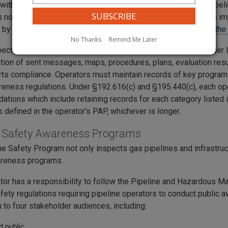
with Federal regulations, operators must conduct periodic Pip
s no more than four years apart, following the date of program i
 by an operator that could go back into service.
You can view the
No Thanks
Remind Me Later
ection includes a written PAP and records such as stakeholder l
ion of sent messages, maps, procedures, plans, evaluation resul
rts compliance. Operators must maintain records of key progra
reness regulations. Under §192.616(c) and §195.440(c), each op
tions which include retaining records for each category listed i
s defined in the operator’s PAP, whichever is longer.
e Safety Awareness Programs
ne Safety Program not only inspects gas pipelines and infrastruct
areness programs.
tor has a responsibility to follow the Pipeline and Hazardous Ma
afety regulations requiring pipeline operators to conduct public
 to four stakeholder audiences, including:
d public