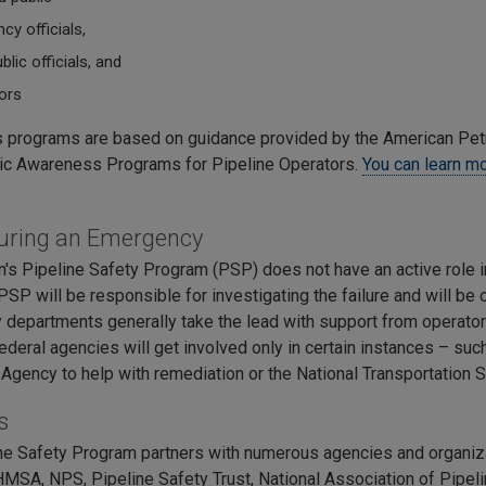
y officials,
blic officials, and
ors
programs are based on guidance provided by the American Pet
ic Awareness Programs for Pipeline Operators.
You can learn mo
uring an Emergency
's Pipeline Safety Program (PSP) does not have an active role 
SP will be responsible for investigating the failure and will be 
departments generally take the lead with support from operator
Federal agencies will get involved only in certain instances – su
 Agency to help with remediation or the National Transportation 
s
ne Safety Program partners with numerous agencies and organiz
SA, NPS, Pipeline Safety Trust, National Association of Pipeli