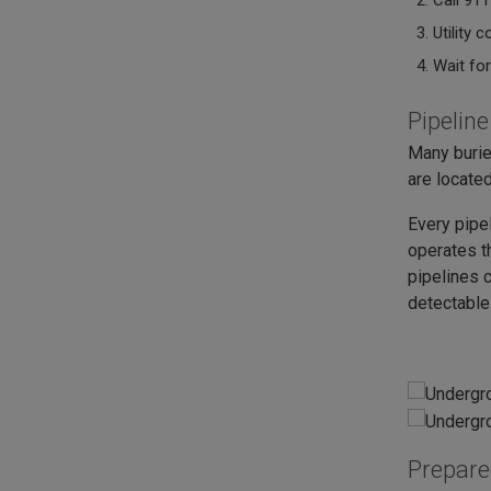
Call 911
Utility 
Wait for
Pipelin
Many burie
are located
Every pipe
operates t
pipelines c
detectable
Prepar