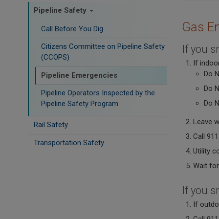
Pipeline Safety
Gas E
Call Before You Dig
Citizens Committee on Pipeline Safety
If you s
(CCOPS)
If indoo
Do N
Pipeline Emergencies
Do N
Pipeline Operators Inspected by the
Do N
Pipeline Safety Program
Leave w
Rail Safety
Call 911
Transportation Safety
Utility 
Wait for
If you s
If outd