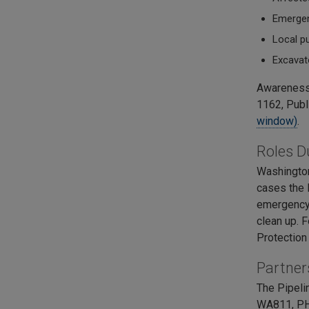
Emergenc
Local pu
Excavat
Awareness 
1162, Publ
window)
.
Roles D
Washington
cases the P
emergency 
clean up. 
Protection
Partner
The Pipeli
WA811, PHM