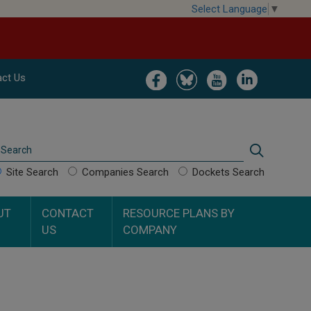
Select Language
▼
Image
Image
Image
Image
ct Us
Search
Search
Site Search
Companies Search
Dockets Search
UT
CONTACT
RESOURCE PLANS BY
US
COMPANY