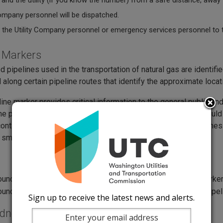
 and the utility (if you know the number) from a safe distance, away
company personnel will be dispatched.
 the Utility Company personnel or emergency services personnel to tel
e Markers
d pipelines used in the transportation of natural gas are identif
 along certain pipeline routes that identify the approximate locati
line marker provides critical information to the general public
he pipeline, product transported, and a phone number that should 
ontain an odorant these markers are crucial to provide awareness
 smell. Below you can see examples of pipeline markers.
Sign up to receive the latest news and alerts.
edness Requirements