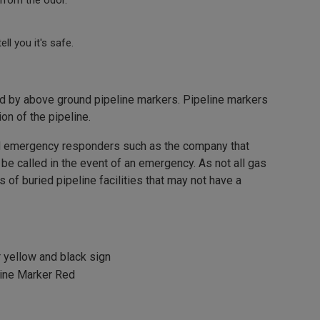
 from the odor.
l you it's safe.
ied by above ground pipeline markers. Pipeline markers
on of the pipeline.
 and emergency responders such as the company that
be called in the event of an emergency. As not all gas
 of buried pipeline facilities that may not have a