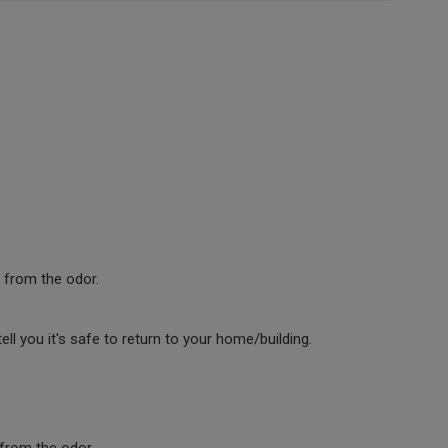
 from the odor.
l you it's safe to return to your home/building.