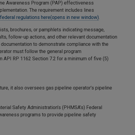
eline Awareness Program (PAP) effectiveness
mplementation. The requirement includes lines
 federal regulations here(opens in new window)
.
ists, brochures, or pamphlets indicating message,
ts, follow-up actions, and other relevant documentation
m documentation to demonstrate compliance with the
erator must follow the general program
n API RP 1162 Section 7.2 for a minimum of five (5)
ure, it also oversees gas pipeline operator’s pipeline
terial Safety Administration’s (PHMSA’s) Federal
 awareness programs to provide pipeline safety