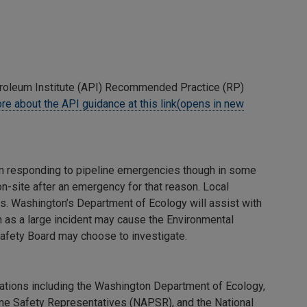
roleum Institute (API) Recommended Practice (RP)
re about the API guidance at this link(opens in new
in responding to pipeline emergencies though in some
on-site after an emergency for that reason. Local
s. Washington’s Department of Ecology will assist with
ch as a large incident may cause the Environmental
Safety Board may choose to investigate.
ations including the Washington Department of Ecology,
ne Safety Representatives (NAPSR), and the National