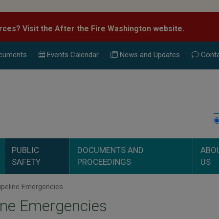
rces? Visit the
After the Fire Washington
website.
cuments
Events Calend
ar
News and Updates
Conta
PUBLIC
DOCUMENTS AND
ABO
SAFETY
PROCEEDINGS
US
ipeline Emergencies
ine Emergencies