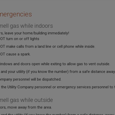
mergencies
mell gas while indoors
rs, leave your home/building immediately!
OT turn on or off lights
OT make calls from a land line or cell phone while inside.
OT cause a spark.
indows and doors open while exiting to allow gas to vent outside.
 and your utility (if you know the number) from a safe distance away
company personnel will be dispatched.
 the Utility Company personnel or emergency services personnel to tel
mell gas while outside
oors, move away from the area.