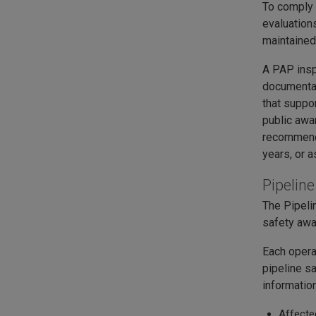
To comply 
evaluation
maintained
A PAP insp
documentat
that suppo
public awa
recommenda
years, or a
Pipelin
The Pipeli
safety aw
Each opera
pipeline s
information
Affecte