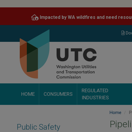
Skip
to
Impacted by WA wildfires and need resou
main
content
Do
REGULATED
HOME
CONSUMERS
INDUSTRIES
Home
P
Pipel
Public Safety