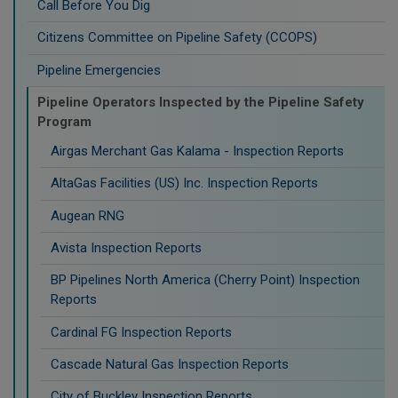
Call Before You Dig
Citizens Committee on Pipeline Safety (CCOPS)
Pipeline Emergencies
Pipeline Operators Inspected by the Pipeline Safety
Program
Airgas Merchant Gas Kalama - Inspection Reports
AltaGas Facilities (US) Inc. Inspection Reports
Augean RNG
Avista Inspection Reports
BP Pipelines North America (Cherry Point) Inspection
Reports
Cardinal FG Inspection Reports
Cascade Natural Gas Inspection Reports
City of Buckley Inspection Reports