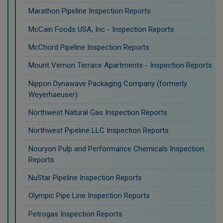
Marathon Pipeline Inspection Reports
McCain Foods USA, Inc - Inspection Reports
McChord Pipeline Inspection Reports
Mount Vernon Terrace Apartments - Inspection Reports
Nippon Dynawave Packaging Company (formerly
Weyerhaeuser)
Northwest Natural Gas Inspection Reports
Northwest Pipeline LLC Inspection Reports
Nouryon Pulp and Performance Chemicals Inspection
Reports
NuStar Pipeline Inspection Reports
Olympic Pipe Line Inspection Reports
Petrogas Inspection Reports