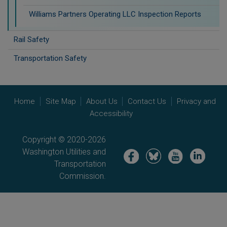
Williams Partners Operating LLC Inspection Reports
Rail Safety
Transportation Safety
Home
Site Map
About Us
Contact Us
Privacy and
Accessibility
Copyright © 2020-2026
Washington Utilities and
Image
Image
Image
Image
Transportation
Commission.