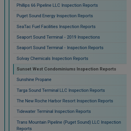
Phillips 66 Pipeline LLC Inspection Reports
Puget Sound Energy Inspection Reports
SeaTac Fuel Facilities Inspection Reports
Seaport Sound Terminal - 2019 Inspections
Seaport Sound Terminal - Inspection Reports
Solvay Chemicals Inspection Reports
Sunset West Condominiums Inspection Reports
Sunshine Propane
Targa Sound Terminal LLC Inspection Reports
The New Roche Harbor Resort Inspection Reports
Tidewater Terminal Inspection Reports
Trans Mountain Pipeline (Puget Sound) LLC Inspection
Reports