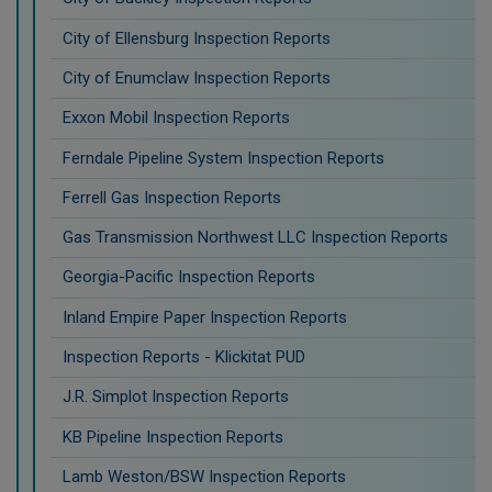
City of Ellensburg Inspection Reports
City of Enumclaw Inspection Reports
Exxon Mobil Inspection Reports
Ferndale Pipeline System Inspection Reports
Ferrell Gas Inspection Reports
Gas Transmission Northwest LLC Inspection Reports
Georgia-Pacific Inspection Reports
Inland Empire Paper Inspection Reports
Inspection Reports - Klickitat PUD
J.R. Simplot Inspection Reports
KB Pipeline Inspection Reports
Lamb Weston/BSW Inspection Reports