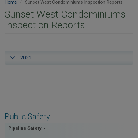
Home
Sunset West Condominiums Inspection Reports
Sunset West Condominiums
Inspection Reports
2021
Public Safety
Pipeline Safety