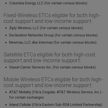
Columbia Energy, LLC (for certain census blocks)
Fixed-Wireless ETCs eligible for both high-
cost support and low-income support:
Ziply Wireless, LLC (for certain census blocks)
Declaration Networks Group (for certain census blocks)
Newmax, LLC dba Intermax (for certain census blocks)
Satellite ETCs eligible for both high-cost
support and low-income support:
Viasat Carrier Services Inc. (for certain census blocks)
Mobile Wireless ETCs eligible for both high-
cost support and low-income support:
AT&T Mobility (f/k/a Cingular; AT&T Wireless Service, Inc.) -
for certain exchanges
Inland Cellular (f/k/a Eastern Sub-RSA Limited Partnership)