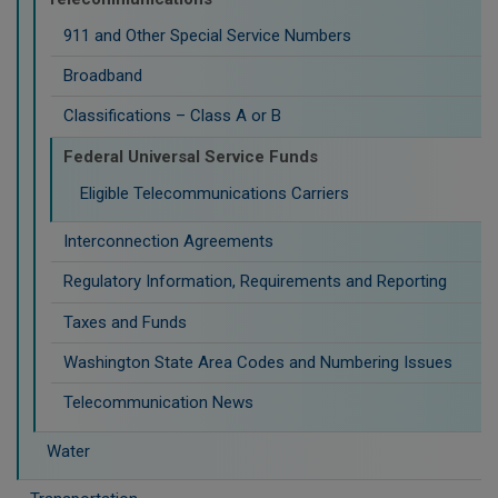
911 and Other Special Service Numbers
Broadband
Classifications – Class A or B
Federal Universal Service Funds
Eligible Telecommunications Carriers
Interconnection Agreements
Regulatory Information, Requirements and Reporting
Taxes and Funds
Washington State Area Codes and Numbering Issues
Telecommunication News
Water