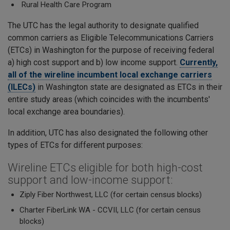
Rural Health Care Program
The UTC has the legal authority to designate qualified
common carriers as Eligible Telecommunications Carriers
(ETCs) in Washington for the purpose of receiving federal
a) high cost support and b) low income support.
Currently,
all of the wireline incumbent local exchange carriers
(ILECs)
in Washington state are designated as ETCs in their
entire study areas (which coincides with the incumbents'
local exchange area boundaries).
In addition, UTC has also designated the following other
types of ETCs for different purposes:
Wireline ETCs eligible for both high-cost
support and low-income support:
Ziply Fiber Northwest, LLC (for certain census blocks)
Charter FiberLink WA - CCVII, LLC (for certain census
blocks)