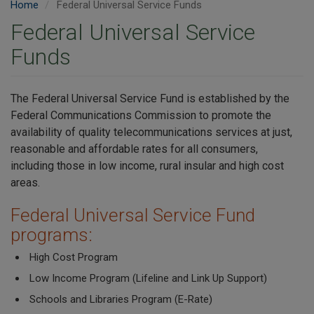
Home
Federal Universal Service Funds
Federal Universal Service
Funds
The Federal Universal Service Fund is established by the
Federal Communications Commission to promote the
availability of quality telecommunications services at just,
reasonable and affordable rates for all consumers,
including those in low income, rural insular and high cost
areas.
Federal Universal Service Fund
programs:
High Cost Program
Low Income Program (Lifeline and Link Up Support)
Schools and Libraries Program (E-Rate)