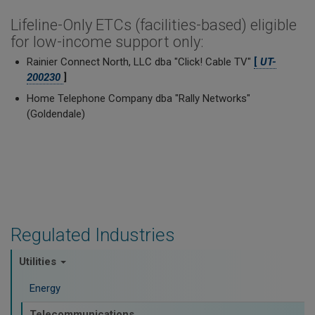
Lifeline-Only ETCs (facilities-based) eligible
for low-income support only:
Rainier Connect North, LLC dba "Click! Cable TV"
[
UT-
200230
]
Home Telephone Company dba "Rally Networks"
(Goldendale)
Regulated Industries
Utilities
Energy
Telecommunications