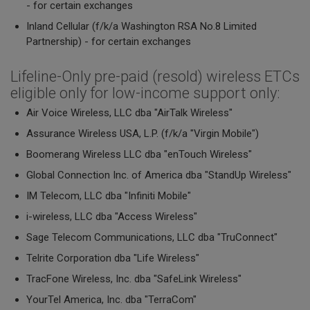
- for certain exchanges
Inland Cellular (f/k/a Washington RSA No.8 Limited
Partnership) - for certain exchanges
Lifeline-Only pre-paid (resold) wireless ETCs
eligible only for low-income support only:
Air Voice Wireless, LLC dba "AirTalk Wireless"
Assurance Wireless USA, L.P. (f/k/a "Virgin Mobile")
Boomerang Wireless LLC dba "enTouch Wireless"
Global Connection Inc. of America dba "StandUp Wireless"
IM Telecom, LLC dba "Infiniti Mobile"
i-wireless, LLC dba "Access Wireless"
Sage Telecom Communications, LLC dba "TruConnect"
Telrite Corporation dba "Life Wireless"
TracFone Wireless, Inc. dba "SafeLink Wireless"
YourTel America, Inc. dba "TerraCom"