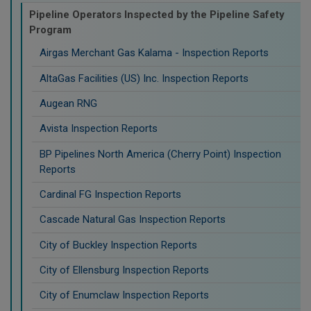
Pipeline Operators Inspected by the Pipeline Safety
Program
Airgas Merchant Gas Kalama - Inspection Reports
AltaGas Facilities (US) Inc. Inspection Reports
Augean RNG
Avista Inspection Reports
BP Pipelines North America (Cherry Point) Inspection
Reports
Cardinal FG Inspection Reports
Cascade Natural Gas Inspection Reports
City of Buckley Inspection Reports
City of Ellensburg Inspection Reports
City of Enumclaw Inspection Reports