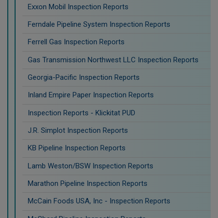
Exxon Mobil Inspection Reports
Ferndale Pipeline System Inspection Reports
Ferrell Gas Inspection Reports
Gas Transmission Northwest LLC Inspection Reports
Georgia-Pacific Inspection Reports
Inland Empire Paper Inspection Reports
Inspection Reports - Klickitat PUD
J.R. Simplot Inspection Reports
KB Pipeline Inspection Reports
Lamb Weston/BSW Inspection Reports
Marathon Pipeline Inspection Reports
McCain Foods USA, Inc - Inspection Reports