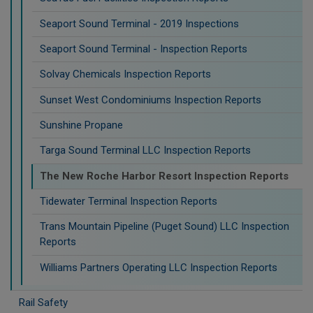
Seaport Sound Terminal - 2019 Inspections
Seaport Sound Terminal - Inspection Reports
Solvay Chemicals Inspection Reports
Sunset West Condominiums Inspection Reports
Sunshine Propane
Targa Sound Terminal LLC Inspection Reports
The New Roche Harbor Resort Inspection Reports
Tidewater Terminal Inspection Reports
Trans Mountain Pipeline (Puget Sound) LLC Inspection
Reports
Williams Partners Operating LLC Inspection Reports
Rail Safety