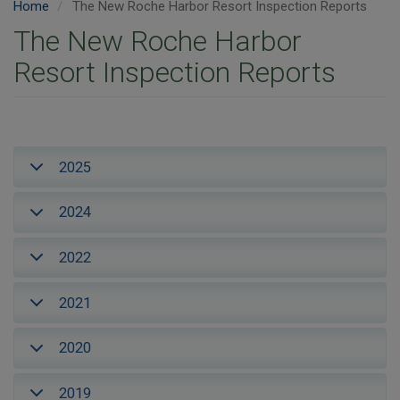
Home
The New Roche Harbor Resort Inspection Reports
The New Roche Harbor
Resort Inspection Reports
2025
2024
2022
2021
2020
2019