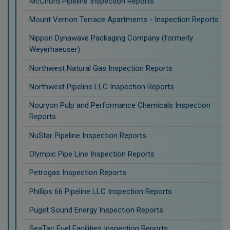
McChord Pipeline Inspection Reports
Mount Vernon Terrace Apartments - Inspection Reports
Nippon Dynawave Packaging Company (formerly
Weyerhaeuser)
Northwest Natural Gas Inspection Reports
Northwest Pipeline LLC Inspection Reports
Nouryon Pulp and Performance Chemicals Inspection
Reports
NuStar Pipeline Inspection Reports
Olympic Pipe Line Inspection Reports
Petrogas Inspection Reports
Phillips 66 Pipeline LLC Inspection Reports
Puget Sound Energy Inspection Reports
SeaTac Fuel Facilities Inspection Reports