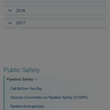
2018
2017
Public Safety
Pipeline Safety
Call Before You Dig
Citizens Committee on Pipeline Safety (CCOPS)
Pipeline Emergencies