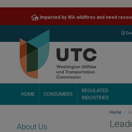
Skip
to
Impacted by WA wildfires and need resou
main
content
Do
REGULATED
HOME
CONSUMERS
INDUSTRIES
Home
L
Lead
About Us