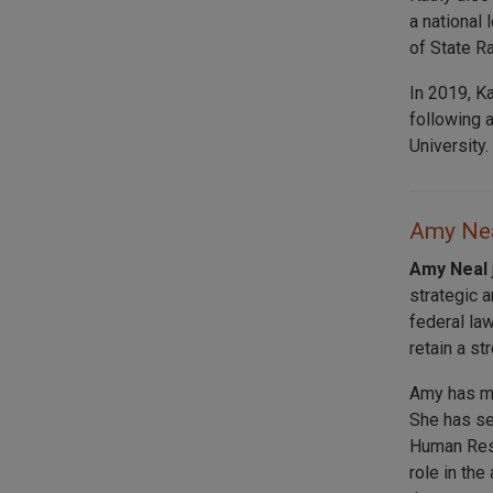
a national 
of State R
In 2019, K
following 
University.
Amy Nea
Amy Neal
strategic 
federal law
retain a st
Amy has mo
She has se
Human Reso
role in th