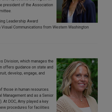
ice president of the Association
mittee.
ding Leadership Award
e in Visual Communications from Western Washington
s Division, which manages the
on offers guidance on state and
cruit, develop, engage, and
of those in human resources.
al Management and as a Senior
). At DOC, Amy played a key
ew procedures for facilities