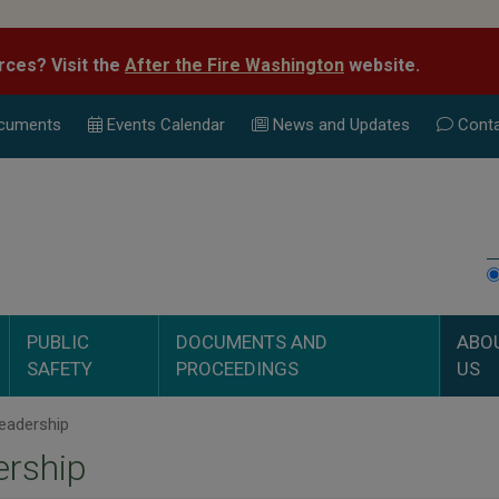
rces? Visit the
After the Fire Washington
website.
cuments
Events Calend
ar
News and Updates
Conta
PUBLIC
DOCUMENTS AND
ABO
SAFETY
PROCEEDINGS
US
eadership
ership