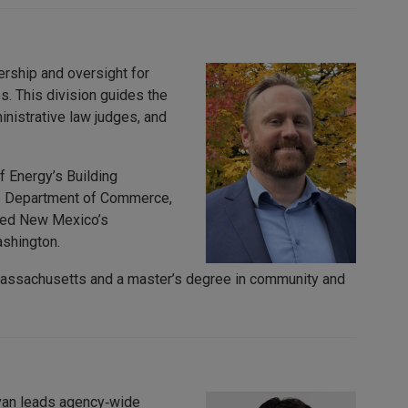
ership and oversight for
es. This division guides the
nistrative law judges, and
f Energy’s Building
te Department of Commerce,
loped New Mexico’s
ashington.
 Massachusetts and a master’s degree in community and
Evan leads agency‑wide