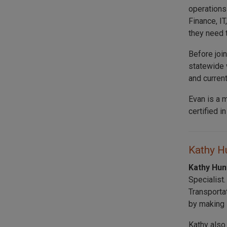
operations
Finance, I
they need 
Before joi
statewide 
and curren
Evan is a 
certified i
Kathy Hu
Kathy Hu
Specialist
Transporta
by making s
Kathy also