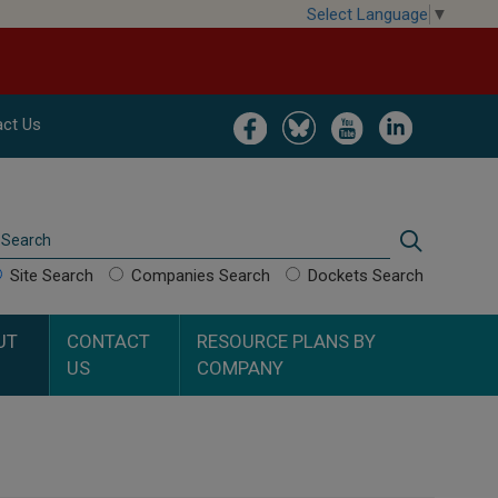
Select Language
▼
Image
Image
Image
Image
ct Us
Search
Search
Site Search
Companies Search
Dockets Search
UT
CONTACT
RESOURCE PLANS BY
US
COMPANY