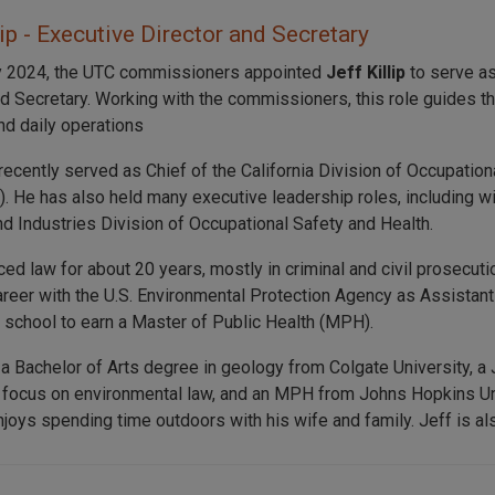
lip - Executive Director and Secretary
y 2024, the UTC commissioners appointed
Jeff Killip
to serve as
nd Secretary. Working with the commissioners, this role guides t
nd daily operations
recently served as Chief of the California Division of Occupation
. He has also held many executive leadership roles, including 
nd Industries Division of Occupational Safety and Health.
iced law for about 20 years, mostly in criminal and civil prosecu
career with the U.S. Environmental Protection Agency as Assistant
o school to earn a Master of Public Health (MPH).
 a Bachelor of Arts degree in geology from Colgate University, a
 focus on environmental law, and an MPH from Johns Hopkins Uni
joys spending time outdoors with his wife and family. Jeff is also