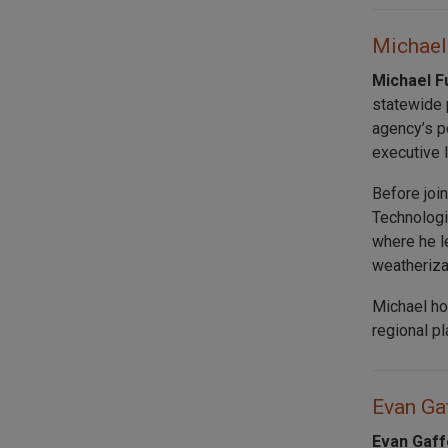
Michael 
Michael F
statewide p
agency’s p
executive 
Before joi
Technologi
where he l
weatheriza
Michael ho
regional p
Evan Gaf
Evan Gaff