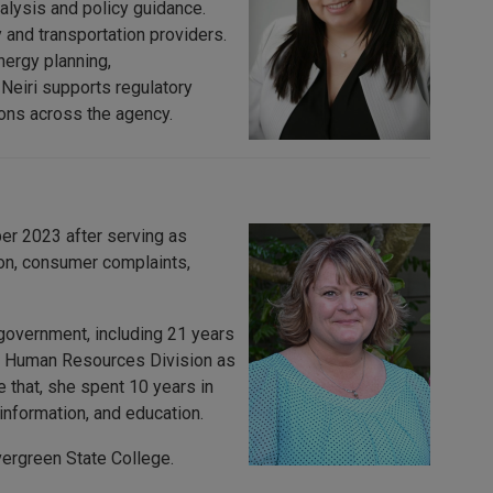
alysis and policy guidance.
 and transportation providers.
nergy planning,
 Neiri supports regulatory
ons across the agency.
r 2023 after serving as
ion, consumer complaints,
government, including 21 years
he Human Resources Division as
that, she spent 10 years in
nformation, and education.
ergreen State College.