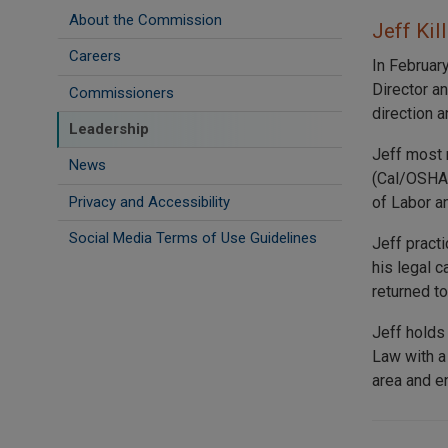
About the Commission
Jeff Kil
Careers
In Februar
Director a
Commissioners
direction a
Leadership
Jeff most 
News
(Cal/OSHA)
Privacy and Accessibility
of Labor a
Social Media Terms of Use Guidelines
Jeff pract
his legal 
returned t
Jeff holds
Law with a
area and en