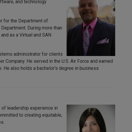
oftware, and technology
er for the Department of
 Department. During more than
 and as a Virtual and SAN
tems administrator for clients
r Company. He served in the U.S. Air Force and earned
. He also holds a bachelor’s degree in business
 of leadership experience in
ommitted to creating equitable,
es.