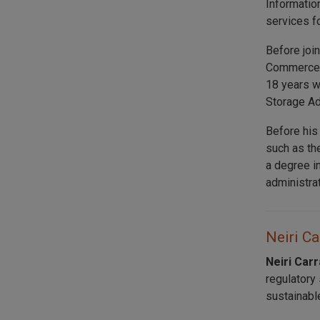
Informatio
services f
Before joi
Commerce a
18 years w
Storage Ad
Before his
such as th
a degree i
administra
Neiri Ca
Neiri Car
regulatory
sustainabl