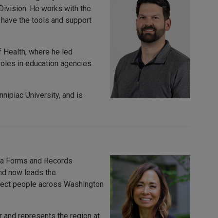
Division. He works with the
 have the tools and support
 Health, where he led
roles in education agencies
nipiac University, and is
s a Forms and Records
and now leads the
rotect people across Washington
 and represents the region at