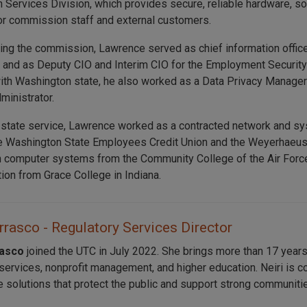
n Services Division, which provides secure, reliable hardware, s
or commission staff and external customers.
ning the commission, Lawrence served as chief information offic
nd as Deputy CIO and Interim CIO for the Employment Security
ith Washington state, he also worked as a Data Privacy Manager
ministrator.
 state service, Lawrence worked as a contracted network and sys
e Washington State Employees Credit Union and the Weyerhaeuse
n computer systems from the Community College of the Air Force
tion from Grace College in Indiana.
rrasco - Regulatory Services Director
rasco
joined the UTC in July 2022. She brings more than 17 years
 services, nonprofit management, and higher education. Neiri is c
e solutions that protect the public and support strong communiti