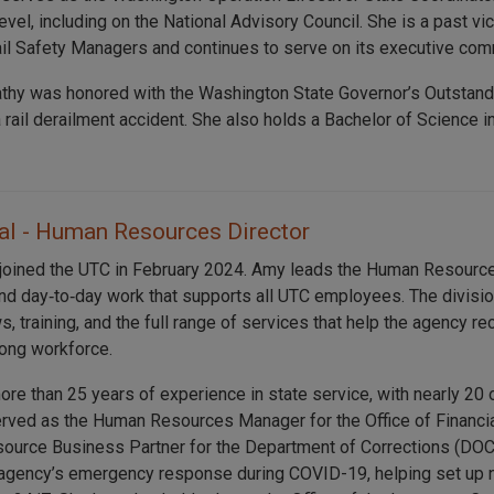
level, including on the National Advisory Council. She is a past v
ail Safety Managers and continues to serve on its executive com
athy was honored with the Washington State Governor’s Outstan
a rail derailment accident. She also holds a Bachelor of Scienc
l - Human Resources Director
joined the UTC in February 2024. Amy leads the Human Resource
and day‑to‑day work that supports all UTC employees. The divisi
s, training, and the full range of services that help the agency re
rong workforce.
re than 25 years of experience in state service, with nearly 20 
rved as the Human Resources Manager for the Office of Financi
urce Business Partner for the Department of Corrections (DOC
e agency’s emergency response during COVID-19, helping set up n