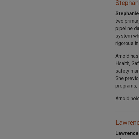
Stephani
Stephanie
two primar
pipeline d
system whi
rigorous i
Arnold has
Health, Sa
safety man
She previo
programs, 
Arnold hol
Lawrence
Lawrence