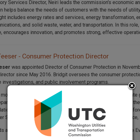
ory Services Director, Neiri leads the commission's economic an
on helps balance the needs of customers with the needs of utility
ght includes energy rates and services, energy transformation, e
cations, and solid waste, water, and transportation. In this role,
, encourages innovation, and promotes strong, effective operati
Feeser - Consumer Protection Director
eeser
was appointed Director of Consumer Protection in Novembe
director since May 2016. Bridgit oversees the consumer protect
 investigations, and public involvement programs.
s more than 30 years of experience working in Washington State 
epartment of Revenue (DOR). At DOR, she spent nine years in t
lations Manager and Senior Human Resources Consultant. Before 
er Services Division, where she provided consumer assistance, i
lds a bachelor’s degree in management and business from The Ev