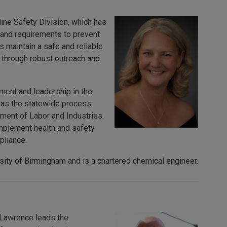
ine Safety Division, which has
 and requirements to prevent
 maintain a safe and reliable
through robust outreach and
ment and leadership in the
d as the statewide process
ent of Labor and Industries.
mplement health and safety
pliance.
sity of Birmingham and is a chartered chemical engineer.
. Lawrence leads the