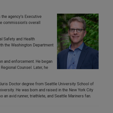
 the agency's Executive
he commission’s overall
al Safety and Health
with the Washington Department
tion and enforcement. He began
 Regional Counsel. Later, he
 Juris Doctor degree from Seattle University School of
versity. He was born and raised in the New York City
 an avid runner, triathlete, and Seattle Mariners fan.