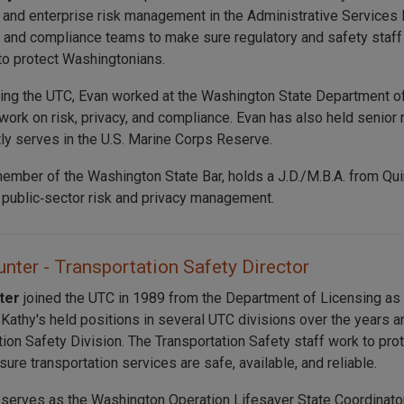
 and enterprise risk management in the Administrative Services 
T, and compliance teams to make sure regulatory and safety staff
to protect Washingtonians.
ning the UTC, Evan worked at the Washington State Department of
work on risk, privacy, and compliance. Evan has also held senior 
tly serves in the U.S. Marine Corps Reserve.
member of the Washington State Bar, holds a J.D./M.B.A. from Quin
n public‑sector risk and privacy management.
nter - Transportation Safety Director
nter
joined the UTC in 1989 from the Department of Licensing a
. Kathy's held positions in several UTC divisions over the years 
tion Safety Division. The Transportation Safety staff work to p
ure transportation services are safe, available, and reliable.
 serves as the Washington Operation Lifesaver State Coordinator