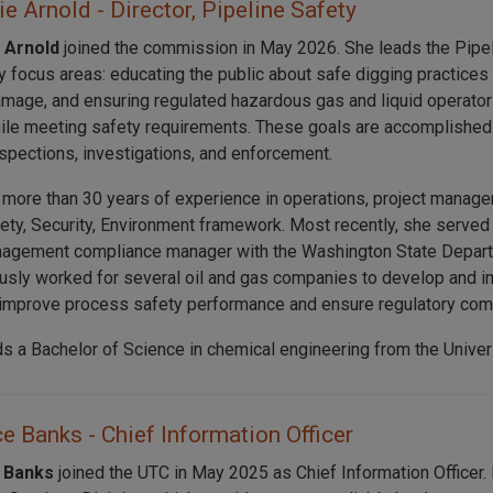
e Arnold - Director, Pipeline Safety
 Arnold
joined the commission in May 2026. She leads the Pipel
y focus areas: educating the public about safe digging practices
amage, and ensuring regulated hazardous gas and liquid operators
le meeting safety requirements. These goals are accomplished 
nspections, investigations, and enforcement.
 more than 30 years of experience in operations, project manage
fety, Security, Environment framework. Most recently, she serve
agement compliance manager with the Washington State Departm
usly worked for several oil and gas companies to develop and i
improve process safety performance and ensure regulatory com
ds a Bachelor of Science in chemical engineering from the Univer
 Banks - Chief Information Officer
 Banks
joined the UTC in May 2025 as Chief Information Officer