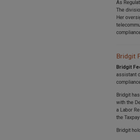
As Regulat
The divisi
Her oversi
telecommuni
compliance
Bridgit 
Bridgit F
assistant 
compliance
Bridgit ha
with the D
a Labor Re
the Taxpay
Bridgit ho