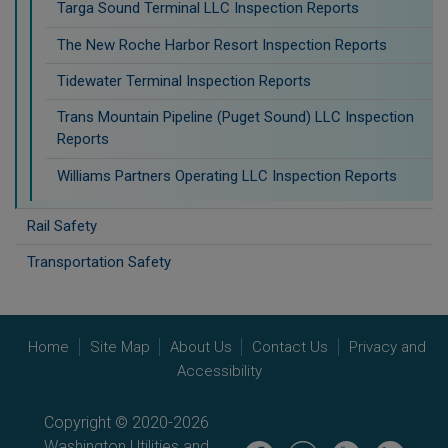
Targa Sound Terminal LLC Inspection Reports
The New Roche Harbor Resort Inspection Reports
Tidewater Terminal Inspection Reports
Trans Mountain Pipeline (Puget Sound) LLC Inspection
Reports
Williams Partners Operating LLC Inspection Reports
Rail Safety
Transportation Safety
Home
Site Map
About Us
Contact Us
Privacy and
Accessibility
Copyright © 2020-2026
Washington Utilities and