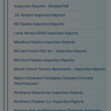
Inspection Reports - Klickitat PUD
J.R. Simplot Inspection Reports
KB Pipeline Inspection Reports
Lamb Weston/BSW Inspection Reports
Marathon Pipeline Inspection Reports
McCain Foods USA, Inc - Inspection Reports
McChord Pipeline Inspection Reports
Mount Vernon Terrace Apartments - Inspection Reports
Nippon Dynawave Packaging Company (formerly
Weyerhaeuser)
Northwest Natural Gas Inspection Reports
Northwest Pipeline LLC Inspection Reports
Nouryon Pulp and Performance Chemicals Inspection