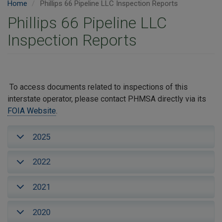
Home
Phillips 66 Pipeline LLC Inspection Reports
Phillips 66 Pipeline LLC
Inspection Reports
To access documents related to inspections of this
interstate operator, please contact PHMSA directly via its
FOIA Website
.
2025
2022
2021
2020