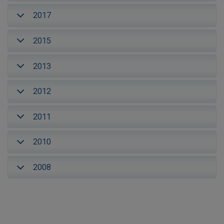
2017
2015
2013
2012
2011
2010
2008