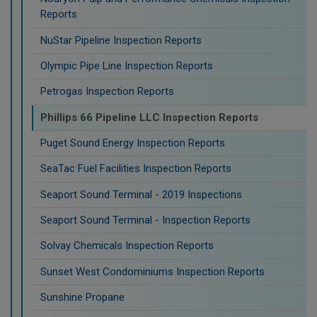
Reports
NuStar Pipeline Inspection Reports
Olympic Pipe Line Inspection Reports
Petrogas Inspection Reports
Phillips 66 Pipeline LLC Inspection Reports
Puget Sound Energy Inspection Reports
SeaTac Fuel Facilities Inspection Reports
Seaport Sound Terminal - 2019 Inspections
Seaport Sound Terminal - Inspection Reports
Solvay Chemicals Inspection Reports
Sunset West Condominiums Inspection Reports
Sunshine Propane