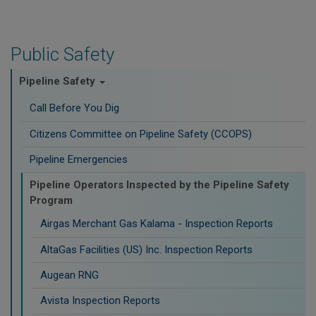
Public Safety
Pipeline Safety
Call Before You Dig
Citizens Committee on Pipeline Safety (CCOPS)
Pipeline Emergencies
Pipeline Operators Inspected by the Pipeline Safety
Program
Airgas Merchant Gas Kalama - Inspection Reports
AltaGas Facilities (US) Inc. Inspection Reports
Augean RNG
Avista Inspection Reports