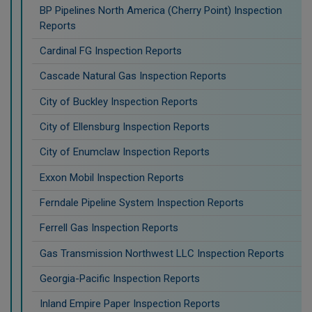
BP Pipelines North America (Cherry Point) Inspection
Reports
Cardinal FG Inspection Reports
Cascade Natural Gas Inspection Reports
City of Buckley Inspection Reports
City of Ellensburg Inspection Reports
City of Enumclaw Inspection Reports
Exxon Mobil Inspection Reports
Ferndale Pipeline System Inspection Reports
Ferrell Gas Inspection Reports
Gas Transmission Northwest LLC Inspection Reports
Georgia-Pacific Inspection Reports
Inland Empire Paper Inspection Reports