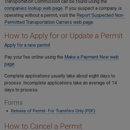
Transportation Commission can be found using the
companies lookup web page
. If you suspect a company is
operating without a permit, visit the
Report Suspected Non-
Permitted Transportation Carriers web page
.
How to Apply for or Update a Permit
Apply for a new permit
Pay your fee online using the
Make a Payment Now web
page
Complete applications usually take about eight days to
process. Incomplete applications take an average of 14
days to process.
Forms
Release of Permit- For Transfers Only (PDF)
How to Cancel a Permit