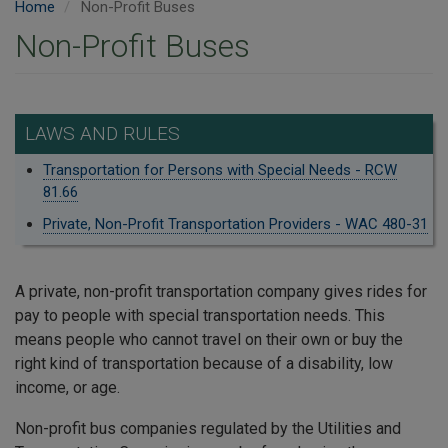
Home
Non-Profit Buses
Non-Profit Buses
LAWS AND RULES
Transportation for Persons with Special Needs - RCW
81.66
Private, Non-Profit Transportation Providers - WAC 480-31
A private, non-profit transportation company gives rides for
pay to people with special transportation needs. This
means people who cannot travel on their own or buy the
right kind of transportation because of a disability, low
income, or age.
Non-profit bus companies regulated by the Utilities and