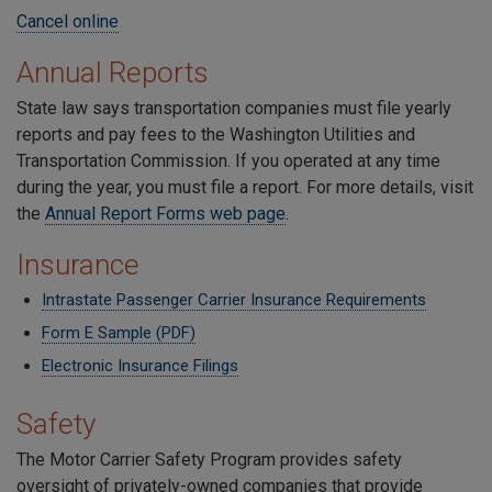
Cancel online
Annual Reports
State law says transportation companies must file yearly
reports and pay fees to the Washington Utilities and
Transportation Commission. If you operated at any time
during the year, you must file a report. For more details, visit
the
Annual Report Forms web page
.
Insurance
Intrastate Passenger Carrier Insurance Requirements
Form E Sample (PDF)
Electronic Insurance Filings
Safety
The Motor Carrier Safety Program provides safety
oversight of privately-owned companies that provide