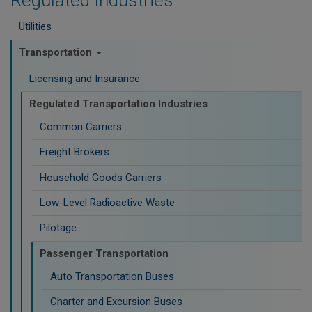
Regulated Industries
Utilities
Transportation
Licensing and Insurance
Regulated Transportation Industries
Common Carriers
Freight Brokers
Household Goods Carriers
Low-Level Radioactive Waste
Pilotage
Passenger Transportation
Auto Transportation Buses
Charter and Excursion Buses