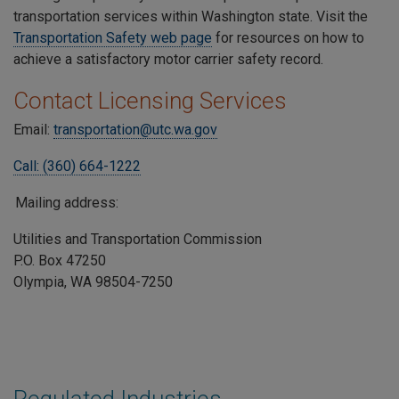
transportation services within Washington state. Visit the
Transportation Safety web page
for resources on how to
achieve a satisfactory motor carrier safety record.
Contact Licensing Services
Email:
transportation@utc.wa.gov
Call: (360) 664-1222
Mailing address:
Utilities and Transportation Commission
P.O. Box 47250
Olympia, WA 98504-7250