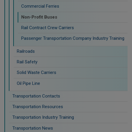
Commercial Ferries
Non-Profit Buses
Rail Contract Crew Carriers
Passenger Transportation Company Industry Training
Railroads
Rail Safety
Solid Waste Carriers
Oil Pipe Line
Transportation Contacts
Transportation Resources
Transportation Industry Training
Transportation News