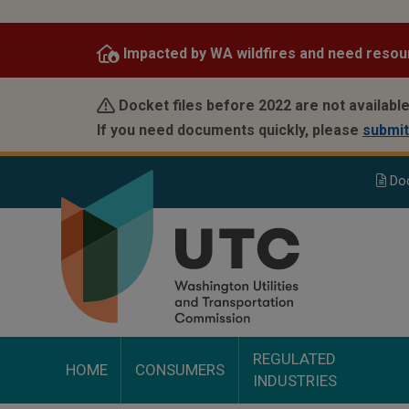
Skip
to
Impacted by WA wildfires and need resou
main
content
Docket files before 2022 are not available
If you need documents quickly, please
submit
Do
REGULATED
HOME
CONSUMERS
INDUSTRIES