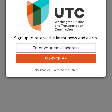
Sign up to receive the latest news and alerts.
No Thanks
Remind Me Later