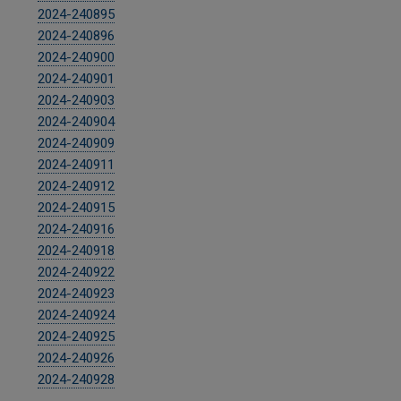
2024-240895
2024-240896
2024-240900
2024-240901
2024-240903
2024-240904
2024-240909
2024-240911
2024-240912
2024-240915
2024-240916
2024-240918
2024-240922
2024-240923
2024-240924
2024-240925
2024-240926
2024-240928