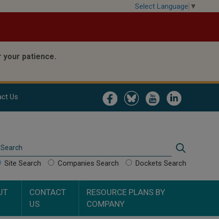
Select Language
▼
 your patience.
Image
Image
Image
Image
ct Us
Search
Search
Site Search
Companies Search
Dockets Search
UT
CONTACT
RESOURCE PLANS BY
US
COMPANY