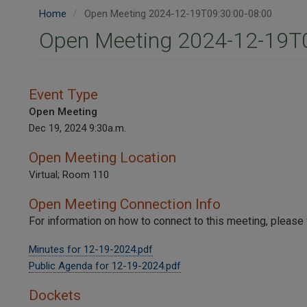
Home
Open Meeting 2024-12-19T09:30:00-08:00
Open Meeting 2024-12-19T0
Event Type
Open Meeting
Dec 19, 2024 9:30a.m.
Open Meeting Location
Virtual; Room 110
Open Meeting Connection Info
For information on how to connect to this meeting, please 
Minutes for 12-19-2024.pdf
Public Agenda for 12-19-2024.pdf
Dockets