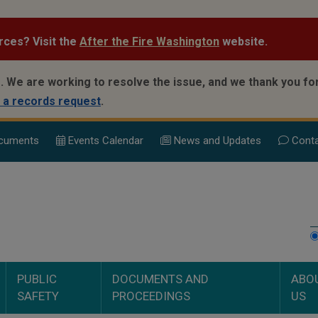
rces? Visit the
After the Fire Washington
website.
.
We are working to resolve the issue, and we thank you for
 a records request
.
cuments
Events Calend
ar
News and Updates
Conta
PUBLIC
DOCUMENTS AND
ABO
SAFETY
PROCEEDINGS
US