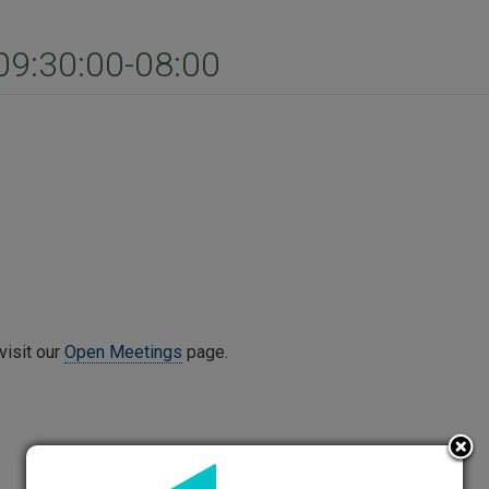
9:30:00-08:00
visit our
Open Meetings
page.