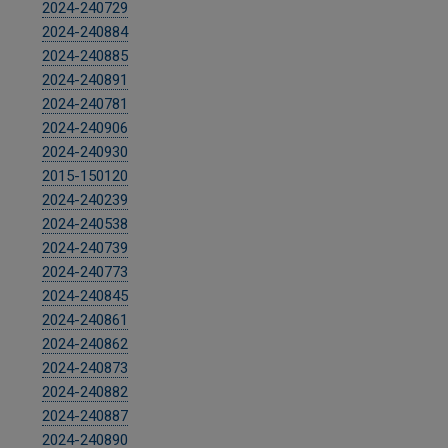
2024-240729
2024-240884
2024-240885
2024-240891
2024-240781
2024-240906
2024-240930
2015-150120
2024-240239
2024-240538
2024-240739
2024-240773
2024-240845
2024-240861
2024-240862
2024-240873
2024-240882
2024-240887
2024-240890