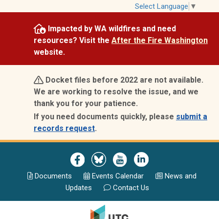
Skip
Select Language
▼
to
Impacted by WA wildfires and need
main
resources? Visit the
After the Fire Washington
content
website.
Docket files before 2022 are not available.
We are working to resolve the issue, and we
thank you for your patience.
If you need documents quickly, please
submit a
records request
.
Image
Image
Image
Image
Documents
Events Calend
ar
News and
Updates
Contact Us