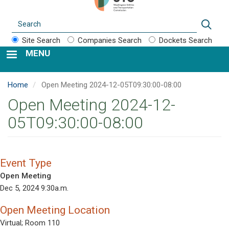
Search
Sear
Site Search
Companies Search
Dockets Search
MENU
Home
Open Meeting 2024-12-05T09:30:00-08:00
Open Meeting 2024-12-
05T09:30:00-08:00
Event Type
Open Meeting
Dec 5, 2024 9:30a.m.
Open Meeting Location
Virtual; Room 110