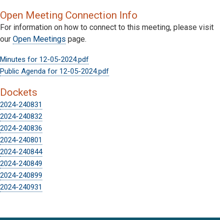
Open Meeting Connection Info
For information on how to connect to this meeting, please visit
our
Open Meetings
page.
Minutes for 12-05-2024.pdf
Public Agenda for 12-05-2024.pdf
Dockets
2024-240831
2024-240832
2024-240836
2024-240801
2024-240844
2024-240849
2024-240899
2024-240931