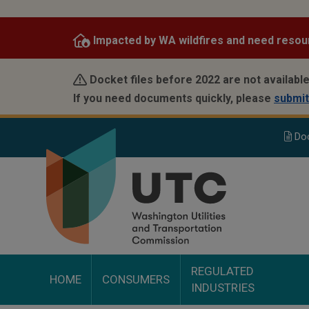
Skip
to
Impacted by WA wildfires and need resou
main
content
Docket files before 2022 are not available
If you need documents quickly, please
submit
Do
REGULATED
HOME
CONSUMERS
INDUSTRIES