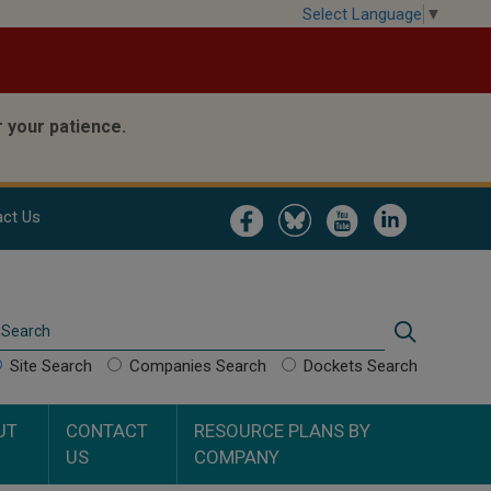
Select Language
▼
 your patience.
Image
Image
Image
Image
ct Us
Search
Search
Site Search
Companies Search
Dockets Search
UT
CONTACT
RESOURCE PLANS BY
US
COMPANY