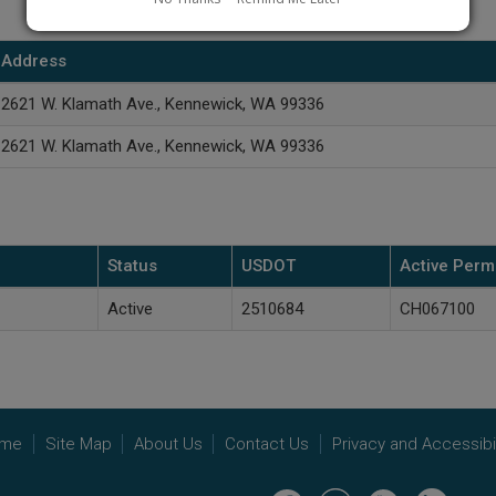
Address
2621 W. Klamath Ave., Kennewick, WA 99336
2621 W. Klamath Ave., Kennewick, WA 99336
Status
USDOT
Active Permi
Active
2510684
CH067100
me
Site Map
About Us
Contact Us
Privacy and Accessibil