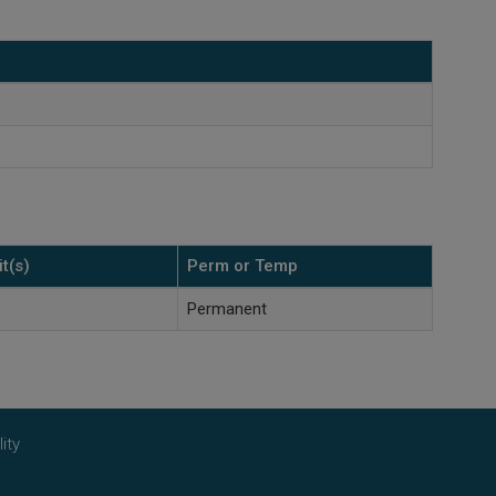
t(s)
Perm or Temp
Permanent
ity