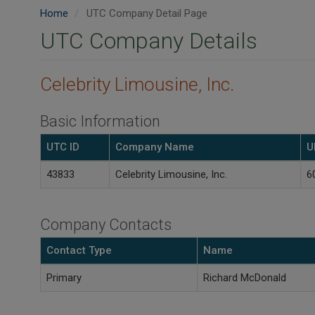
Home
UTC Company Detail Page
UTC Company Details
Celebrity Limousine, Inc.
Basic Information
UTC ID
Company Name
U
43833
Celebrity Limousine, Inc.
6
Company Contacts
Contact Type
Name
Primary
Richard McDonald