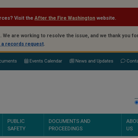
rces? Visit the
After the Fire Washington
website.
.
We are working to resolve the issue, and we thank you for
 a records request
.
cuments
Events Calend
ar
News and Updates
Conta
PUBLIC
DOCUMENTS AND
ABO
SAFETY
PROCEEDINGS
US