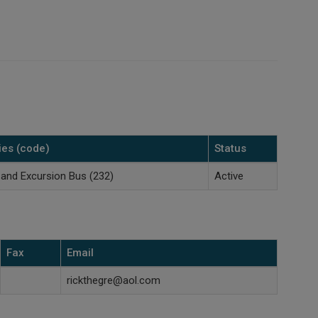
ies (code)
Status
 and Excursion Bus (232)
Active
Fax
Email
rickthegre@aol.com