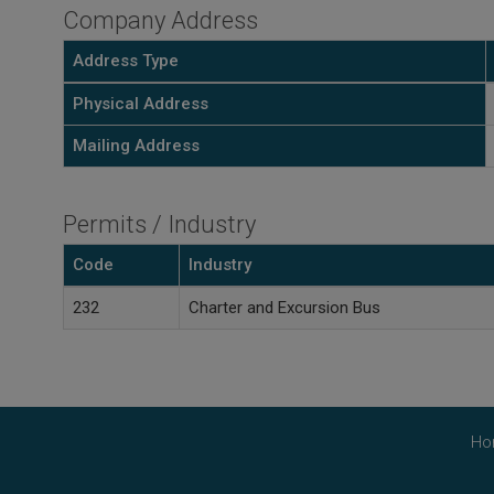
Company Address
Address Type
Physical Address
Mailing Address
Permits / Industry
Code
Industry
232
Charter and Excursion Bus
Ho