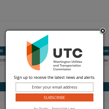
BI
DBA(s)
Industr
01098622
Celebrity Transportation
Charter
Sign up to receive the latest news and alerts.
Title
Phone
Owner
509-586-7810
No Thanks
Remind Me Later