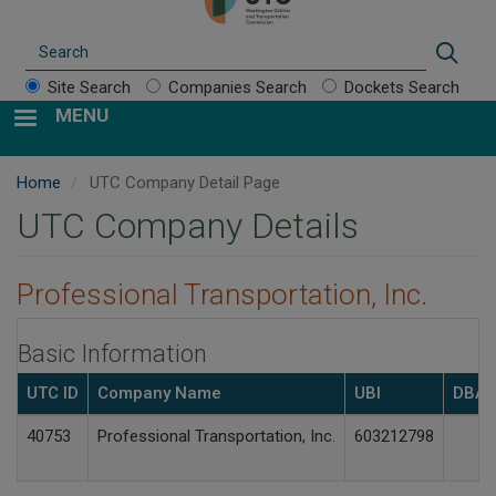
Search
Sear
Site Search
Companies Search
Dockets Search
MENU
Home
UTC Company Detail Page
UTC Company Details
Professional Transportation, Inc.
Basic Information
UTC ID
Company Name
UBI
DBA(
40753
Professional Transportation, Inc.
603212798