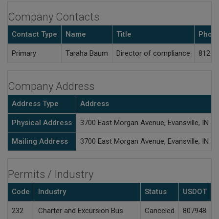
Company Contacts
Contact Type
Name
Title
Phon
Primary
Taraha Baum
Director of compliance
812-4
Company Address
Address Type
Address
Physical Address
3700 East Morgan Avenue, Evansville, IN 4
Mailing Address
3700 East Morgan Avenue, Evansville, IN 4
Permits / Industry
Code
Industry
Status
USDOT
A
232
Charter and Excursion Bus
Canceled
807948