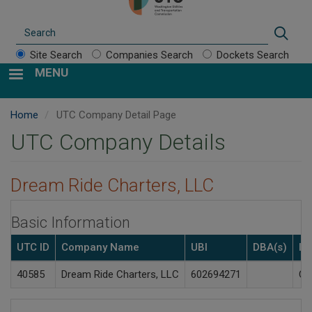
Search
Sear
Site Search
Companies Search
Dockets Search
MENU
Home
UTC Company Detail Page
UTC Company Details
Dream Ride Charters, LLC
Basic Information
UTC ID
Company Name
UBI
DBA(s)
In
40585
Dream Ride Charters, LLC
602694271
Ch