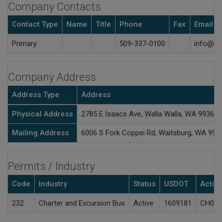
Company Contacts
Contact Type
Name
Title
Phone
Fax
Email
Primary
509-337-0100
info@dr
Company Address
Address Type
Address
Physical Address
2785 E Isaacs Ave, Walla Walla, WA 99362
Mailing Address
6006 S Fork Coppei Rd, Waitsburg, WA 993
Permits / Industry
Code
Industry
Status
USDOT
Active
232
Charter and Excursion Bus
Active
1609181
CH062