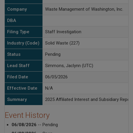
Company
Waste Management of Washington, Inc.
DBA
Filing Type
Staff Investigation
Industry (Code)
Solid Waste (227)
Status
Pending
Lead Staff
Simmons, Jaclynn (UTC)
Filed Date
06/05/2026
Effective Date
N/A
Summary
2025 Affiliated Interest and Subsidiary Report
Event History
06/08/2026
-- Pending