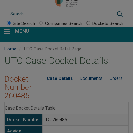
Search
Sear
Site Search
Companies Search
Dockets Search
MENU
Home
UTC Case Docket Detail Page
UTC Case Docket Details
Docket
Case Details
Documents
Orders
Number
260485
Case Docket Details Table
Docket Number
TG-260485
Advice