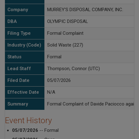
Company
MURREY'S DISPOSAL COMPANY, INC.
DBA
OLYMPIC DISPOSAL
Filing Type
Formal Complaint
Industry (Code)
Solid Waste (227)
Status
Formal
Lead Staff
Thompson, Connor (UTC)
Filed Date
05/07/2026
Effective Date
N/A
Summary
Formal Complaint of Davide Paciocco against
Event History
05/07/2026
-- Formal