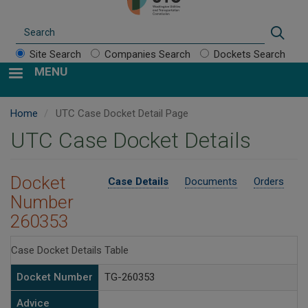
Search
Sear
Site Search
Companies Search
Dockets Search
MENU
Home
UTC Case Docket Detail Page
UTC Case Docket Details
Docket
Case Details
Documents
Orders
Number
260353
Case Docket Details Table
Docket Number
TG-260353
Advice