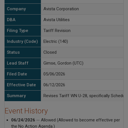
Company
Avista Corporation
DBA
Avista Utilities
Filing Type
Tariff Revision
Industry (Code)
Electric (140)
Status
Closed
Lead Staff
Gimse, Gordon (UTC)
Filed Date
05/06/2026
Effective Date
06/12/2026
Summary
Revises Tariff WN U-28, specifically Schedul
Event History
06/24/2026
-- Allowed (Allowed to become effective per
the No Action Agenda.)