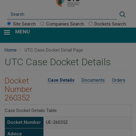
Search
Sear
Site Search
Companies Search
Dockets Search
MENU
Home
UTC Case Docket Detail Page
UTC Case Docket Details
Docket
Case Details
Documents
Orders
Number
260352
Case Docket Details Table
Docket Number
UE-260352
Advice