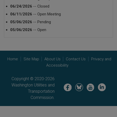
06/24/2026
-- Closed
06/11/2026
-- Open Meeting
05/06/2026
-- Pending
05/06/2026
-- Open
Home
Site Map
About Us
Contact Us
Privacy and
Accessibility
Copyright © 2020-2026
Washington Utilities and
Image
Image
Image
Image
Transportation
Commission.