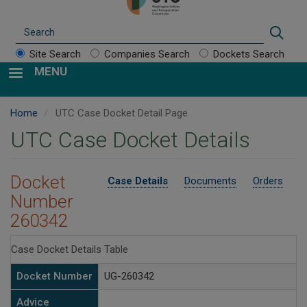
Search
Sear
Site Search
Companies Search
Dockets Search
MENU
Home
UTC Case Docket Detail Page
UTC Case Docket Details
Docket
Case Details
Documents
Orders
Number
260342
Case Docket Details Table
Docket Number
UG-260342
Advice