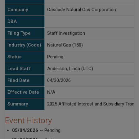
Company
Cascade Natural Gas Corporation
DBA
Filing Type
Staff Investigation
Industry (Code)
Natural Gas (150)
Status
Pending
Lead Staff
Anderson, Linda (UTC)
Filed Date
04/30/2026
Effective Date
N/A
Summary
2025 Affiliated Interest and Subsidiary Tran
Event History
05/04/2026
-- Pending