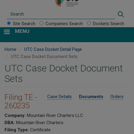
Search
Sear
Site Search
Companies Search
Dockets Search
MENU
Home
UTC Case Docket Detail Page
UTC Case Docket Document Sets
UTC Case Docket Document
Sets
Filing TE -
Case Details
Documents
Orders
260235
Company:
Mountain River Charters LLC
DBA:
Mountain River Charters
Filing Type:
Certificate