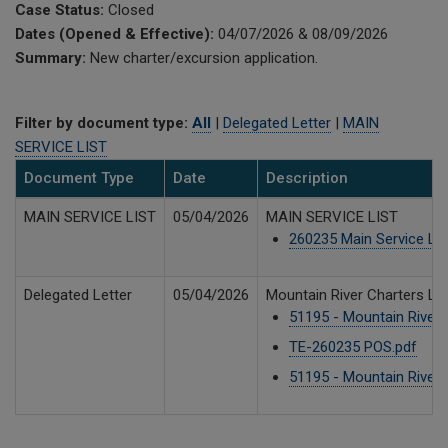
Case Status:
Closed
Dates (Opened & Effective):
04/07/2026 & 08/09/2026
Summary:
New charter/excursion application.
Filter by document type:
All
|
Delegated Letter
|
MAIN
SERVICE LIST
Document Type
Date
Description
MAIN SERVICE LIST
05/04/2026
MAIN SERVICE LIST
260235 Main Service Lis
Delegated Letter
05/04/2026
Mountain River Charters LLC
51195 - Mountain River -
TE-260235 POS.pdf
79
51195 - Mountain River 